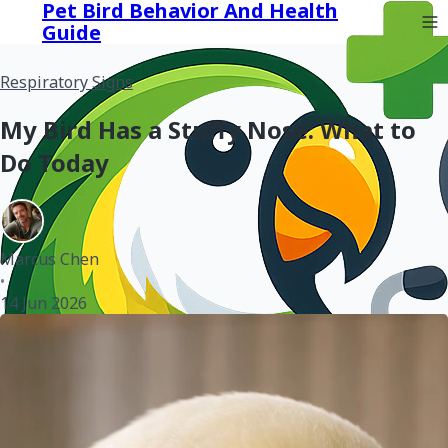
Pet Bird Behavior And Health
Guide
Respiratory Signs
My Bird Has a Stuffy Nose: What to
Do Today
Marcus Chen
•
14 Jun 2026