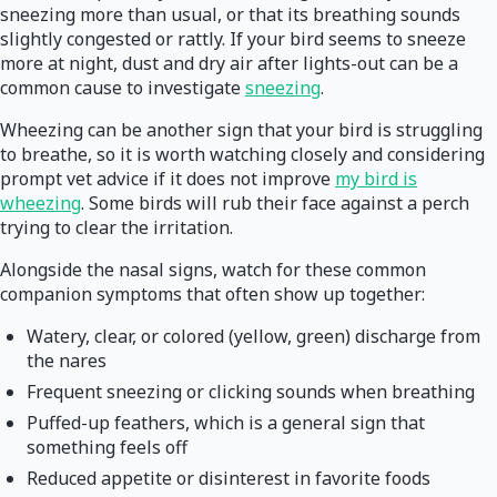
sneezing more than usual, or that its breathing sounds
slightly congested or rattly. If your bird seems to sneeze
more at night, dust and dry air after lights-out can be a
common cause to investigate
sneezing
.
Wheezing can be another sign that your bird is struggling
to breathe, so it is worth watching closely and considering
prompt vet advice if it does not improve
my bird is
wheezing
. Some birds will rub their face against a perch
trying to clear the irritation.
Alongside the nasal signs, watch for these common
companion symptoms that often show up together:
Watery, clear, or colored (yellow, green) discharge from
the nares
Frequent sneezing or clicking sounds when breathing
Puffed-up feathers, which is a general sign that
something feels off
Reduced appetite or disinterest in favorite foods