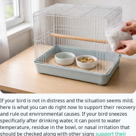
If your bird is not in distress and the situation seems mild,
here is what you can do right now to support their recovery
and rule out environmental causes. If your bird sneezes
specifically after drinking water, it can point to water
temperature, residue in the bowl, or nasal irritation that
should be checked along with other signs
support their