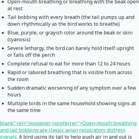
Open-mouth breathing or breathing with the beak open
at rest
Tail bobbing with every breath (the tail pumps up and
down rhythmically as the bird works to breathe)
Blue, purple, or grayish color around the beak or skin
(cyanosis)
Severe lethargy, the bird can barely hold itself upright
or falls off the perch
Complete refusal to eat for more than 12 to 24 hours
Rapid or labored breathing that is visible from across
the room
Sudden dramatic worsening of any symptom over a few
hours
Multiple birds in the same household showing signs at
the same time
blank" rel="noopener noreferrer">Open-mouth breathing
and tail bobbing are classic avian respiratory distress
signals.
A bird using its tail to help push air in and out is