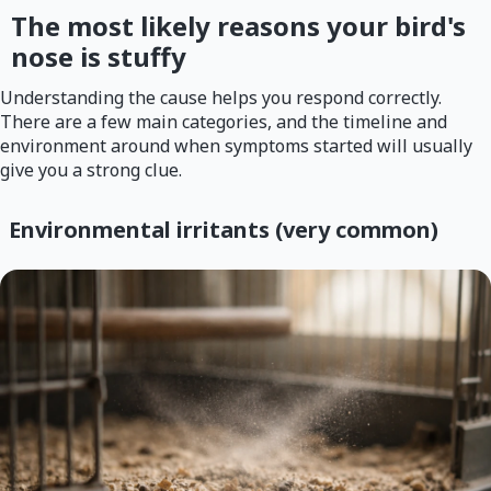
The most likely reasons your bird's
nose is stuffy
Understanding the cause helps you respond correctly.
There are a few main categories, and the timeline and
environment around when symptoms started will usually
give you a strong clue.
Environmental irritants (very common)