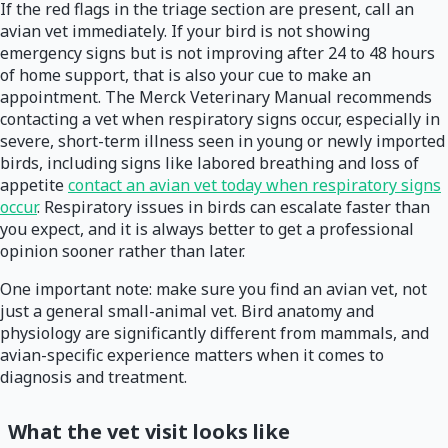
If the red flags in the triage section are present, call an
avian vet immediately. If your bird is not showing
emergency signs but is not improving after 24 to 48 hours
of home support, that is also your cue to make an
appointment. The Merck Veterinary Manual recommends
contacting a vet when respiratory signs occur, especially in
severe, short-term illness seen in young or newly imported
birds, including signs like labored breathing and loss of
appetite
contact an avian vet today when respiratory signs
occur
. Respiratory issues in birds can escalate faster than
you expect, and it is always better to get a professional
opinion sooner rather than later.
One important note: make sure you find an avian vet, not
just a general small-animal vet. Bird anatomy and
physiology are significantly different from mammals, and
avian-specific experience matters when it comes to
diagnosis and treatment.
What the vet visit looks like