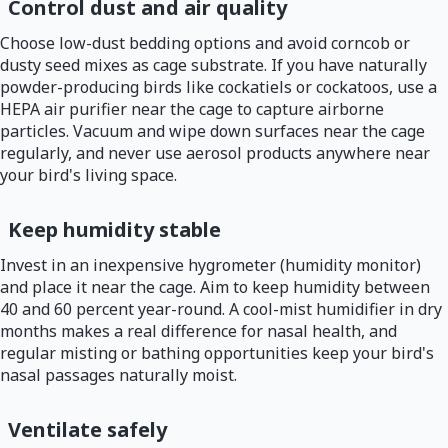
Control dust and air quality
Choose low-dust bedding options and avoid corncob or
dusty seed mixes as cage substrate. If you have naturally
powder-producing birds like cockatiels or cockatoos, use a
HEPA air purifier near the cage to capture airborne
particles. Vacuum and wipe down surfaces near the cage
regularly, and never use aerosol products anywhere near
your bird's living space.
Keep humidity stable
Invest in an inexpensive hygrometer (humidity monitor)
and place it near the cage. Aim to keep humidity between
40 and 60 percent year-round. A cool-mist humidifier in dry
months makes a real difference for nasal health, and
regular misting or bathing opportunities keep your bird's
nasal passages naturally moist.
Ventilate safely