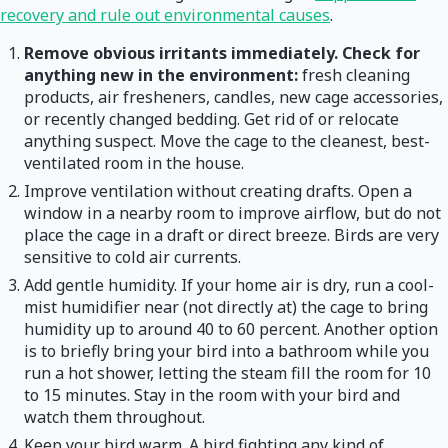
recovery and rule out environmental causes
.
Remove obvious irritants immediately. Check for
anything new in the environment:
fresh cleaning
products, air fresheners, candles, new cage accessories,
or recently changed bedding. Get rid of or relocate
anything suspect. Move the cage to the cleanest, best-
ventilated room in the house.
Improve ventilation without creating drafts. Open a
window in a nearby room to improve airflow, but do not
place the cage in a draft or direct breeze. Birds are very
sensitive to cold air currents.
Add gentle humidity. If your home air is dry, run a cool-
mist humidifier near (not directly at) the cage to bring
humidity up to around 40 to 60 percent. Another option
is to briefly bring your bird into a bathroom while you
run a hot shower, letting the steam fill the room for 10
to 15 minutes. Stay in the room with your bird and
watch them throughout.
Keep your bird warm. A bird fighting any kind of