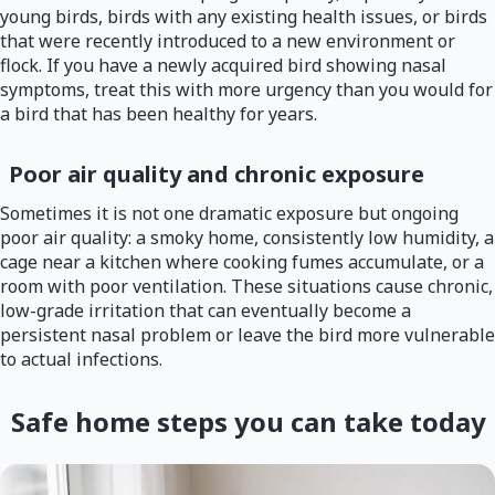
young birds, birds with any existing health issues, or birds
that were recently introduced to a new environment or
flock. If you have a newly acquired bird showing nasal
symptoms, treat this with more urgency than you would for
a bird that has been healthy for years.
Poor air quality and chronic exposure
Sometimes it is not one dramatic exposure but ongoing
poor air quality: a smoky home, consistently low humidity, a
cage near a kitchen where cooking fumes accumulate, or a
room with poor ventilation. These situations cause chronic,
low-grade irritation that can eventually become a
persistent nasal problem or leave the bird more vulnerable
to actual infections.
Safe home steps you can take today