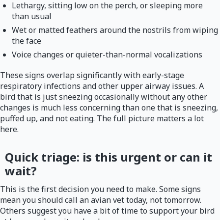
Lethargy, sitting low on the perch, or sleeping more
than usual
Wet or matted feathers around the nostrils from wiping
the face
Voice changes or quieter-than-normal vocalizations
These signs overlap significantly with early-stage
respiratory infections and other upper airway issues. A
bird that is just sneezing occasionally without any other
changes is much less concerning than one that is sneezing,
puffed up, and not eating. The full picture matters a lot
here.
Quick triage: is this urgent or can it
wait?
This is the first decision you need to make. Some signs
mean you should call an avian vet today, not tomorrow.
Others suggest you have a bit of time to support your bird