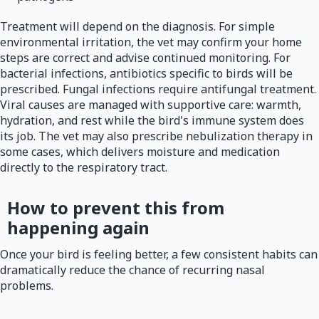
Treatment will depend on the diagnosis. For simple
environmental irritation, the vet may confirm your home
steps are correct and advise continued monitoring. For
bacterial infections, antibiotics specific to birds will be
prescribed. Fungal infections require antifungal treatment.
Viral causes are managed with supportive care: warmth,
hydration, and rest while the bird's immune system does
its job. The vet may also prescribe nebulization therapy in
some cases, which delivers moisture and medication
directly to the respiratory tract.
How to prevent this from
happening again
Once your bird is feeling better, a few consistent habits can
dramatically reduce the chance of recurring nasal
problems.