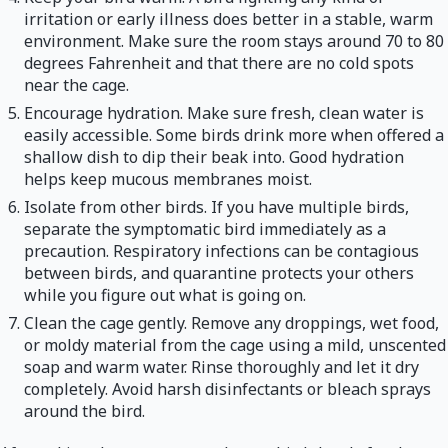
irritation or early illness does better in a stable, warm
environment. Make sure the room stays around 70 to 80
degrees Fahrenheit and that there are no cold spots
near the cage.
Encourage hydration. Make sure fresh, clean water is
easily accessible. Some birds drink more when offered a
shallow dish to dip their beak into. Good hydration
helps keep mucous membranes moist.
Isolate from other birds. If you have multiple birds,
separate the symptomatic bird immediately as a
precaution. Respiratory infections can be contagious
between birds, and quarantine protects your others
while you figure out what is going on.
Clean the cage gently. Remove any droppings, wet food,
or moldy material from the cage using a mild, unscented
soap and warm water. Rinse thoroughly and let it dry
completely. Avoid harsh disinfectants or bleach sprays
around the bird.