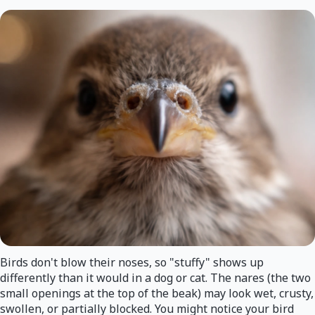
Birds don't blow their noses, so "stuffy" shows up
differently than it would in a dog or cat. The nares (the two
small openings at the top of the beak) may look wet, crusty,
swollen, or partially blocked. You might notice your bird