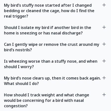
My bird’s stuffy nose started after I changed
bedding or cleaned the cage, how do I find the
real trigger?
Should I isolate my bird if another bird in the
home is sneezing or has nasal discharge?
Can I gently wipe or remove the crust around my
bird’s nostrils?
Is wheezing worse than a stuffy nose, and when
should I worry?
My bird’s nose clears up, then it comes back again.
What should I do?
How should I track weight and what change
would be concerning for a bird with nasal
congestion?