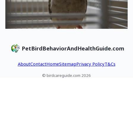
PetBirdBehaviorAndHealthGuide.com
About
Contact
Home
Sitemap
Privacy Policy
T&Cs
© birdcareguide.com 2026