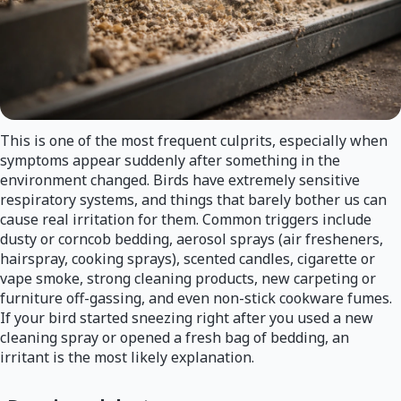
This is one of the most frequent culprits, especially when
symptoms appear suddenly after something in the
environment changed. Birds have extremely sensitive
respiratory systems, and things that barely bother us can
cause real irritation for them. Common triggers include
dusty or corncob bedding, aerosol sprays (air fresheners,
hairspray, cooking sprays), scented candles, cigarette or
vape smoke, strong cleaning products, new carpeting or
furniture off-gassing, and even non-stick cookware fumes.
If your bird started sneezing right after you used a new
cleaning spray or opened a fresh bag of bedding, an
irritant is the most likely explanation.