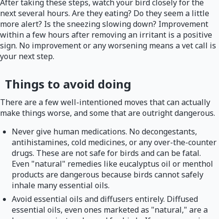
After taking these steps, watch your bird closely for the
next several hours. Are they eating? Do they seem a little
more alert? Is the sneezing slowing down? Improvement
within a few hours after removing an irritant is a positive
sign. No improvement or any worsening means a vet call is
your next step.
Things to avoid doing
There are a few well-intentioned moves that can actually
make things worse, and some that are outright dangerous.
Never give human medications. No decongestants,
antihistamines, cold medicines, or any over-the-counter
drugs. These are not safe for birds and can be fatal.
Even "natural" remedies like eucalyptus oil or menthol
products are dangerous because birds cannot safely
inhale many essential oils.
Avoid essential oils and diffusers entirely. Diffused
essential oils, even ones marketed as "natural," are a