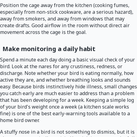
Position the cage away from the kitchen (cooking fumes,
especially from non-stick cookware, are a serious hazard),
away from smokers, and away from windows that may
create drafts. Good airflow in the room without direct air
movement across the cage is the goal.
Make monitoring a daily habit
Spend a minute each day doing a basic visual check of your
bird. Look at the nares for any crustiness, redness, or
discharge. Note whether your bird is eating normally, how
active they are, and whether breathing looks and sounds
easy. Because birds instinctively hide illness, small changes
you catch early are much easier to address than a problem
that has been developing for a week. Keeping a simple log
of your bird's weight once a week (a kitchen scale works
fine) is one of the best early-warning tools available to a
home bird owner.
A stuffy nose in a bird is not something to dismiss, but it is