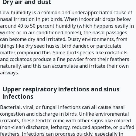
Dry air and dust
Low humidity is a common and underappreciated cause of
nasal irritation in pet birds. When indoor air drops below
around 40 to 50 percent humidity (which happens easily in
winter or in air-conditioned homes), the nasal passages
can become dry and irritated. Dusty environments, from
things like dry seed husks, bird dander, or particulate
matter, compound this. Some bird species like cockatiels
and cockatoos produce a fine powder from their feathers
naturally, and this can accumulate and irritate their own
airways.
Upper respiratory infections and sinus
infections
Bacterial, viral, or fungal infections can all cause nasal
congestion and discharge in birds. Unlike environmental
irritants, these tend to come with other signs like colored
(non-clear) discharge, lethargy, reduced appetite, or puffed
feathers. Infections can progress quickly, especially in