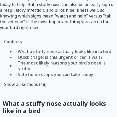
today to help. But a stuffy nose can also be an early sign of
a respiratory infection, and birds hide illness well, so
knowing which signs mean "watch and help" versus "call
the vet now" is the most important thing you can do for
your bird right now.
Contents
What a stuffy nose actually looks like in a bird
Quick triage: is this urgent or can it wait?
The most likely reasons your bird's nose is
stuffy
Safe home steps you can take today
Show all sections (18)
What a stuffy nose actually looks
like in a bird