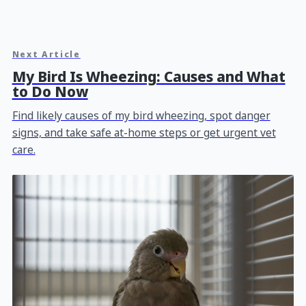
Next Article
My Bird Is Wheezing: Causes and What
to Do Now
Find likely causes of my bird wheezing, spot danger
signs, and take safe at-home steps or get urgent vet
care.