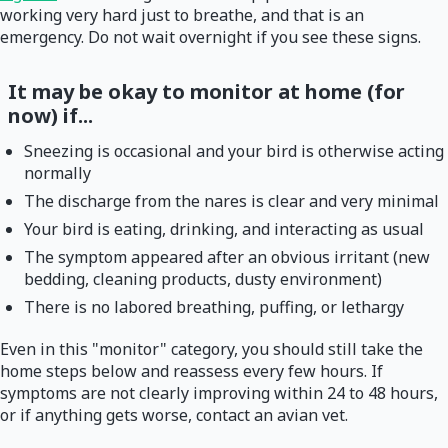
working very hard just to breathe, and that is an
emergency. Do not wait overnight if you see these signs.
It may be okay to monitor at home (for
now) if...
Sneezing is occasional and your bird is otherwise acting
normally
The discharge from the nares is clear and very minimal
Your bird is eating, drinking, and interacting as usual
The symptom appeared after an obvious irritant (new
bedding, cleaning products, dusty environment)
There is no labored breathing, puffing, or lethargy
Even in this "monitor" category, you should still take the
home steps below and reassess every few hours. If
symptoms are not clearly improving within 24 to 48 hours,
or if anything gets worse, contact an avian vet.