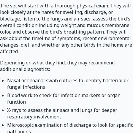
The vet will start with a thorough physical exam. They will
look closely at the nares for swelling, discharge, or
blockage, listen to the lungs and air sacs, assess the bird's
overall condition including weight and mucous membrane
color, and observe the bird's breathing pattern. They will
ask about the timeline of symptoms, recent environmental
changes, diet, and whether any other birds in the home are
affected.
Depending on what they find, they may recommend
additional diagnostics:
Nasal or choanal swab cultures to identify bacterial or
fungal infections
Blood work to check for infection markers or organ
function
X-rays to assess the air sacs and lungs for deeper
respiratory involvement
Microscopic examination of discharge to look for specific
pathogens