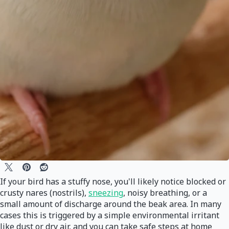
If your bird has a stuffy nose, you'll likely notice blocked or
crusty nares (nostrils),
sneezing
, noisy breathing, or a
small amount of discharge around the beak area. In many
cases this is triggered by a simple environmental irritant
like dust or dry air, and you can take safe steps at home