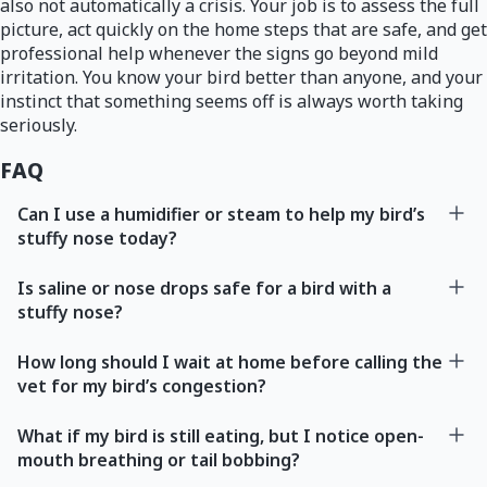
also not automatically a crisis. Your job is to assess the full
picture, act quickly on the home steps that are safe, and get
professional help whenever the signs go beyond mild
irritation. You know your bird better than anyone, and your
instinct that something seems off is always worth taking
seriously.
FAQ
Can I use a humidifier or steam to help my bird’s
stuffy nose today?
Is saline or nose drops safe for a bird with a
stuffy nose?
How long should I wait at home before calling the
vet for my bird’s congestion?
What if my bird is still eating, but I notice open-
mouth breathing or tail bobbing?