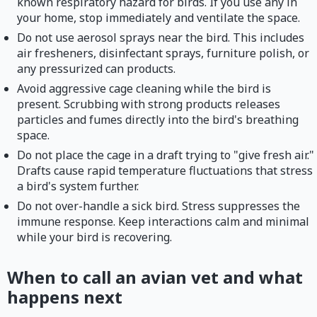
known respiratory hazard for birds. If you use any in
your home, stop immediately and ventilate the space.
Do not use aerosol sprays near the bird. This includes
air fresheners, disinfectant sprays, furniture polish, or
any pressurized can products.
Avoid aggressive cage cleaning while the bird is
present. Scrubbing with strong products releases
particles and fumes directly into the bird's breathing
space.
Do not place the cage in a draft trying to "give fresh air."
Drafts cause rapid temperature fluctuations that stress
a bird's system further.
Do not over-handle a sick bird. Stress suppresses the
immune response. Keep interactions calm and minimal
while your bird is recovering.
When to call an avian vet and what
happens next