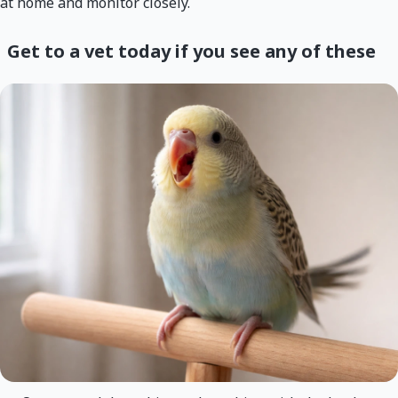
at home and monitor closely.
Get to a vet today if you see any of these