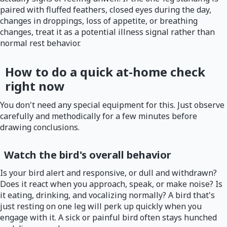
paired with fluffed feathers, closed eyes during the day,
changes in droppings, loss of appetite, or breathing
changes, treat it as a potential illness signal rather than
normal rest behavior.
How to do a quick at-home check
right now
You don't need any special equipment for this. Just observe
carefully and methodically for a few minutes before
drawing conclusions.
Watch the bird's overall behavior
Is your bird alert and responsive, or dull and withdrawn?
Does it react when you approach, speak, or make noise? Is
it eating, drinking, and vocalizing normally? A bird that's
just resting on one leg will perk up quickly when you
engage with it. A sick or painful bird often stays hunched