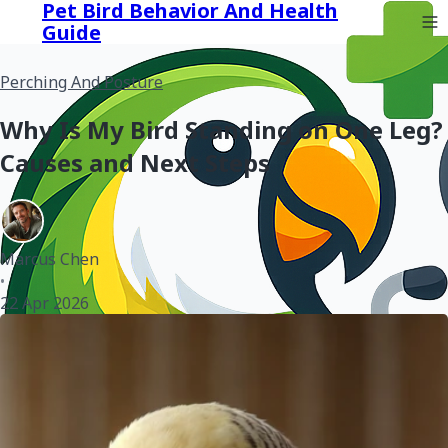
Pet Bird Behavior And Health
Guide
Perching And Posture
Why Is My Bird Standing on One Leg?
Causes and Next Steps
Marcus Chen
•
22 Apr 2026