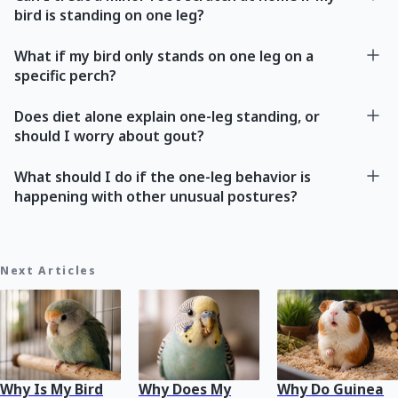
bird is standing on one leg?
What if my bird only stands on one leg on a
specific perch?
Does diet alone explain one-leg standing, or
should I worry about gout?
What should I do if the one-leg behavior is
happening with other unusual postures?
Next Articles
Why Is My Bird
Why Does My
Why Do Guinea