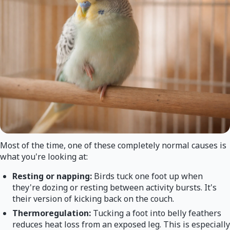
Most of the time, one of these completely normal causes is
what you're looking at:
Resting or napping:
Birds tuck one foot up when
they're dozing or resting between activity bursts. It's
their version of kicking back on the couch.
Thermoregulation:
Tucking a foot into belly feathers
reduces heat loss from an exposed leg. This is especially