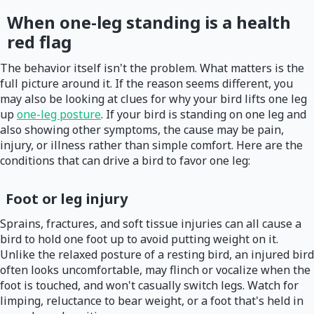
When one-leg standing is a health
red flag
The behavior itself isn't the problem. What matters is the
full picture around it. If the reason seems different, you
may also be looking at clues for why your bird lifts one leg
up
one-leg posture
. If your bird is standing on one leg and
also showing other symptoms, the cause may be pain,
injury, or illness rather than simple comfort. Here are the
conditions that can drive a bird to favor one leg:
Foot or leg injury
Sprains, fractures, and soft tissue injuries can all cause a
bird to hold one foot up to avoid putting weight on it.
Unlike the relaxed posture of a resting bird, an injured bird
often looks uncomfortable, may flinch or vocalize when the
foot is touched, and won't casually switch legs. Watch for
limping, reluctance to bear weight, or a foot that's held in