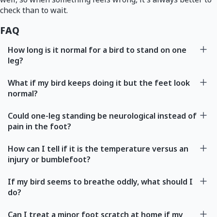
check than to wait.
FAQ
How long is it normal for a bird to stand on one
leg?
What if my bird keeps doing it but the feet look
normal?
Could one-leg standing be neurological instead of
pain in the foot?
How can I tell if it is the temperature versus an
injury or bumblefoot?
If my bird seems to breathe oddly, what should I
do?
Can I treat a minor foot scratch at home if my