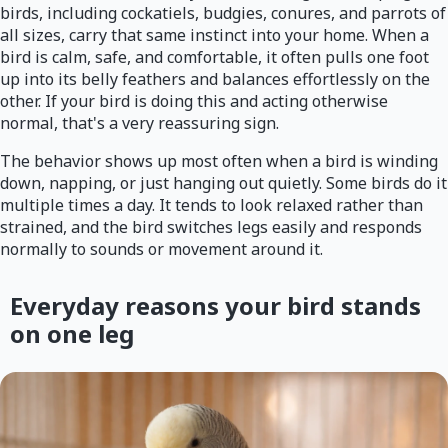
birds, including cockatiels, budgies, conures, and parrots of
all sizes, carry that same instinct into your home. When a
bird is calm, safe, and comfortable, it often pulls one foot
up into its belly feathers and balances effortlessly on the
other. If your bird is doing this and acting otherwise
normal, that's a very reassuring sign.
The behavior shows up most often when a bird is winding
down, napping, or just hanging out quietly. Some birds do it
multiple times a day. It tends to look relaxed rather than
strained, and the bird switches legs easily and responds
normally to sounds or movement around it.
Everyday reasons your bird stands
on one leg