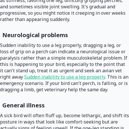
as stiffness, favoring one leg, difficulty gripping perches,
and sometimes visible joint swelling. It's gradual and
progressive, so you might notice it creeping in over weeks
rather than appearing suddenly.
Neurological problems
Sudden inability to use a leg properly, dragging a leg, or
loss of grip on a perch can indicate a neurological issue or
paralysis rather than a simple musculoskeletal problem. If
this is happening to your bird, especially to the point that
it can't stand up, treat it as urgent and seek an avian vet
right away
Sudden inability to use a leg properly
. This is an
emergency scenario. If your bird can't perch, is falling, or is
dragging a limb, get veterinary help the same day.
General illness
A sick bird will often fluff up, become lethargic, and shift its
posture in ways that look like comfort-seeking but are
actually signs of feeling unwell. If the one-leg standing is