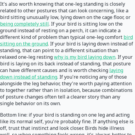
It's also worth knowing that one-leg standing is closely
related to other postures that can look concerning, like a
bird sitting unusually low, lying down on the cage floor, or
being completely still
. If your bird is sitting low on the
ground instead of resting on a perch, it can indicate a
different kind of problem than typical one-leg comfort
bird
sitting on the ground
. If your bird is laying down instead of
standing, that can point to a different situation than
relaxed one-leg resting
why is my bird laying down
. If your
bird is laying on its back instead of standing, that posture
can have different causes and is worth checking
laying
down instead of standing
. If you're noticing any of those
alongside the leg behavior, they're worth paying attention
to together rather than in isolation, because combinations
of posture changes often tell a clearer story than any
single behavior on its own.
Bottom line: if your bird is standing on one leg and acting
like its normal self, you're probably fine. If anything else is
off, trust that instinct and look closer. Birds hide illness
well, so when something feels wrong, it's always better to