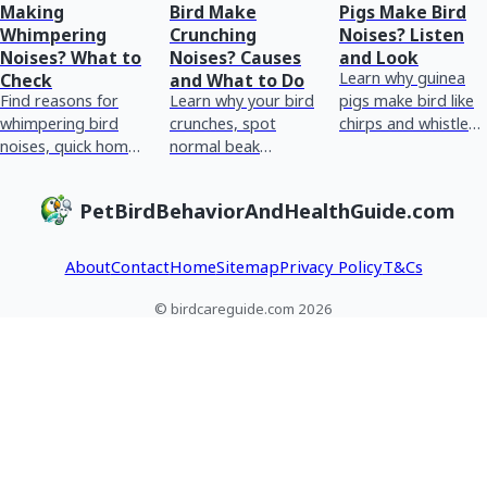
Making
Bird Make
Pigs Make Bird
Whimpering
Crunching
Noises? Listen
Noises? What to
Noises? Causes
and Look
Learn why guinea
Check
and What to Do
Find reasons for
Learn why your bird
pigs make bird like
whimpering bird
crunches, spot
chirps and whistles,
noises, quick home
normal beak
how to spot normal
checks, and red
chewing vs
vs stress or illness,
flags for urgent vet
breathing or crop
and when to see a
PetBirdBehaviorAndHealthGuide.com
care plus tracking
issues, and what to
vet
tips.
do next.
About
Contact
Home
Sitemap
Privacy Policy
T&Cs
© birdcareguide.com 2026