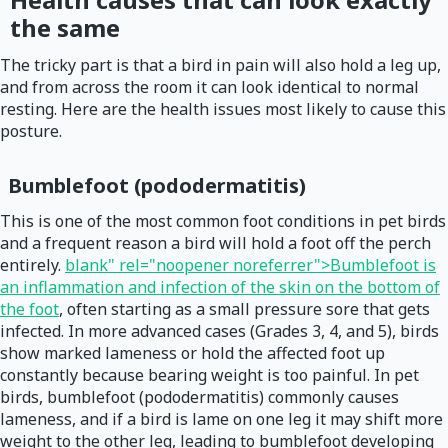
the same
The tricky part is that a bird in pain will also hold a leg up,
and from across the room it can look identical to normal
resting. Here are the health issues most likely to cause this
posture.
Bumblefoot (pododermatitis)
This is one of the most common foot conditions in pet birds
and a frequent reason a bird will hold a foot off the perch
entirely.
blank" rel="noopener noreferrer">Bumblefoot is
an inflammation and infection of the skin on the bottom of
the foot
, often starting as a small pressure sore that gets
infected. In more advanced cases (Grades 3, 4, and 5), birds
show marked lameness or hold the affected foot up
constantly because bearing weight is too painful. In pet
birds, bumblefoot (pododermatitis) commonly causes
lameness, and if a bird is lame on one leg it may shift more
weight to the other leg, leading to bumblefoot developing