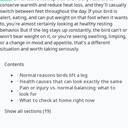
conserve warmth and reduce heat loss, and they'll casually
switch between feet throughout the day. If your bird is
alert, eating, and can put weight on that foot when it wants
to, you're almost certainly looking at healthy resting
behavior. But if the leg stays up constantly, the bird can't or
won't bear weight on it, or you're seeing swelling, limping,
or a change in mood and appetite, that's a different
situation and worth taking seriously.
Contents
Normal reasons birds lift a leg
Health causes that can look exactly the same
Pain or injury vs. normal balancing: what to
look for
What to check at home right now
Show all sections (19)