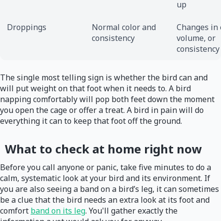
up
Droppings
Normal color and
Changes in c
consistency
volume, or
consistency
The single most telling sign is whether the bird can and
will put weight on that foot when it needs to. A bird
napping comfortably will pop both feet down the moment
you open the cage or offer a treat. A bird in pain will do
everything it can to keep that foot off the ground.
What to check at home right now
Before you call anyone or panic, take five minutes to do a
calm, systematic look at your bird and its environment. If
you are also seeing a band on a bird’s leg, it can sometimes
be a clue that the bird needs an extra look at its foot and
comfort
band on its leg
. You'll gather exactly the