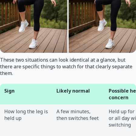
These two situations can look identical at a glance, but
there are specific things to watch for that clearly separate
them.
Sign
Likely normal
Possible h
concern
How long the leg is
A few minutes,
Held up for
held up
then switches feet
or all day w
switching