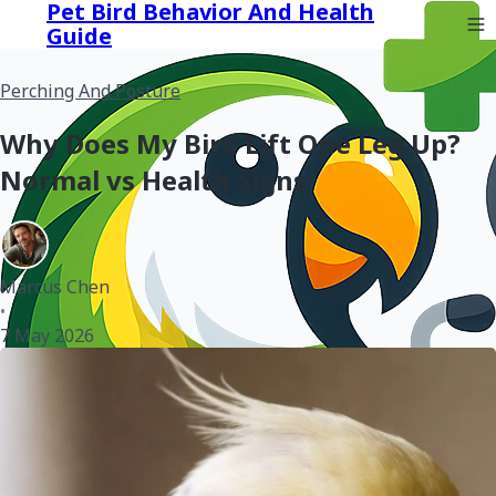
Pet Bird Behavior And Health
Guide
Perching And Posture
Why Does My Bird Lift One Leg Up?
Normal vs Health Signs
Marcus Chen
•
7 May 2026