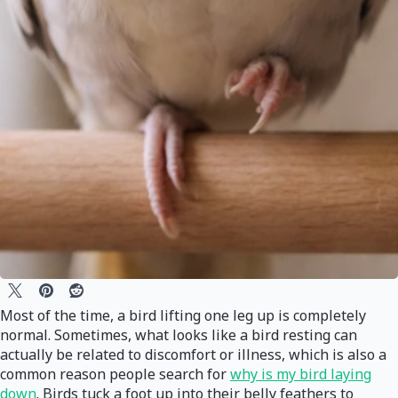
Most of the time, a bird lifting one leg up is completely
normal. Sometimes, what looks like a bird resting can
actually be related to discomfort or illness, which is also a
common reason people search for
why is my bird laying
down
. Birds tuck a foot up into their belly feathers to