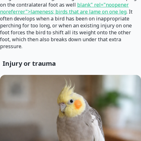
on the contralateral foot as well
blank" rel="noopener
noreferrer">lameness; birds that are lame on one leg
. It
often develops when a bird has been on inappropriate
perching for too long, or when an existing injury on one
foot forces the bird to shift all its weight onto the other
foot, which then also breaks down under that extra
pressure.
Injury or trauma