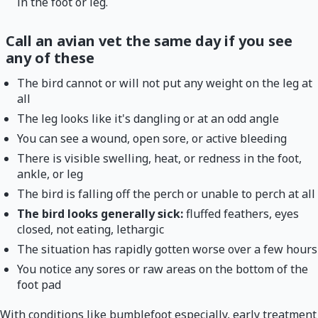
in the foot or leg.
Call an avian vet the same day if you see
any of these
The bird cannot or will not put any weight on the leg at
all
The leg looks like it's dangling or at an odd angle
You can see a wound, open sore, or active bleeding
There is visible swelling, heat, or redness in the foot,
ankle, or leg
The bird is falling off the perch or unable to perch at all
The bird looks generally sick:
fluffed feathers, eyes
closed, not eating, lethargic
The situation has rapidly gotten worse over a few hours
You notice any sores or raw areas on the bottom of the
foot pad
With conditions like bumblefoot especially, early treatment