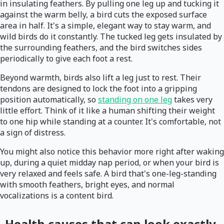
in insulating feathers. By pulling one leg up and tucking it
against the warm belly, a bird cuts the exposed surface
area in half. It's a simple, elegant way to stay warm, and
wild birds do it constantly. The tucked leg gets insulated by
the surrounding feathers, and the bird switches sides
periodically to give each foot a rest.
Beyond warmth, birds also lift a leg just to rest. Their
tendons are designed to lock the foot into a gripping
position automatically, so
standing on one leg
takes very
little effort. Think of it like a human shifting their weight
to one hip while standing at a counter. It's comfortable, not
a sign of distress.
You might also notice this behavior more right after waking
up, during a quiet midday nap period, or when your bird is
very relaxed and feels safe. A bird that's one-leg-standing
with smooth feathers, bright eyes, and normal
vocalizations is a content bird.
Health causes that can look exactly