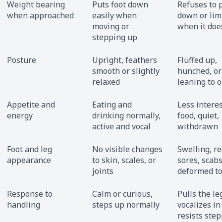
Weight bearing
Puts foot down
Refuses to 
when approached
easily when
down or li
moving or
when it doe
stepping up
Posture
Upright, feathers
Fluffed up,
smooth or slightly
hunched, or
relaxed
leaning to 
Appetite and
Eating and
Less interes
energy
drinking normally,
food, quiet,
active and vocal
withdrawn
Foot and leg
No visible changes
Swelling, r
appearance
to skin, scales, or
sores, scabs
joints
deformed t
Response to
Calm or curious,
Pulls the le
handling
steps up normally
vocalizes in
resists ste