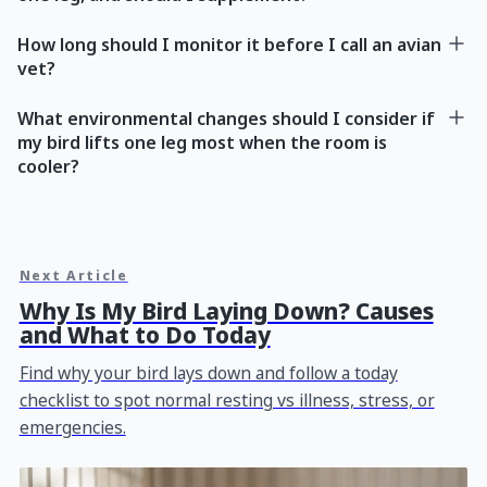
How long should I monitor it before I call an avian
vet?
What environmental changes should I consider if
my bird lifts one leg most when the room is
cooler?
Next Article
Why Is My Bird Laying Down? Causes
and What to Do Today
Find why your bird lays down and follow a today
checklist to spot normal resting vs illness, stress, or
emergencies.