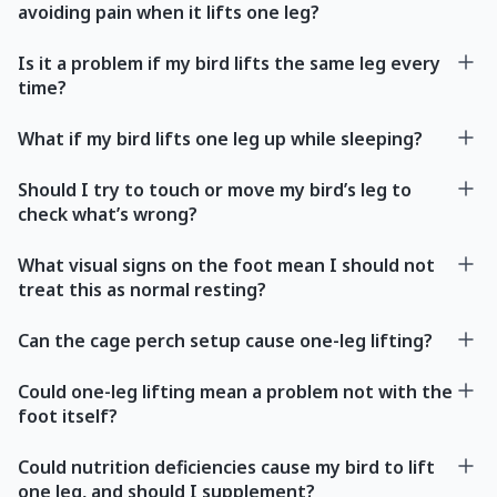
avoiding pain when it lifts one leg?
Is it a problem if my bird lifts the same leg every
time?
What if my bird lifts one leg up while sleeping?
Should I try to touch or move my bird’s leg to
check what’s wrong?
What visual signs on the foot mean I should not
treat this as normal resting?
Can the cage perch setup cause one-leg lifting?
Could one-leg lifting mean a problem not with the
foot itself?
Could nutrition deficiencies cause my bird to lift
one leg, and should I supplement?