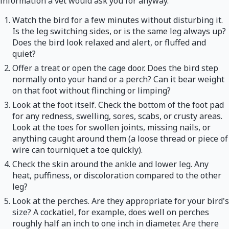
information a vet would ask you for anyway.
Watch the bird for a few minutes without disturbing it.
Is the leg switching sides, or is the same leg always up?
Does the bird look relaxed and alert, or fluffed and
quiet?
Offer a treat or open the cage door. Does the bird step
normally onto your hand or a perch? Can it bear weight
on that foot without flinching or limping?
Look at the foot itself. Check the bottom of the foot pad
for any redness, swelling, sores, scabs, or crusty areas.
Look at the toes for swollen joints, missing nails, or
anything caught around them (a loose thread or piece of
wire can tourniquet a toe quickly).
Check the skin around the ankle and lower leg. Any
heat, puffiness, or discoloration compared to the other
leg?
Look at the perches. Are they appropriate for your bird's
size? A cockatiel, for example, does well on perches
roughly half an inch to one inch in diameter. Are there