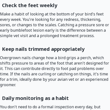
Check the feet weekly
Make a habit of looking at the bottom of your bird's feet
every week. You're looking for any redness, thickening,
sores, or changes to the scales. Catching a pressure sore or
early bumblefoot lesion early is the difference between a
simple vet visit and a prolonged treatment process.
Keep nails trimmed appropriately
Overgrown nails change how a bird grips a perch, which
shifts pressure to areas of the foot that aren't designed for
it. This can contribute directly to foot pad problems over
time. If the nails are curling or catching on things, it's time
for a trim, ideally done by your avian vet or an experienced
groomer.
Daily monitoring as a habit
You don't need to do a formal inspection every day, but