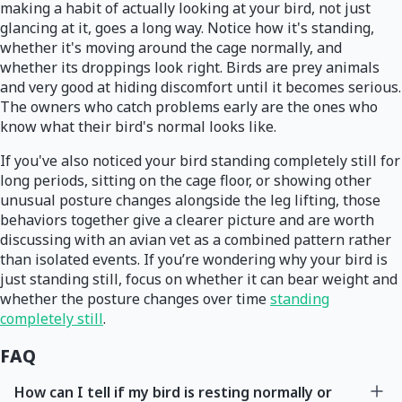
making a habit of actually looking at your bird, not just
glancing at it, goes a long way. Notice how it's standing,
whether it's moving around the cage normally, and
whether its droppings look right. Birds are prey animals
and very good at hiding discomfort until it becomes serious.
The owners who catch problems early are the ones who
know what their bird's normal looks like.
If you've also noticed your bird standing completely still for
long periods, sitting on the cage floor, or showing other
unusual posture changes alongside the leg lifting, those
behaviors together give a clearer picture and are worth
discussing with an avian vet as a combined pattern rather
than isolated events. If you’re wondering why your bird is
just standing still, focus on whether it can bear weight and
whether the posture changes over time
standing
completely still
.
FAQ
How can I tell if my bird is resting normally or