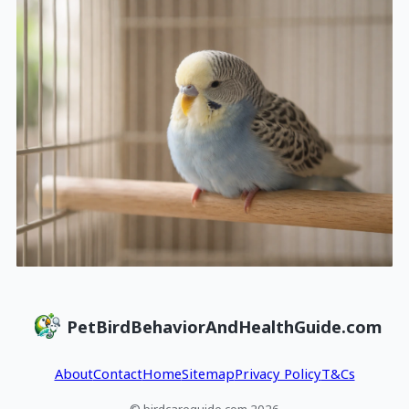
PetBirdBehaviorAndHealthGuide.com
About
Contact
Home
Sitemap
Privacy Policy
T&Cs