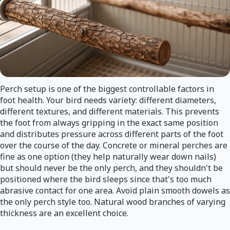
Perch setup is one of the biggest controllable factors in
foot health. Your bird needs variety: different diameters,
different textures, and different materials. This prevents
the foot from always gripping in the exact same position
and distributes pressure across different parts of the foot
over the course of the day. Concrete or mineral perches are
fine as one option (they help naturally wear down nails)
but should never be the only perch, and they shouldn't be
positioned where the bird sleeps since that's too much
abrasive contact for one area. Avoid plain smooth dowels as
the only perch style too. Natural wood branches of varying
thickness are an excellent choice.