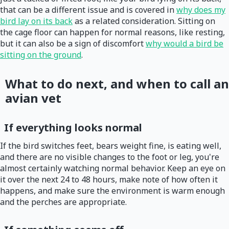
that can be a different issue and is covered in
why does my
bird lay on its back
as a related consideration. Sitting on
the cage floor can happen for normal reasons, like resting,
but it can also be a sign of discomfort
why would a bird be
sitting on the ground
.
What to do next, and when to call an
avian vet
If everything looks normal
If the bird switches feet, bears weight fine, is eating well,
and there are no visible changes to the foot or leg, you're
almost certainly watching normal behavior. Keep an eye on
it over the next 24 to 48 hours, make note of how often it
happens, and make sure the environment is warm enough
and the perches are appropriate.