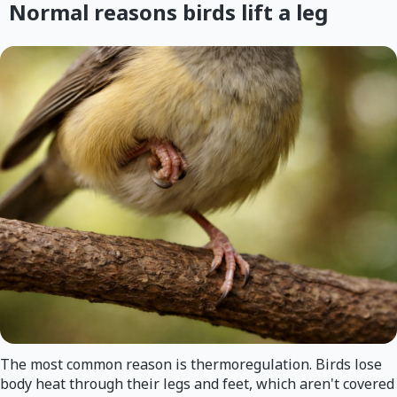
Normal reasons birds lift a leg
The most common reason is thermoregulation. Birds lose
body heat through their legs and feet, which aren't covered