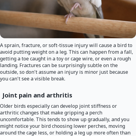
A sprain, fracture, or soft-tissue injury will cause a bird to
avoid putting weight on a leg. This can happen from a fall,
getting a toe caught in a toy or cage wire, or even a rough
landing. Fractures can be surprisingly subtle on the
outside, so don't assume an injury is minor just because
you can't see a visible break.
Joint pain and arthritis
Older birds especially can develop joint stiffness or
arthritic changes that make gripping a perch
uncomfortable. This tends to show up gradually, and you
might notice your bird choosing lower perches, moving
around the cage less, or holding a leg up more often than