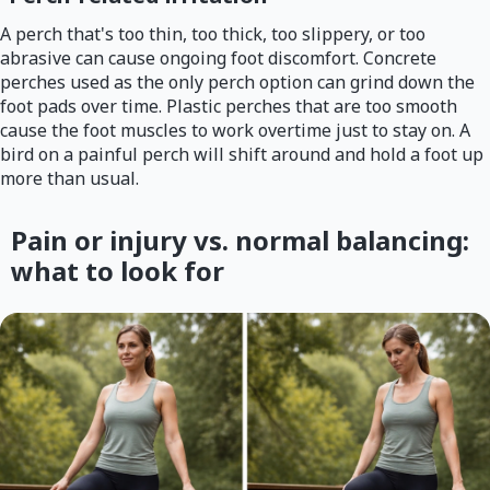
A perch that's too thin, too thick, too slippery, or too
abrasive can cause ongoing foot discomfort. Concrete
perches used as the only perch option can grind down the
foot pads over time. Plastic perches that are too smooth
cause the foot muscles to work overtime just to stay on. A
bird on a painful perch will shift around and hold a foot up
more than usual.
Pain or injury vs. normal balancing:
what to look for