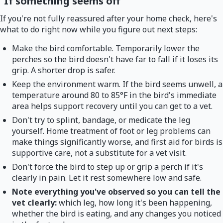
If something seems off
If you're not fully reassured after your home check, here's
what to do right now while you figure out next steps:
Make the bird comfortable. Temporarily lower the
perches so the bird doesn't have far to fall if it loses its
grip. A shorter drop is safer.
Keep the environment warm. If the bird seems unwell, a
temperature around 80 to 85°F in the bird's immediate
area helps support recovery until you can get to a vet.
Don't try to splint, bandage, or medicate the leg
yourself. Home treatment of foot or leg problems can
make things significantly worse, and first aid for birds is
supportive care, not a substitute for a vet visit.
Don't force the bird to step up or grip a perch if it's
clearly in pain. Let it rest somewhere low and safe.
Note everything you've observed so you can tell the
vet clearly:
which leg, how long it's been happening,
whether the bird is eating, and any changes you noticed