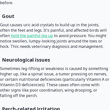
before.
Gout
Gout causes uric acid crystals to build up in the joints,
often the feet and legs. It's painful, and affected birds will
often
hold the painful leg up
to avoid pressure. You might
notice swollen, lumpy-looking joints around the toes or
hock. This needs veterinary diagnosis and management.
Neurological issues
Sometimes leg-lifting or weakness is caused by something
higher up, like a spinal issue, a tumor pressing on nerves,
or certain nutritional deficiencies (particularly Vitamin A or
Vitamin D3 deficiencies). These cases often come with
other signs like poor coordination, wing drooping, or
falling off the perch.
Perch-related irritation