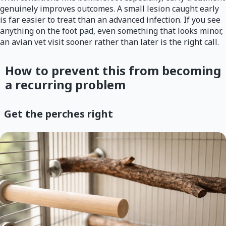
genuinely improves outcomes. A small lesion caught early
is far easier to treat than an advanced infection. If you see
anything on the foot pad, even something that looks minor,
an avian vet visit sooner rather than later is the right call.
How to prevent this from becoming
a recurring problem
Get the perches right