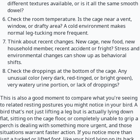
different textures available, or is it all the same smooth
dowel?
Check the room temperature. Is the cage near a vent,
window, or drafty area? A cold environment makes
normal leg-tucking more frequent.
Think about recent changes. New cage, new food, new
household member, recent accident or fright? Stress and
environmental changes can show up as behavioral
shifts.
Check the droppings at the bottom of the cage. Any
unusual color (very dark, red-tinged, or bright green),
very watery urine portion, or lack of droppings?
This is also a good moment to compare what you're seeing
to related resting postures you might notice in your bird. A
bird that's not just lifting a leg but is actually lying down
flat, sitting on the cage floor, or completely unable to grip a
perch is dealing with something more urgent, and those
situations warrant faster action. If you notice more than
just a tucked or lifted foot, like your bird lying on its back,