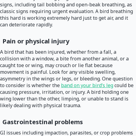
signs, including tail bobbing and open-beak breathing, as
classic signs requiring urgent evaluation. A bird breathing
this hard is working extremely hard just to get air, and it
can deteriorate rapidly.
Pain or physical injury
A bird that has been injured, whether from a fall, a
collision with a window, a bite from another animal, or a
caught toe or wing, may crouch or lie flat because
movement is painful. Look for any visible swelling,
asymmetry in the wings or legs, or bleeding. One question
to consider is whether the
band on your bird’s leg
could be
causing pressure, irritation, or injury. A bird holding one
wing lower than the other, limping, or unable to stand is
likely dealing with physical trauma.
Gastrointestinal problems
GI issues including impaction, parasites, or crop problems