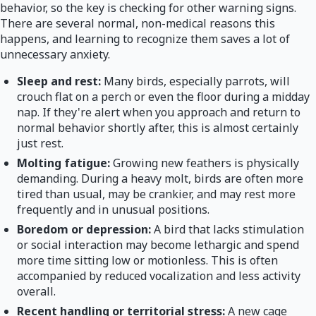
behavior, so the key is checking for other warning signs.
There are several normal, non-medical reasons this
happens, and learning to recognize them saves a lot of
unnecessary anxiety.
Sleep and rest:
Many birds, especially parrots, will
crouch flat on a perch or even the floor during a midday
nap. If they're alert when you approach and return to
normal behavior shortly after, this is almost certainly
just rest.
Molting fatigue:
Growing new feathers is physically
demanding. During a heavy molt, birds are often more
tired than usual, may be crankier, and may rest more
frequently and in unusual positions.
Boredom or depression:
A bird that lacks stimulation
or social interaction may become lethargic and spend
more time sitting low or motionless. This is often
accompanied by reduced vocalization and less activity
overall.
Recent handling or territorial stress:
A new cage