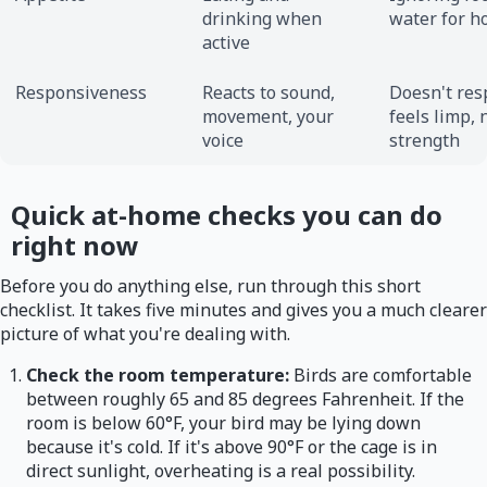
drinking when
water for h
active
Responsiveness
Reacts to sound,
Doesn't res
movement, your
feels limp, 
voice
strength
Quick at-home checks you can do
right now
Before you do anything else, run through this short
checklist. It takes five minutes and gives you a much clearer
picture of what you're dealing with.
Check the room temperature:
Birds are comfortable
between roughly 65 and 85 degrees Fahrenheit. If the
room is below 60°F, your bird may be lying down
because it's cold. If it's above 90°F or the cage is in
direct sunlight, overheating is a real possibility.