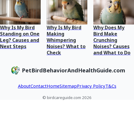
Why Is My Bird
Why Is My Bird
Why Does My
Standing on One
Making
Bird Make
Leg? Causes and
Whimpering
Crunching
Next Steps
Noises? What to
Noises? Causes
Check
and What to Do
PetBirdBehaviorAndHealthGuide.com
About
Contact
Home
Sitemap
Privacy Policy
T&Cs
© birdcareguide.com 2026