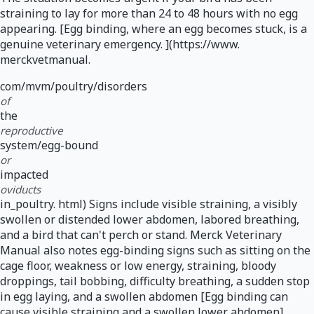
straining to lay for more than 24 to 48 hours with no egg
appearing. [Egg binding, where an egg becomes stuck, is a
genuine veterinary emergency. ](https://www.
merckvetmanual.
com/mvm/poultry/disorders
of
the
reproductive
system/egg-bound
or
impacted
oviducts
in_poultry. html) Signs include visible straining, a visibly
swollen or distended lower abdomen, labored breathing,
and a bird that can't perch or stand. Merck Veterinary
Manual also notes egg-binding signs such as sitting on the
cage floor, weakness or low energy, straining, bloody
droppings, tail bobbing, difficulty breathing, a sudden stop
in egg laying, and a swollen abdomen [Egg binding can
cause visible straining and a swollen lower abdomen]