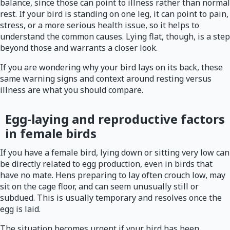
balance, since those can point to illness rather than normal
rest. If your bird is standing on one leg, it can point to pain,
stress, or a more serious health issue, so it helps to
understand the common causes. Lying flat, though, is a step
beyond those and warrants a closer look.
If you are wondering why your bird lays on its back, these
same warning signs and context around resting versus
illness are what you should compare.
Egg-laying and reproductive factors
in female birds
If you have a female bird, lying down or sitting very low can
be directly related to egg production, even in birds that
have no mate. Hens preparing to lay often crouch low, may
sit on the cage floor, and can seem unusually still or
subdued. This is usually temporary and resolves once the
egg is laid.
The situation becomes urgent if your bird has been