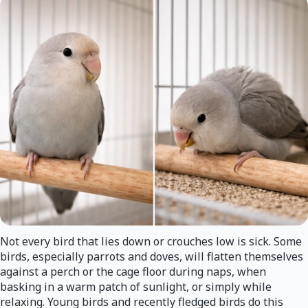
Not every bird that lies down or crouches low is sick. Some
birds, especially parrots and doves, will flatten themselves
against a perch or the cage floor during naps, when
basking in a warm patch of sunlight, or simply while
relaxing. Young birds and recently fledged birds do this