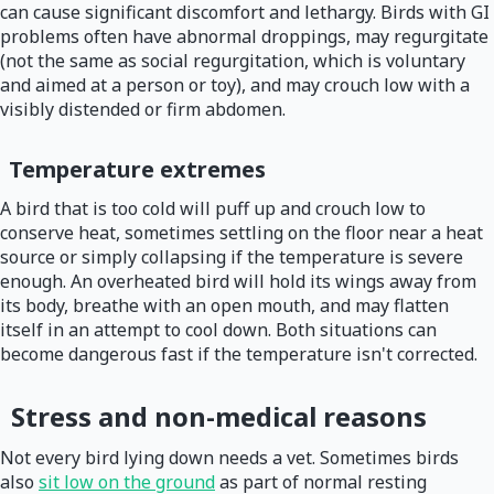
can cause significant discomfort and lethargy. Birds with GI
problems often have abnormal droppings, may regurgitate
(not the same as social regurgitation, which is voluntary
and aimed at a person or toy), and may crouch low with a
visibly distended or firm abdomen.
Temperature extremes
A bird that is too cold will puff up and crouch low to
conserve heat, sometimes settling on the floor near a heat
source or simply collapsing if the temperature is severe
enough. An overheated bird will hold its wings away from
its body, breathe with an open mouth, and may flatten
itself in an attempt to cool down. Both situations can
become dangerous fast if the temperature isn't corrected.
Stress and non-medical reasons
Not every bird lying down needs a vet. Sometimes birds
also
sit low on the ground
as part of normal resting