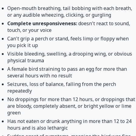
Open-mouth breathing, tail bobbing with each breath,
or any audible wheezing, clicking, or gurgling
Complete unresponsiveness:
doesn't react to sound,
touch, or your voice
Can't grip a perch or stand, feels limp or floppy when
you pick it up
Visible bleeding, swelling, a drooping wing, or obvious
physical trauma
A female bird straining to pass an egg for more than
several hours with no result
Seizures, loss of balance, falling from the perch
repeatedly
No droppings for more than 12 hours, or droppings that
are bloody, completely absent, or bright yellow or lime
green
Has not eaten or drunk anything in more than 12 to 24
hours and is also lethargic