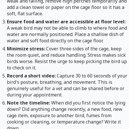
weak and falling, remove high perches temporarily and
add a clean towel or paper on the cage floor so it has a
soft, flat surface.
Ensure food and water are accessible at floor level:
A weak bird may not be able to climb to where food and
water are normally positioned. Place a shallow dish of
water and soft food directly on the cage floor.
Minimize stress:
Cover three sides of the cage, keep
the room quiet, and reduce handling. Stress makes sick
birds worse. Resist the urge to keep picking the bird up
to check on it.
Record a short video:
Capture 30 to 60 seconds of your
bird's posture, breathing, and movement. This is
genuinely useful for a vet and can be shared before or
during your appointment.
Note the timeline:
When did you first notice the lying
down? Did anything change recently, a new food, new
cage item, exposure to another bird, fumes from
cooking or cleaning, or temperature change? Write it
down.