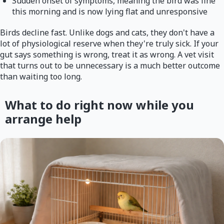
Sudden onset of symptoms, meaning the bird was fine
this morning and is now lying flat and unresponsive
Birds decline fast. Unlike dogs and cats, they don't have a
lot of physiological reserve when they're truly sick. If your
gut says something is wrong, treat it as wrong. A vet visit
that turns out to be unnecessary is a much better outcome
than waiting too long.
What to do right now while you
arrange help