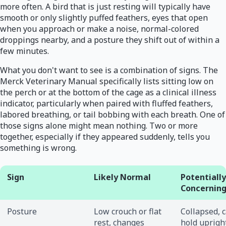
more often. A bird that is just resting will typically have
smooth or only slightly puffed feathers, eyes that open
when you approach or make a noise, normal-colored
droppings nearby, and a posture they shift out of within a
few minutes.
What you don't want to see is a combination of signs. The
Merck Veterinary Manual specifically lists sitting low on
the perch or at the bottom of the cage as a clinical illness
indicator, particularly when paired with fluffed feathers,
labored breathing, or tail bobbing with each breath. One of
those signs alone might mean nothing. Two or more
together, especially if they appeared suddenly, tells you
something is wrong.
Sign
Likely Normal
Potentially
Concernin
Posture
Low crouch or flat
Collapsed, c
rest, changes
hold upright