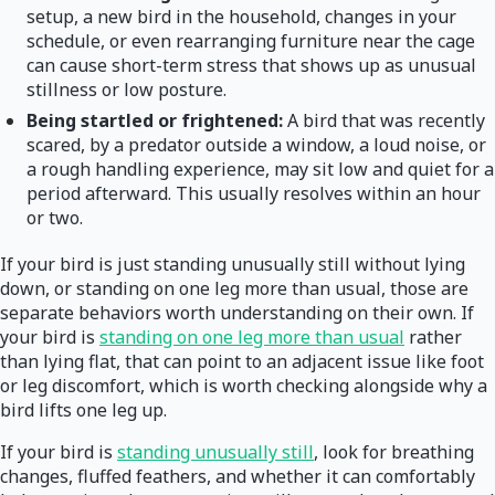
setup, a new bird in the household, changes in your
schedule, or even rearranging furniture near the cage
can cause short-term stress that shows up as unusual
stillness or low posture.
Being startled or frightened:
A bird that was recently
scared, by a predator outside a window, a loud noise, or
a rough handling experience, may sit low and quiet for a
period afterward. This usually resolves within an hour
or two.
If your bird is just standing unusually still without lying
down, or standing on one leg more than usual, those are
separate behaviors worth understanding on their own. If
your bird is
standing on one leg more than usual
rather
than lying flat, that can point to an adjacent issue like foot
or leg discomfort, which is worth checking alongside why a
bird lifts one leg up.
If your bird is
standing unusually still
, look for breathing
changes, fluffed feathers, and whether it can comfortably