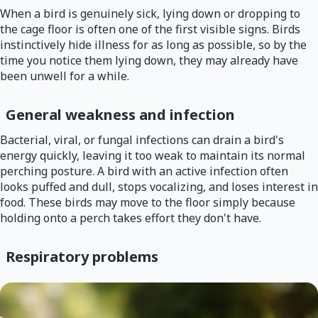
When a bird is genuinely sick, lying down or dropping to
the cage floor is often one of the first visible signs. Birds
instinctively hide illness for as long as possible, so by the
time you notice them lying down, they may already have
been unwell for a while.
General weakness and infection
Bacterial, viral, or fungal infections can drain a bird's
energy quickly, leaving it too weak to maintain its normal
perching posture. A bird with an active infection often
looks puffed and dull, stops vocalizing, and loses interest in
food. These birds may move to the floor simply because
holding onto a perch takes effort they don't have.
Respiratory problems