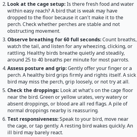
Look at the cage setup:
Is there fresh food and water
within easy reach? A bird that is weak may have
dropped to the floor because it can't make it to the
perch. Check whether perches are stable and not
obstructing movement.
Observe breathing for 60 full seconds:
Count breaths,
watch the tail, and listen for any wheezing, clicking, or
rattling. Healthy birds breathe quietly and steadily,
around 25 to 40 breaths per minute for most parrots.
Assess posture and grip:
Gently offer your finger or a
perch. A healthy bird grips firmly and rights itself. A sick
bird may miss the perch, grip loosely, or not try at all.
Check the droppings:
Look at what's on the cage floor
near the bird. Green or yellow urates, very watery or
absent droppings, or blood are all red flags. A pile of
normal droppings nearby is reassuring.
Test responsiveness:
Speak to your bird, move near
the cage, or tap gently. A resting bird wakes quickly. An
ill bird may barely react.