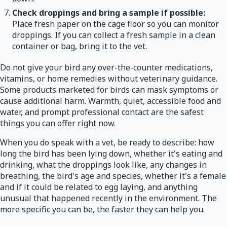
Check droppings and bring a sample if possible:
Place fresh paper on the cage floor so you can monitor
droppings. If you can collect a fresh sample in a clean
container or bag, bring it to the vet.
Do not give your bird any over-the-counter medications,
vitamins, or home remedies without veterinary guidance.
Some products marketed for birds can mask symptoms or
cause additional harm. Warmth, quiet, accessible food and
water, and prompt professional contact are the safest
things you can offer right now.
When you do speak with a vet, be ready to describe: how
long the bird has been lying down, whether it's eating and
drinking, what the droppings look like, any changes in
breathing, the bird's age and species, whether it's a female
and if it could be related to egg laying, and anything
unusual that happened recently in the environment. The
more specific you can be, the faster they can help you.