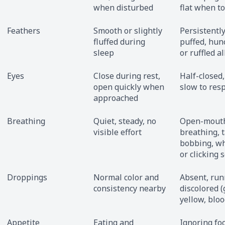
when disturbed
flat when t
Feathers
Smooth or slightly
Persistentl
fluffed during
puffed, hun
sleep
or ruffled al
Eyes
Close during rest,
Half-closed,
open quickly when
slow to res
approached
Breathing
Quiet, steady, no
Open-mout
visible effort
breathing, t
bobbing, w
or clicking 
Droppings
Normal color and
Absent, run
consistency nearby
discolored (
yellow, bloo
Appetite
Eating and
Ignoring fo