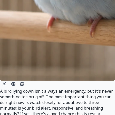
A bird lying down isn't always an emergency, but it's never
something to shrug off. The most important thing you can
do right now is watch closely for about two to three
minutes: is your bird alert, responsive, and breathing
normally? If yes, there's a good chance this is rest, a