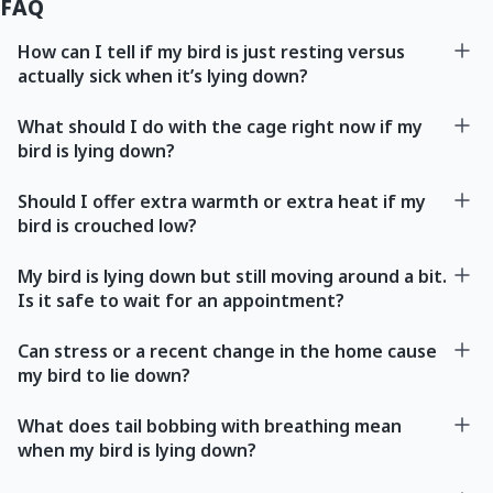
FAQ
How can I tell if my bird is just resting versus
actually sick when it’s lying down?
What should I do with the cage right now if my
bird is lying down?
Should I offer extra warmth or extra heat if my
bird is crouched low?
My bird is lying down but still moving around a bit.
Is it safe to wait for an appointment?
Can stress or a recent change in the home cause
my bird to lie down?
What does tail bobbing with breathing mean
when my bird is lying down?