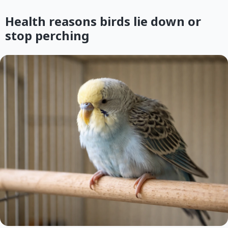
Health reasons birds lie down or
stop perching