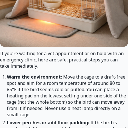
If you're waiting for a vet appointment or on hold with an
emergency clinic, here are safe, practical steps you can
take immediately.
Warm the environment:
Move the cage to a draft-free
spot and aim for a room temperature of around 80 to
85°F if the bird seems cold or puffed. You can place a
heating pad on the lowest setting under one side of the
cage (not the whole bottom) so the bird can move away
from it if needed. Never use a heat lamp directly on a
small cage.
Lower perches or add floor padding:
If the bird is