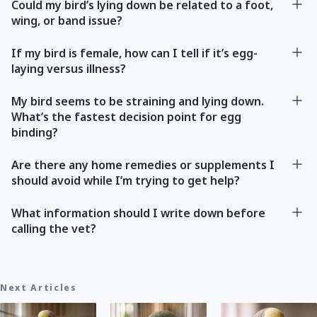
Could my bird’s lying down be related to a foot,
wing, or band issue?
If my bird is female, how can I tell if it’s egg-
laying versus illness?
My bird seems to be straining and lying down.
What’s the fastest decision point for egg
binding?
Are there any home remedies or supplements I
should avoid while I’m trying to get help?
What information should I write down before
calling the vet?
Next Articles