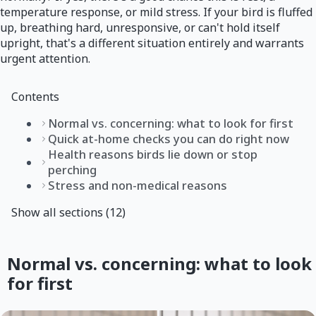
temperature response, or mild stress. If your bird is fluffed
up, breathing hard, unresponsive, or can't hold itself
upright, that's a different situation entirely and warrants
urgent attention.
Contents
Normal vs. concerning: what to look for first
Quick at-home checks you can do right now
Health reasons birds lie down or stop
perching
Stress and non-medical reasons
Show all sections (12)
Normal vs. concerning: what to look
for first