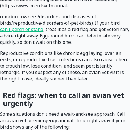
(https://www. merckvetmanual.
com/bird-owners/disorders-and-diseases-of-
birds/reproductive-disorders-of-pet-birds). If your bird
can't perch or stand
, treat it as a red flag and get veterinary
advice right away. Egg-bound birds can deteriorate very
quickly, so don't wait on this one.
Reproductive conditions like chronic egg laying, ovarian
cysts, or reproductive tract infections can also cause a hen
to crouch low, lose condition, and seem persistently
lethargic. If you suspect any of these, an avian vet visit is
the right move, ideally sooner than later.
Red flags: when to call an avian vet
urgently
Some situations don't need a wait-and-see approach. Call
an avian vet or emergency animal clinic right away if your
bird shows any of the following: