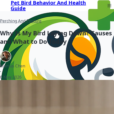
Pet Bird Behavior And Health
Guide
Perching And Posture
Why Is My Bird Laying Down? Causes
and What to Do Today
Marcus Chen
•
6 May 2026