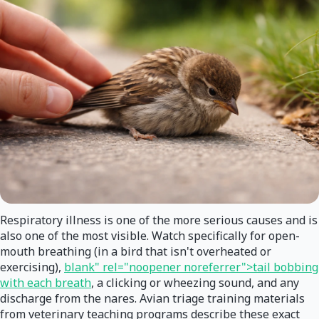
Respiratory illness is one of the more serious causes and is
also one of the most visible. Watch specifically for open-
mouth breathing (in a bird that isn't overheated or
exercising),
blank" rel="noopener noreferrer">tail bobbing
with each breath
, a clicking or wheezing sound, and any
discharge from the nares. Avian triage training materials
from veterinary teaching programs describe these exact