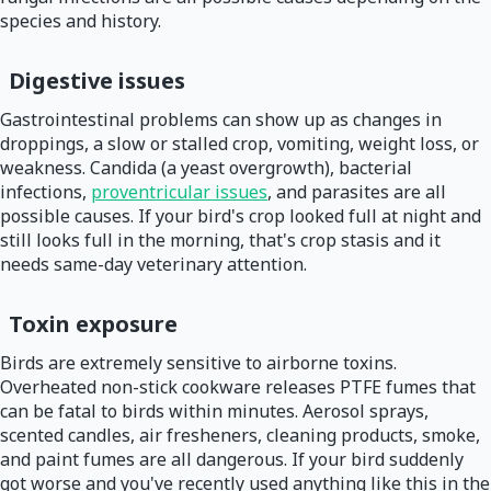
species and history.
Digestive issues
Gastrointestinal problems can show up as changes in
droppings, a slow or stalled crop, vomiting, weight loss, or
weakness. Candida (a yeast overgrowth), bacterial
infections,
proventricular issues
, and parasites are all
possible causes. If your bird's crop looked full at night and
still looks full in the morning, that's crop stasis and it
needs same-day veterinary attention.
Toxin exposure
Birds are extremely sensitive to airborne toxins.
Overheated non-stick cookware releases PTFE fumes that
can be fatal to birds within minutes. Aerosol sprays,
scented candles, air fresheners, cleaning products, smoke,
and paint fumes are all dangerous. If your bird suddenly
got worse and you've recently used anything like this in the