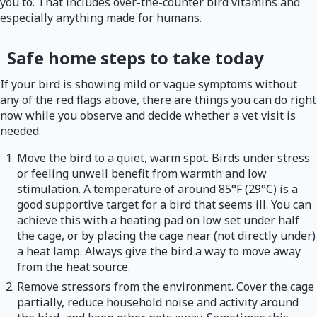
you to. That includes over-the-counter bird vitamins and
especially anything made for humans.
Safe home steps to take today
If your bird is showing mild or vague symptoms without
any of the red flags above, there are things you can do right
now while you observe and decide whether a vet visit is
needed.
Move the bird to a quiet, warm spot. Birds under stress
or feeling unwell benefit from warmth and low
stimulation. A temperature of around 85°F (29°C) is a
good supportive target for a bird that seems ill. You can
achieve this with a heating pad on low set under half
the cage, or by placing the cage near (not directly under)
a heat lamp. Always give the bird a way to move away
from the heat source.
Remove stressors from the environment. Cover the cage
partially, reduce household noise and activity around