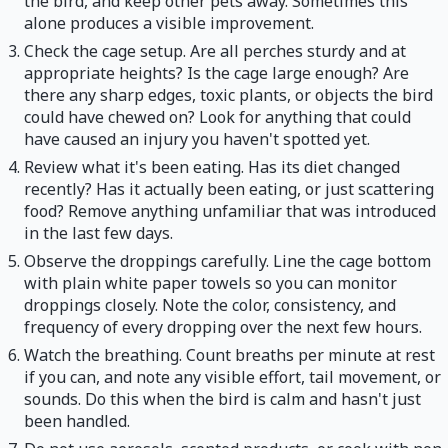
the bird, and keep other pets away. Sometimes this
alone produces a visible improvement.
Check the cage setup. Are all perches sturdy and at
appropriate heights? Is the cage large enough? Are
there any sharp edges, toxic plants, or objects the bird
could have chewed on? Look for anything that could
have caused an injury you haven't spotted yet.
Review what it's been eating. Has its diet changed
recently? Has it actually been eating, or just scattering
food? Remove anything unfamiliar that was introduced
in the last few days.
Observe the droppings carefully. Line the cage bottom
with plain white paper towels so you can monitor
droppings closely. Note the color, consistency, and
frequency of every dropping over the next few hours.
Watch the breathing. Count breaths per minute at rest
if you can, and note any visible effort, tail movement, or
sounds. Do this when the bird is calm and hasn't just
been handled.