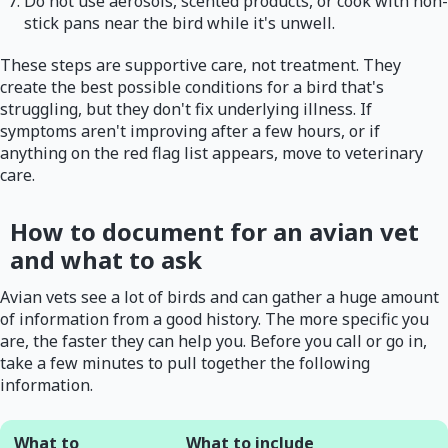
Do not use aerosols, scented products, or cook with non-
stick pans near the bird while it's unwell.
These steps are supportive care, not treatment. They
create the best possible conditions for a bird that's
struggling, but they don't fix underlying illness. If
symptoms aren't improving after a few hours, or if
anything on the red flag list appears, move to veterinary
care.
How to document for an avian vet
and what to ask
Avian vets see a lot of birds and can gather a huge amount
of information from a good history. The more specific you
are, the faster they can help you. Before you call or go in,
take a few minutes to pull together the following
information.
What to
What to include