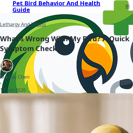
Pet Bird Behavior And Health
Guide
Lethargy And Illness
What’s Wrong With My Bird? A Quick
Symptom Checklist
Marcus Chen
•
17 Jun 2026