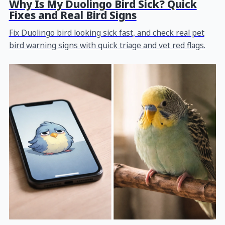
Why Is My Duolingo Bird Sick? Quick
Fixes and Real Bird Signs
Fix Duolingo bird looking sick fast, and check real pet
bird warning signs with quick triage and vet red flags.