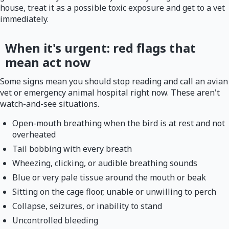
house, treat it as a possible toxic exposure and get to a vet
immediately.
When it's urgent: red flags that
mean act now
Some signs mean you should stop reading and call an avian
vet or emergency animal hospital right now. These aren't
watch-and-see situations.
Open-mouth breathing when the bird is at rest and not
overheated
Tail bobbing with every breath
Wheezing, clicking, or audible breathing sounds
Blue or very pale tissue around the mouth or beak
Sitting on the cage floor, unable or unwilling to perch
Collapse, seizures, or inability to stand
Uncontrolled bleeding