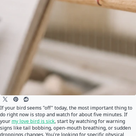
If your bird seems "off" today, the most important thing to
do right now is stop and watch for about five minutes. If
your
my love bird is sick
, start by watching for warning
signs like tail bobbing, open-mouth breathing, or sudden
droppings changes. You're looking for specific physical