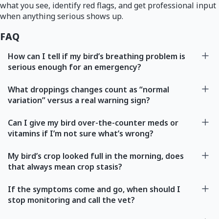
what you see, identify red flags, and get professional input
when anything serious shows up.
FAQ
How can I tell if my bird’s breathing problem is
serious enough for an emergency?
What droppings changes count as “normal
variation” versus a real warning sign?
Can I give my bird over-the-counter meds or
vitamins if I’m not sure what’s wrong?
My bird’s crop looked full in the morning, does
that always mean crop stasis?
If the symptoms come and go, when should I
stop monitoring and call the vet?