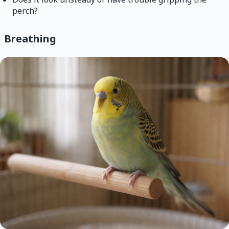
perch?
Breathing