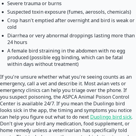
Severe trauma or burns
Suspected toxin exposure (fumes, aerosols, chemicals)
Crop hasn't emptied after overnight and bird is weak or
cold
Diarrhea or very abnormal droppings lasting more than
24 hours
A female bird straining in the abdomen with no egg
produced (possible egg binding, which can be fatal
within days without treatment)
If you're unsure whether what you're seeing counts as an
emergency, call a vet and describe it. Most avian vets or
emergency clinics can help you triage over the phone. If
you suspect poisoning, the ASPCA Animal Poison Control
Center is available 24/7. If you mean the Duolingo bird
looks sick in the app, the timing and symptoms you notice
can help you figure out what to do next
Duolingo bird sick
.
Don't give your bird any medication, food supplement, or
home remedy unless a veterinarian has specifically told