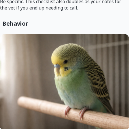
Be specific. This checklist also doubles as your notes for
the vet if you end up needing to call.
Behavior