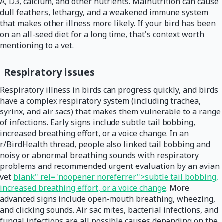
A, D3, calcium, and other nutrients. Malnutrition can cause
dull feathers, lethargy, and a weakened immune system
that makes other illness more likely. If your bird has been
on an all-seed diet for a long time, that's context worth
mentioning to a vet.
Respiratory issues
Respiratory illness in birds can progress quickly, and birds
have a complex respiratory system (including trachea,
syrinx, and air sacs) that makes them vulnerable to a range
of infections. Early signs include subtle tail bobbing,
increased breathing effort, or a voice change. In an
r/BirdHealth thread, people also linked tail bobbing and
noisy or abnormal breathing sounds with respiratory
problems and recommended urgent evaluation by an avian
vet
blank" rel="noopener noreferrer">subtle tail bobbing,
increased breathing effort, or a voice change
. More
advanced signs include open-mouth breathing, wheezing,
and clicking sounds. Air sac mites, bacterial infections, and
fungal infections are all possible causes depending on the