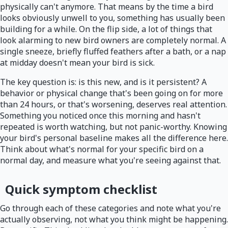
physically can't anymore. That means by the time a bird
looks obviously unwell to you, something has usually been
building for a while. On the flip side, a lot of things that
look alarming to new bird owners are completely normal. A
single sneeze, briefly fluffed feathers after a bath, or a nap
at midday doesn't mean your bird is sick.
The key question is: is this new, and is it persistent? A
behavior or physical change that's been going on for more
than 24 hours, or that's worsening, deserves real attention.
Something you noticed once this morning and hasn't
repeated is worth watching, but not panic-worthy. Knowing
your bird's personal baseline makes all the difference here.
Think about what's normal for your specific bird on a
normal day, and measure what you're seeing against that.
Quick symptom checklist
Go through each of these categories and note what you're
actually observing, not what you think might be happening.