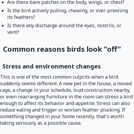
Are there bare patches on the body, wings, or chest?
Is the bird actively pulling, chewing, or over-preening
its feathers?
Is there any discharge around the eyes, nostrils, or
vent?
Common reasons birds look "off"
Stress and environment changes
This is one of the most common culprits when a bird
suddenly seems different. A new pet in the house, a moved
cage, a change in your schedule, loud construction nearby,
or even rearranging furniture in the room can stress a bird
enough to affect its behavior and appetite. Stress can also
reduce eating and trigger or worsen feather plucking. If
something changed in your home recently, that's worth
taking seriously as a possible cause.