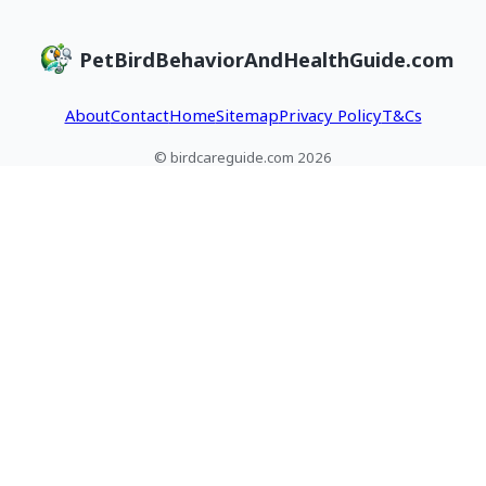
PetBirdBehaviorAndHealthGuide.com
About
Contact
Home
Sitemap
Privacy Policy
T&Cs
© birdcareguide.com 2026