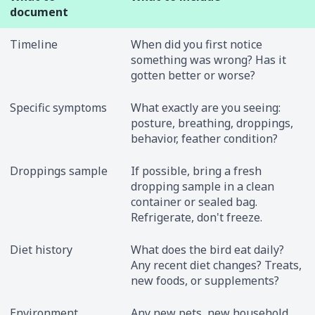
document
Timeline
When did you first notice
something was wrong? Has it
gotten better or worse?
Specific symptoms
What exactly are you seeing:
posture, breathing, droppings,
behavior, feather condition?
Droppings sample
If possible, bring a fresh
dropping sample in a clean
container or sealed bag.
Refrigerate, don't freeze.
Diet history
What does the bird eat daily?
Any recent diet changes? Treats,
new foods, or supplements?
Environment
Any new pets, new household