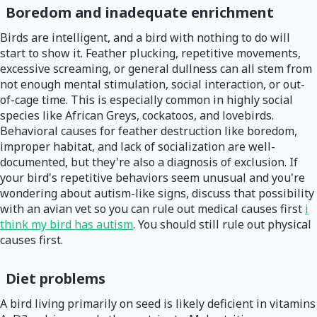
Boredom and inadequate enrichment
Birds are intelligent, and a bird with nothing to do will
start to show it. Feather plucking, repetitive movements,
excessive screaming, or general dullness can all stem from
not enough mental stimulation, social interaction, or out-
of-cage time. This is especially common in highly social
species like African Greys, cockatoos, and lovebirds.
Behavioral causes for feather destruction like boredom,
improper habitat, and lack of socialization are well-
documented, but they're also a diagnosis of exclusion. If
your bird's repetitive behaviors seem unusual and you're
wondering about autism-like signs, discuss that possibility
with an avian vet so you can rule out medical causes first
i
think my bird has autism
. You should still rule out physical
causes first.
Diet problems
A bird living primarily on seed is likely deficient in vitamins