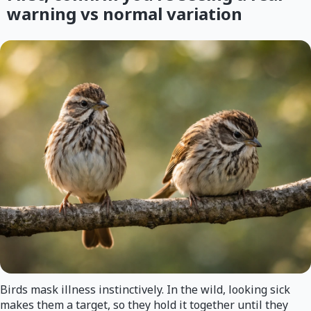
warning vs normal variation
Birds mask illness instinctively. In the wild, looking sick
makes them a target, so they hold it together until they