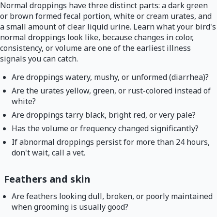
Normal droppings have three distinct parts: a dark green
or brown formed fecal portion, white or cream urates, and
a small amount of clear liquid urine. Learn what your bird's
normal droppings look like, because changes in color,
consistency, or volume are one of the earliest illness
signals you can catch.
Are droppings watery, mushy, or unformed (diarrhea)?
Are the urates yellow, green, or rust-colored instead of
white?
Are droppings tarry black, bright red, or very pale?
Has the volume or frequency changed significantly?
If abnormal droppings persist for more than 24 hours,
don't wait, call a vet.
Feathers and skin
Are feathers looking dull, broken, or poorly maintained
when grooming is usually good?