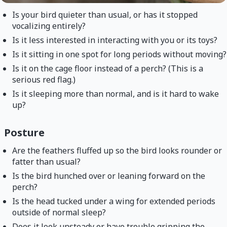
Is your bird quieter than usual, or has it stopped
vocalizing entirely?
Is it less interested in interacting with you or its toys?
Is it sitting in one spot for long periods without moving?
Is it on the cage floor instead of a perch? (This is a
serious red flag.)
Is it sleeping more than normal, and is it hard to wake
up?
Posture
Are the feathers fluffed up so the bird looks rounder or
fatter than usual?
Is the bird hunched over or leaning forward on the
perch?
Is the head tucked under a wing for extended periods
outside of normal sleep?
Does it look unsteady or have trouble gripping the