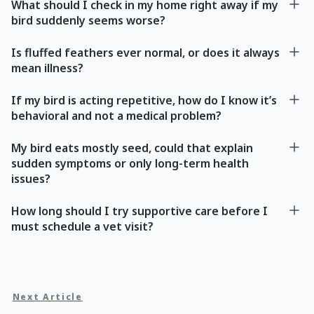
What should I check in my home right away if my
bird suddenly seems worse?
Is fluffed feathers ever normal, or does it always
mean illness?
If my bird is acting repetitive, how do I know it’s
behavioral and not a medical problem?
My bird eats mostly seed, could that explain
sudden symptoms or only long-term health
issues?
How long should I try supportive care before I
must schedule a vet visit?
Next Article