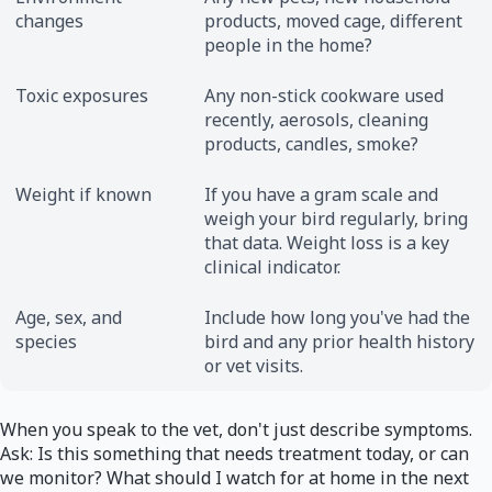
changes
products, moved cage, different
people in the home?
Toxic exposures
Any non-stick cookware used
recently, aerosols, cleaning
products, candles, smoke?
Weight if known
If you have a gram scale and
weigh your bird regularly, bring
that data. Weight loss is a key
clinical indicator.
Age, sex, and
Include how long you've had the
species
bird and any prior health history
or vet visits.
When you speak to the vet, don't just describe symptoms.
Ask: Is this something that needs treatment today, or can
we monitor? What should I watch for at home in the next