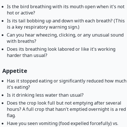
Is the bird breathing with its mouth open when it's not
hot or active?
Is its tail bobbing up and down with each breath? (This
is a key respiratory warning sign.)
Can you hear wheezing, clicking, or any unusual sound
with breaths?
Does its breathing look labored or like it's working
harder than usual?
Appetite
Has it stopped eating or significantly reduced how much
it's eating?
Is it drinking less water than usual?
Does the crop look full but not emptying after several
hours? A full crop that hasn't emptied overnight is a red
flag.
Have you seen vomiting (food expelled forcefully) vs.