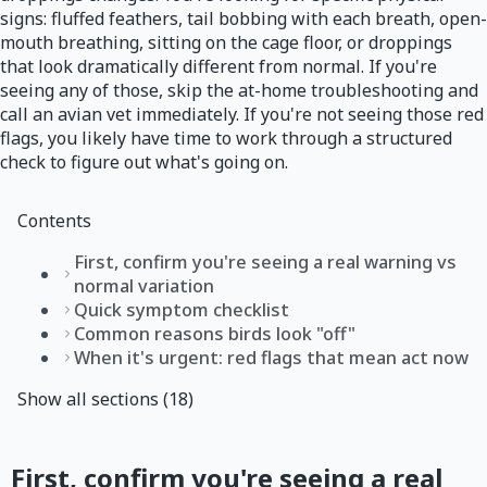
signs: fluffed feathers, tail bobbing with each breath, open-
mouth breathing, sitting on the cage floor, or droppings
that look dramatically different from normal. If you're
seeing any of those, skip the at-home troubleshooting and
call an avian vet immediately. If you're not seeing those red
flags, you likely have time to work through a structured
check to figure out what's going on.
Contents
First, confirm you're seeing a real warning vs
normal variation
Quick symptom checklist
Common reasons birds look "off"
When it's urgent: red flags that mean act now
Show all sections (18)
First, confirm you're seeing a real