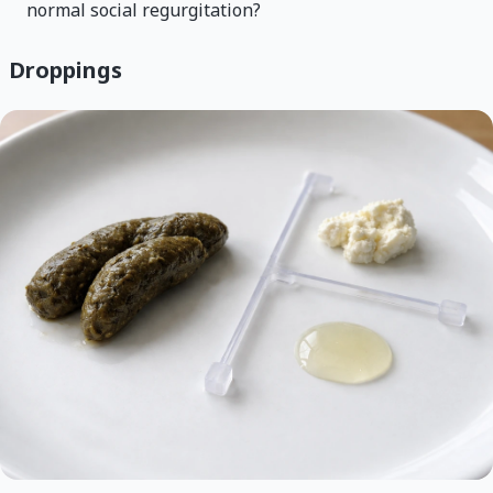
normal social regurgitation?
Droppings