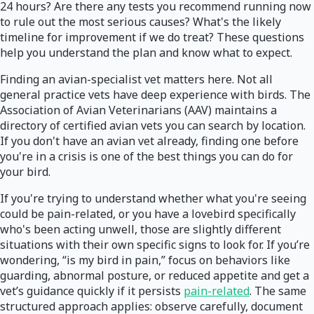
24 hours? Are there any tests you recommend running now
to rule out the most serious causes? What's the likely
timeline for improvement if we do treat? These questions
help you understand the plan and know what to expect.
Finding an avian-specialist vet matters here. Not all
general practice vets have deep experience with birds. The
Association of Avian Veterinarians (AAV) maintains a
directory of certified avian vets you can search by location.
If you don't have an avian vet already, finding one before
you're in a crisis is one of the best things you can do for
your bird.
If you're trying to understand whether what you're seeing
could be pain-related, or you have a lovebird specifically
who's been acting unwell, those are slightly different
situations with their own specific signs to look for. If you’re
wondering, “is my bird in pain,” focus on behaviors like
guarding, abnormal posture, or reduced appetite and get a
vet’s guidance quickly if it persists
pain-related
. The same
structured approach applies: observe carefully, document