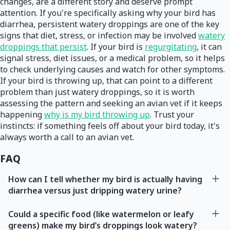
changes, are a different story and deserve prompt
attention. If you're specifically asking why your bird has
diarrhea, persistent watery droppings are one of the key
signs that diet, stress, or infection may be involved
watery
droppings that persist
. If your bird is
regurgitating
, it can
signal stress, diet issues, or a medical problem, so it helps
to check underlying causes and watch for other symptoms.
If your bird is throwing up, that can point to a different
problem than just watery droppings, so it is worth
assessing the pattern and seeking an avian vet if it keeps
happening
why is my bird throwing up
. Trust your
instincts: if something feels off about your bird today, it's
always worth a call to an avian vet.
FAQ
How can I tell whether my bird is actually having
diarrhea versus just dripping watery urine?
Could a specific food (like watermelon or leafy
greens) make my bird’s droppings look watery?