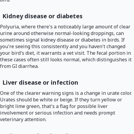
Kidney disease or diabetes
Polyuria, where there's a noticeably large amount of clear
urine around otherwise normal-looking droppings, can
sometimes signal kidney disease or diabetes in birds. If
you're seeing this consistently and you haven't changed
your bird's diet, it warrants a vet visit. The fecal portion in
these cases often still looks normal, which distinguishes it
from GI diarrhea.
Liver disease or infection
One of the clearer warning signs is a change in urate color.
Urates should be white or beige. If they turn yellow or
bright lime green, that's a flag for possible liver
involvement or serious infection and needs prompt
veterinary attention.