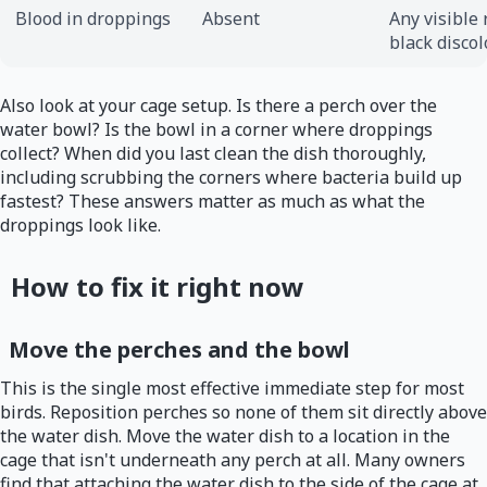
Blood in droppings
Absent
Any visible 
black discol
Also look at your cage setup. Is there a perch over the
water bowl? Is the bowl in a corner where droppings
collect? When did you last clean the dish thoroughly,
including scrubbing the corners where bacteria build up
fastest? These answers matter as much as what the
droppings look like.
How to fix it right now
Move the perches and the bowl
This is the single most effective immediate step for most
birds. Reposition perches so none of them sit directly above
the water dish. Move the water dish to a location in the
cage that isn't underneath any perch at all. Many owners
find that attaching the water dish to the side of the cage at