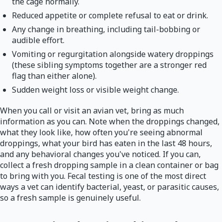
the cage normally.
Reduced appetite or complete refusal to eat or drink.
Any change in breathing, including tail-bobbing or
audible effort.
Vomiting or regurgitation alongside watery droppings
(these sibling symptoms together are a stronger red
flag than either alone).
Sudden weight loss or visible weight change.
When you call or visit an avian vet, bring as much
information as you can. Note when the droppings changed,
what they look like, how often you're seeing abnormal
droppings, what your bird has eaten in the last 48 hours,
and any behavioral changes you've noticed. If you can,
collect a fresh dropping sample in a clean container or bag
to bring with you. Fecal testing is one of the most direct
ways a vet can identify bacterial, yeast, or parasitic causes,
so a fresh sample is genuinely useful.