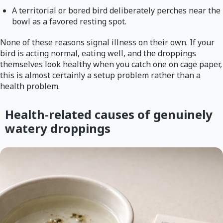
A territorial or bored bird deliberately perches near the
bowl as a favored resting spot.
None of these reasons signal illness on their own. If your
bird is acting normal, eating well, and the droppings
themselves look healthy when you catch one on cage paper,
this is almost certainly a setup problem rather than a
health problem.
Health-related causes of genuinely
watery droppings