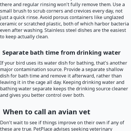
there and regular rinsing won't fully remove them. Use a
small brush to scrub corners and crevices every day, not
just a quick rinse. Avoid porous containers like unglazed
ceramic or scratched plastic, both of which harbor bacteria
even after washing. Stainless steel dishes are the easiest
to keep actually clean.
Separate bath time from drinking water
If your bird uses its water dish for bathing, that's another
major contamination source. Provide a separate shallow
dish for bath time and remove it afterward, rather than
leaving it in the cage all day. Keeping drinking water and
bathing water separate keeps the drinking source cleaner
and gives you better control over both.
When to call an avian vet
Don't wait to see if things improve on their own if any of
these are true. PetPlace advises seeking veterinary