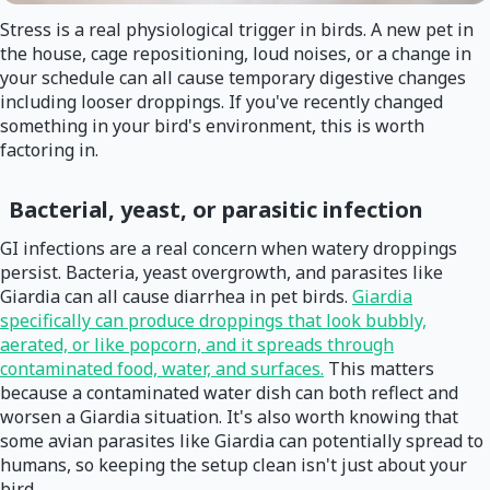
Stress is a real physiological trigger in birds. A new pet in
the house, cage repositioning, loud noises, or a change in
your schedule can all cause temporary digestive changes
including looser droppings. If you've recently changed
something in your bird's environment, this is worth
factoring in.
Bacterial, yeast, or parasitic infection
GI infections are a real concern when watery droppings
persist. Bacteria, yeast overgrowth, and parasites like
Giardia can all cause diarrhea in pet birds.
Giardia
specifically can produce droppings that look bubbly,
aerated, or like popcorn, and it spreads through
contaminated food, water, and surfaces.
This matters
because a contaminated water dish can both reflect and
worsen a Giardia situation. It's also worth knowing that
some avian parasites like Giardia can potentially spread to
humans, so keeping the setup clean isn't just about your
bird.