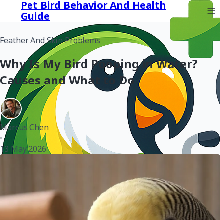
Pet Bird Behavior And Health
Guide
Feather And Skin Problems
Why Is My Bird Pooping in Water?
Causes and What to Do
Marcus Chen
•
13 May 2026