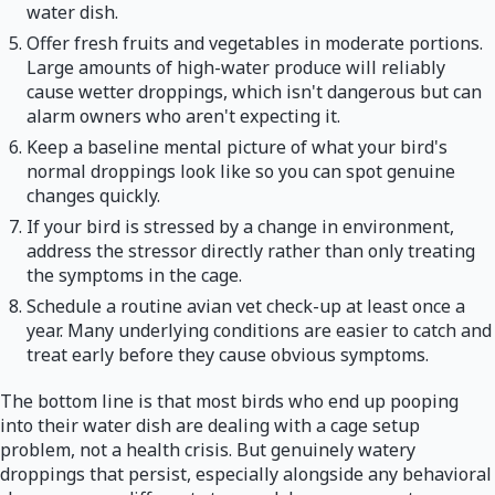
water dish.
Offer fresh fruits and vegetables in moderate portions.
Large amounts of high-water produce will reliably
cause wetter droppings, which isn't dangerous but can
alarm owners who aren't expecting it.
Keep a baseline mental picture of what your bird's
normal droppings look like so you can spot genuine
changes quickly.
If your bird is stressed by a change in environment,
address the stressor directly rather than only treating
the symptoms in the cage.
Schedule a routine avian vet check-up at least once a
year. Many underlying conditions are easier to catch and
treat early before they cause obvious symptoms.
The bottom line is that most birds who end up pooping
into their water dish are dealing with a cage setup
problem, not a health crisis. But genuinely watery
droppings that persist, especially alongside any behavioral