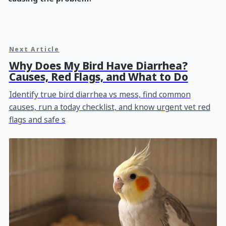
Next Article
Why Does My Bird Have Diarrhea?
Causes, Red Flags, and What to Do
Identify true bird diarrhea vs mess, find common
causes, run a today checklist, and know urgent vet red
flags and safe s