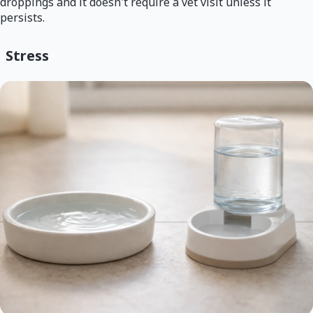
droppings and it doesn't require a vet visit unless it
persists.
Stress