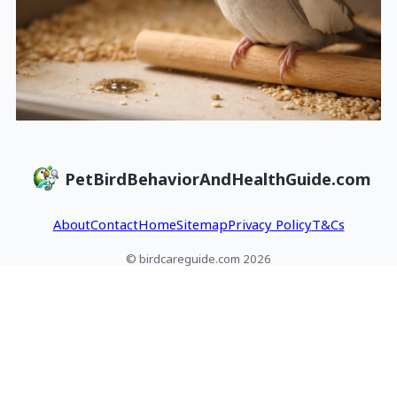
PetBirdBehaviorAndHealthGuide.com
About
Contact
Home
Sitemap
Privacy Policy
T&Cs
© birdcareguide.com 2026