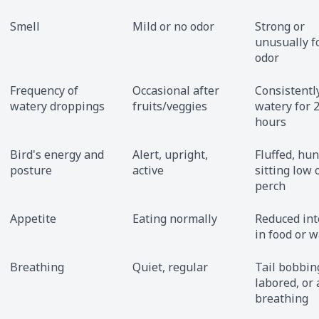
Smell
Mild or no odor
Strong or
unusually f
odor
Frequency of
Occasional after
Consistentl
watery droppings
fruits/veggies
watery for 
hours
Bird's energy and
Alert, upright,
Fluffed, hu
posture
active
sitting low 
perch
Appetite
Eating normally
Reduced int
in food or w
Breathing
Quiet, regular
Tail bobbin
labored, or
breathing