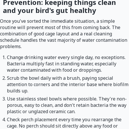
Prevention: keeping things clean
and your bird's gut healthy
Once you've sorted the immediate situation, a simple
routine will prevent most of this from coming back. The
combination of good cage layout and a real cleaning
schedule handles the vast majority of water contamination
problems.
Change drinking water every single day, no exceptions.
Bacteria multiply fast in standing water, especially
water contaminated with food or droppings.
Scrub the bowl daily with a brush, paying special
attention to corners and the interior base where biofilm
builds up.
Use stainless steel bowls where possible. They're non-
porous, easy to clean, and don't retain bacteria the way
plastic or unglazed ceramic can.
Check perch placement every time you rearrange the
cage. No perch should sit directly above any food or