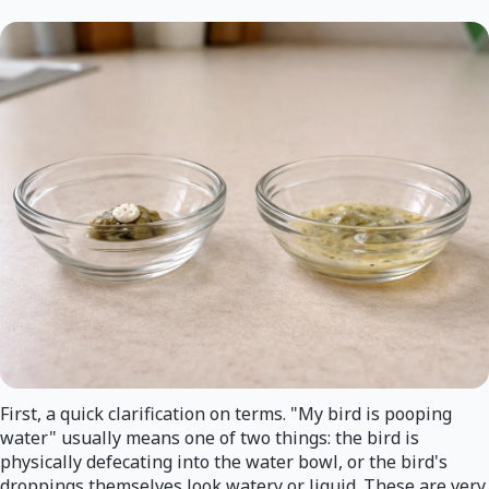
First, a quick clarification on terms. "My bird is pooping
water" usually means one of two things: the bird is
physically defecating into the water bowl, or the bird's
droppings themselves look watery or liquid. These are very