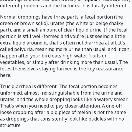
different problems and the fix for each is totally different.
Normal droppings have three parts: a fecal portion (the
green or brown solid), urates (the white or beige chalky
part), and a small amount of clear liquid urine. If the fecal
portion is still well-formed and you're just seeing a little
extra liquid around it, that's often not diarrhea at all. It's
called polyuria, meaning more urine than usual, and it can
happen after your bird eats high-water fruits or
vegetables, or simply after drinking more than usual. The
feces themselves staying formed is the key reassurance
here.
True diarrhea is different. The fecal portion becomes
unformed, almost indistinguishable from the urine and
urates, and the whole dropping looks like a watery smear.
That's when you need to pay closer attention. A one-off
loose dropping after a big piece of melon is not the same
as droppings that consistently look like puddles with no
structure.