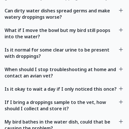
Can dirty water dishes spread germs and make
watery droppings worse?
What if I move the bowl but my bird still poops
into the water?
Is it normal for some clear urine to be present
with droppings?
When should I stop troubleshooting at home and
contact an avian vet?
Is it okay to wait a day if I only noticed this once?
If I bring a droppings sample to the vet, how
should I collect and store it?
My bird bathes in the water dish, could that be
causing the problem?