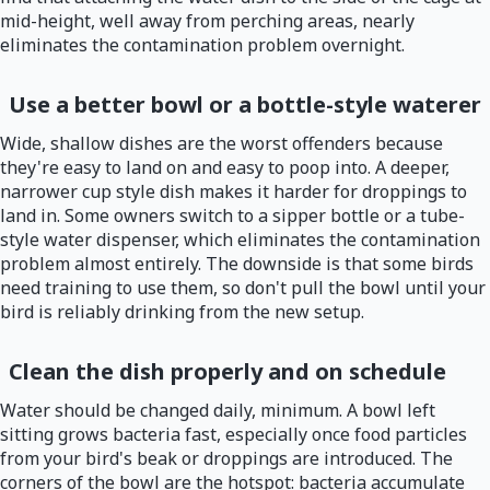
mid-height, well away from perching areas, nearly
eliminates the contamination problem overnight.
Use a better bowl or a bottle-style waterer
Wide, shallow dishes are the worst offenders because
they're easy to land on and easy to poop into. A deeper,
narrower cup style dish makes it harder for droppings to
land in. Some owners switch to a sipper bottle or a tube-
style water dispenser, which eliminates the contamination
problem almost entirely. The downside is that some birds
need training to use them, so don't pull the bowl until your
bird is reliably drinking from the new setup.
Clean the dish properly and on schedule
Water should be changed daily, minimum. A bowl left
sitting grows bacteria fast, especially once food particles
from your bird's beak or droppings are introduced. The
corners of the bowl are the hotspot: bacteria accumulate