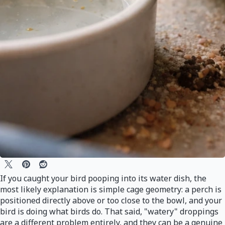
If you caught your bird pooping into its water dish, the
most likely explanation is simple cage geometry: a perch is
positioned directly above or too close to the bowl, and your
bird is doing what birds do. That said, "watery" droppings
are a different problem entirely, and they can be a genuine