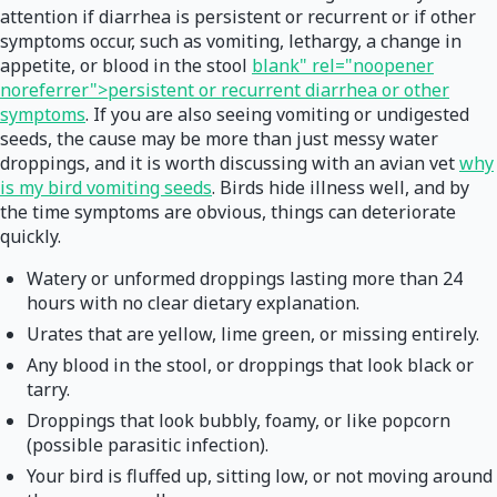
attention if diarrhea is persistent or recurrent or if other
symptoms occur, such as vomiting, lethargy, a change in
appetite, or blood in the stool
blank" rel="noopener
noreferrer">persistent or recurrent diarrhea or other
symptoms
. If you are also seeing vomiting or undigested
seeds, the cause may be more than just messy water
droppings, and it is worth discussing with an avian vet
why
is my bird vomiting seeds
. Birds hide illness well, and by
the time symptoms are obvious, things can deteriorate
quickly.
Watery or unformed droppings lasting more than 24
hours with no clear dietary explanation.
Urates that are yellow, lime green, or missing entirely.
Any blood in the stool, or droppings that look black or
tarry.
Droppings that look bubbly, foamy, or like popcorn
(possible parasitic infection).
Your bird is fluffed up, sitting low, or not moving around