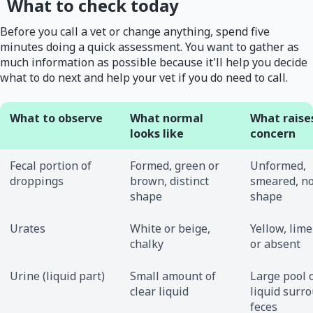
What to check today
Before you call a vet or change anything, spend five
minutes doing a quick assessment. You want to gather as
much information as possible because it'll help you decide
what to do next and help your vet if you do need to call.
What to observe
What normal
What raise
looks like
concern
Fecal portion of
Formed, green or
Unformed,
droppings
brown, distinct
smeared, no
shape
shape
Urates
White or beige,
Yellow, lime
chalky
or absent
Urine (liquid part)
Small amount of
Large pool 
clear liquid
liquid surr
feces