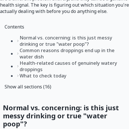
health signal. The key is figuring out which situation you're
actually dealing with before you do anything else.
Contents
Normal vs. concerning: is this just messy
drinking or true "water poop"?
Common reasons droppings end up in the
water dish
Health-related causes of genuinely watery
droppings
What to check today
Show all sections (16)
Normal vs. concerning: is this just
messy drinking or true "water
poop"?