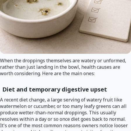
When the droppings themselves are watery or unformed,
rather than just landing in the bowl, health causes are
worth considering. Here are the main ones:
Diet and temporary digestive upset
A recent diet change, a large serving of watery fruit like
watermelon or cucumber, or too many leafy greens can all
produce wetter-than-normal droppings. This usually
resolves within a day or so once diet goes back to normal.
It's one of the most common reasons owners notice looser