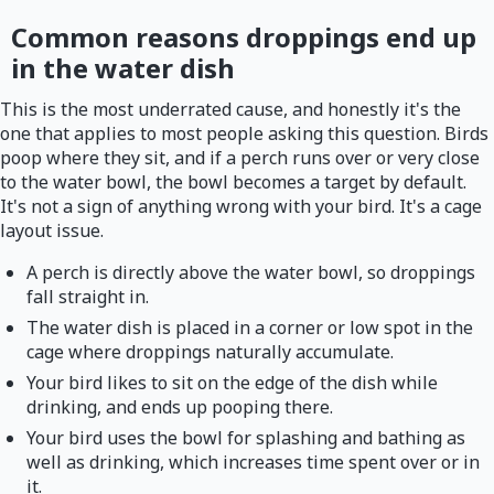
Common reasons droppings end up
in the water dish
This is the most underrated cause, and honestly it's the
one that applies to most people asking this question. Birds
poop where they sit, and if a perch runs over or very close
to the water bowl, the bowl becomes a target by default.
It's not a sign of anything wrong with your bird. It's a cage
layout issue.
A perch is directly above the water bowl, so droppings
fall straight in.
The water dish is placed in a corner or low spot in the
cage where droppings naturally accumulate.
Your bird likes to sit on the edge of the dish while
drinking, and ends up pooping there.
Your bird uses the bowl for splashing and bathing as
well as drinking, which increases time spent over or in
it.