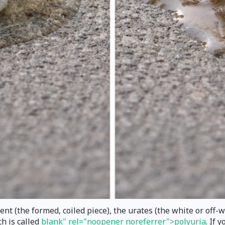
t (the formed, coiled piece), the urates (the white or off-wh
h is called
blank" rel="noopener noreferrer">polyuria
. If 