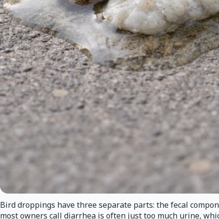
Bird droppings have three separate parts: the fecal componen
most owners call diarrhea is often just too much urine, whic