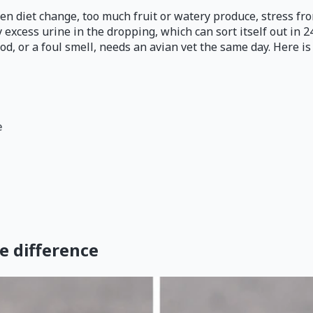
dden diet change, too much fruit or watery produce, stress f
y excess urine in the dropping, which can sort itself out in 2
ood, or a foul smell, needs an avian vet the same day. Here i
e
he difference