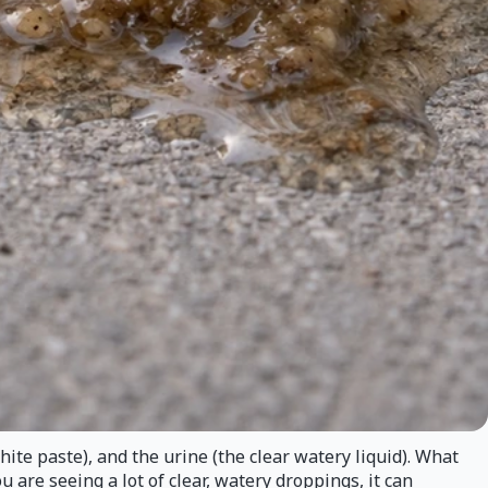
ite paste), and the urine (the clear watery liquid). What
you are seeing a lot of clear, watery droppings, it can