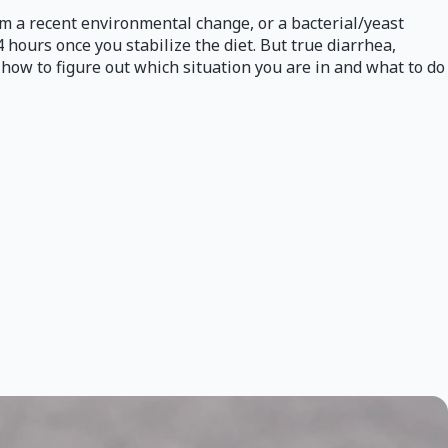
rom a recent environmental change, or a bacterial/yeast
4 hours once you stabilize the diet. But true diarrhea,
s how to figure out which situation you are in and what to do