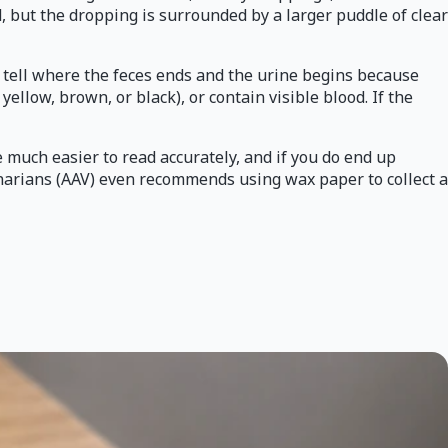
d, but the dropping is surrounded by a larger puddle of clear
to tell where the feces ends and the urine begins because
llow, brown, or black), or contain visible blood. If the
e much easier to read accurately, and if you do end up
inarians (AAV) even recommends using wax paper to collect a