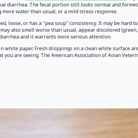
rue diarrhea. The fecal portion still looks normal and forme
ng more water than usual, or a mild stress response.
rmed, loose, or has a "pea soup" consistency. It may be hard 
ay also smell worse than usual, appear discolored (green, ye
ue diarrhea and it warrants more serious attention.
ain white paper. Fresh droppings on a clean white surface ar
hat you are seeing. The American Association of Avian Veter