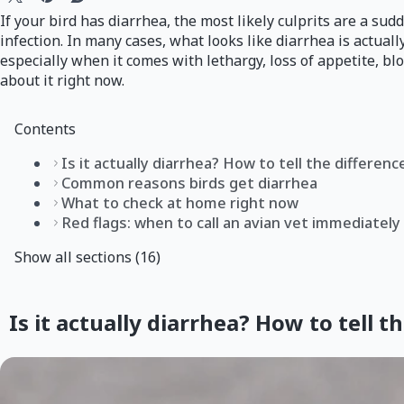
If your bird has diarrhea, the most likely culprits are a su
infection. In many cases, what looks like diarrhea is actuall
especially when it comes with lethargy, loss of appetite, bl
about it right now.
Contents
Is it actually diarrhea? How to tell the differenc
Common reasons birds get diarrhea
What to check at home right now
Red flags: when to call an avian vet immediately
Show all sections (16)
Is it actually diarrhea? How to tell t