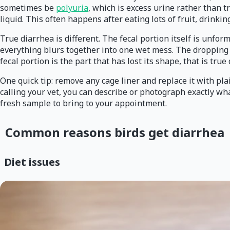
sometimes be
polyuria
, which is excess urine rather than t
liquid. This often happens after eating lots of fruit, drinki
True diarrhea is different. The fecal portion itself is unfo
everything blurs together into one wet mess. The dropping m
fecal portion is the part that has lost its shape, that is tr
One quick tip: remove any cage liner and replace it with pl
calling your vet, you can describe or photograph exactly w
fresh sample to bring to your appointment.
Common reasons birds get diarrhea
Diet issues