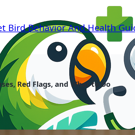
et Bird Behavior And Health Gui
ses, Red Flags, and What to Do