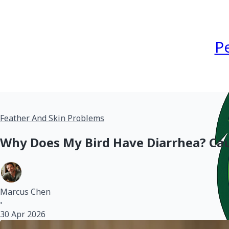
P
Feather And Skin Problems
Why Does My Bird Have Diarrhea? Cau
Marcus Chen
•
30 Apr 2026