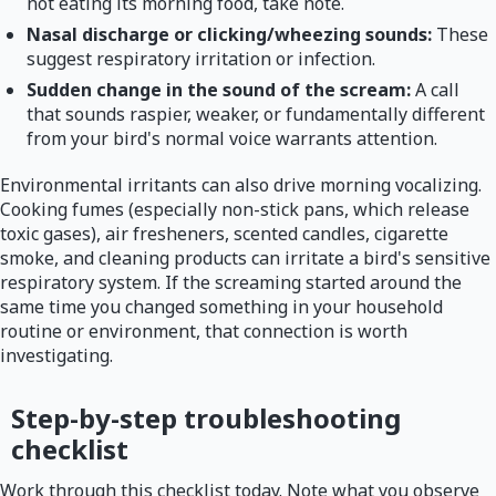
not eating its morning food, take note.
Nasal discharge or clicking/wheezing sounds:
These
suggest respiratory irritation or infection.
Sudden change in the sound of the scream:
A call
that sounds raspier, weaker, or fundamentally different
from your bird's normal voice warrants attention.
Environmental irritants can also drive morning vocalizing.
Cooking fumes (especially non-stick pans, which release
toxic gases), air fresheners, scented candles, cigarette
smoke, and cleaning products can irritate a bird's sensitive
respiratory system. If the screaming started around the
same time you changed something in your household
routine or environment, that connection is worth
investigating.
Step-by-step troubleshooting
checklist
Work through this checklist today. Note what you observe