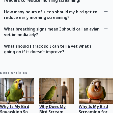
feeders to reduce morning screaming?
How many hours of sleep should my bird get to
reduce early morning screaming?
What breathing signs mean I should call an avian
vet immediately?
What should I track so I can tell a vet what’s
going on if it doesn’t improve?
Next Articles
Why Is My Bird
Why Does My
Why Is My Bird
Squawking So
Bird Scream
Screaming for