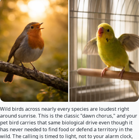
Wild birds across nearly every species are loudest right
around sunrise. This is the classic "dawn chorus," and your
pet bird carries that same biological drive even though it
has never needed to find food or defend a territory in the
wild. The calling is timed to light, not to your alarm clock,