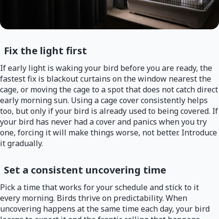
Fix the light first
If early light is waking your bird before you are ready, the
fastest fix is blackout curtains on the window nearest the
cage, or moving the cage to a spot that does not catch direct
early morning sun. Using a cage cover consistently helps
too, but only if your bird is already used to being covered. If
your bird has never had a cover and panics when you try
one, forcing it will make things worse, not better. Introduce
it gradually.
Set a consistent uncovering time
Pick a time that works for your schedule and stick to it
every morning. Birds thrive on predictability. When
uncovering happens at the same time each day, your bird