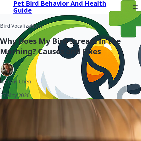
Pet Bird Behavior And Health
Guide
Bird Vocalizations
Why Does My Bird Scream in the
Morning? Causes and Fixes
Marcus Chen
•
27 May 2026