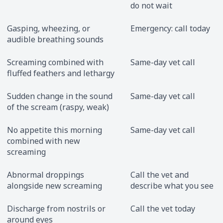
do not wait
Gasping, wheezing, or
Emergency: call today
audible breathing sounds
Screaming combined with
Same-day vet call
fluffed feathers and lethargy
Sudden change in the sound
Same-day vet call
of the scream (raspy, weak)
No appetite this morning
Same-day vet call
combined with new
screaming
Abnormal droppings
Call the vet and
alongside new screaming
describe what you see
Discharge from nostrils or
Call the vet today
around eyes