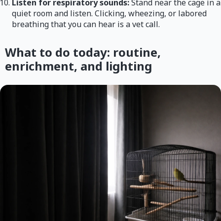
Listen for respiratory sounds:
Stand near the cage in a
quiet room and listen. Clicking, wheezing, or labored
breathing that you can hear is a vet call.
What to do today: routine,
enrichment, and lighting