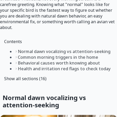
carefree greeting. Knowing what "normal" looks like for
your specific bird is the fastest way to figure out whether
you are dealing with natural dawn behavior, an easy
environmental fix, or something worth calling an avian vet
about.
Contents
Normal dawn vocalizing vs attention-seeking
Common morning triggers in the home
Behavioral causes worth knowing about
Health and irritation red flags to check today
Show all sections (16)
Normal dawn vocalizing vs
attention-seeking