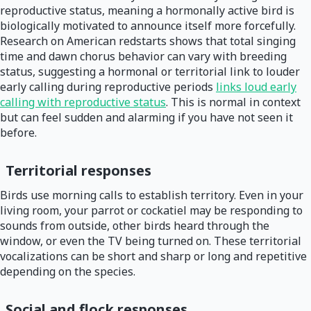
reproductive status, meaning a hormonally active bird is
biologically motivated to announce itself more forcefully.
Research on American redstarts shows that total singing
time and dawn chorus behavior can vary with breeding
status, suggesting a hormonal or territorial link to louder
early calling during reproductive periods
links loud early
calling with reproductive status
. This is normal in context
but can feel sudden and alarming if you have not seen it
before.
Territorial responses
Birds use morning calls to establish territory. Even in your
living room, your parrot or cockatiel may be responding to
sounds from outside, other birds heard through the
window, or even the TV being turned on. These territorial
vocalizations can be short and sharp or long and repetitive
depending on the species.
Social and flock responses