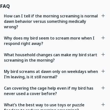
FAQ
How can I tell if the morning screaming is normal
dawn behavior versus something medically
wrong?
Why does my bird seem to scream more when I
respond right away?
What household changes can make my bird start
screaming in the morning?
My bird screams at dawn only on weekdays when
I’m leaving, is it still normal?
Can covering the cage help even if my bird has
never used a cover before?
What’s the best way to use toys or puzzle