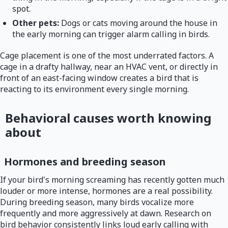
spot.
Other pets:
Dogs or cats moving around the house in
the early morning can trigger alarm calling in birds.
Cage placement is one of the most underrated factors. A
cage in a drafty hallway, near an HVAC vent, or directly in
front of an east-facing window creates a bird that is
reacting to its environment every single morning.
Behavioral causes worth knowing
about
Hormones and breeding season
If your bird's morning screaming has recently gotten much
louder or more intense, hormones are a real possibility.
During breeding season, many birds vocalize more
frequently and more aggressively at dawn. Research on
bird behavior consistently links loud early calling with