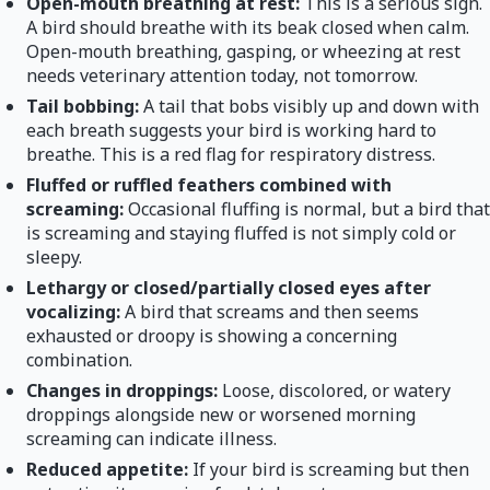
Open-mouth breathing at rest:
This is a serious sign.
A bird should breathe with its beak closed when calm.
Open-mouth breathing, gasping, or wheezing at rest
needs veterinary attention today, not tomorrow.
Tail bobbing:
A tail that bobs visibly up and down with
each breath suggests your bird is working hard to
breathe. This is a red flag for respiratory distress.
Fluffed or ruffled feathers combined with
screaming:
Occasional fluffing is normal, but a bird that
is screaming and staying fluffed is not simply cold or
sleepy.
Lethargy or closed/partially closed eyes after
vocalizing:
A bird that screams and then seems
exhausted or droopy is showing a concerning
combination.
Changes in droppings:
Loose, discolored, or watery
droppings alongside new or worsened morning
screaming can indicate illness.
Reduced appetite:
If your bird is screaming but then