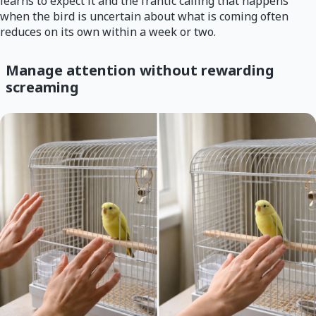
learns to expect it and the frantic calling that happens
when the bird is uncertain about what is coming often
reduces on its own within a week or two.
Manage attention without rewarding
screaming