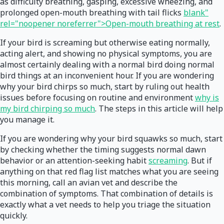
as difficulty breathing, gasping, excessive wheezing, and
prolonged open-mouth breathing with tail flicks
blank"
rel="noopener noreferrer">Open-mouth breathing at rest
.
If your bird is screaming but otherwise eating normally,
acting alert, and showing no physical symptoms, you are
almost certainly dealing with a normal bird doing normal
bird things at an inconvenient hour. If you are wondering
why your bird chirps so much, start by ruling out health
issues before focusing on routine and environment
why is
my bird chirping so much
. The steps in this article will help
you manage it.
If you are wondering why your bird squawks so much, start
by checking whether the timing suggests normal dawn
behavior or an attention-seeking habit
screaming
. But if
anything on that red flag list matches what you are seeing
this morning, call an avian vet and describe the
combination of symptoms. That combination of details is
exactly what a vet needs to help you triage the situation
quickly.