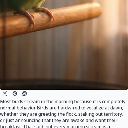
Most birds scream in the morning because it is completely
normal behavior. Birds are hardwired to vocalize at dawn,
whether they are greeting the flock, staking out territory,
or just announcing that they are awake and want their
breakfast. That said, not every morning scream is a