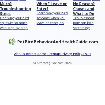
Much?
When I Leave or
No Reason?
Troubleshooting
Enter?
Causes and
Learn why your bird
Steps
What to Do
Find why your bird
screams when you
Troubleshoot
squawks so much
leave or enter, how
nonstop bird
with step-by-step
to spot triggers,
screaming:
checks for stress,
and steps to reduce
behavioral vs
boredom,
it safely.
medical causes,
PetBirdBehaviorAndHealthGuide.com
hormones, and
home checks, red
health red flags.
flags, and when to
see an avian vet.
About
Contact
Home
Sitemap
Privacy Policy
T&Cs
© birdcareguide.com 2026