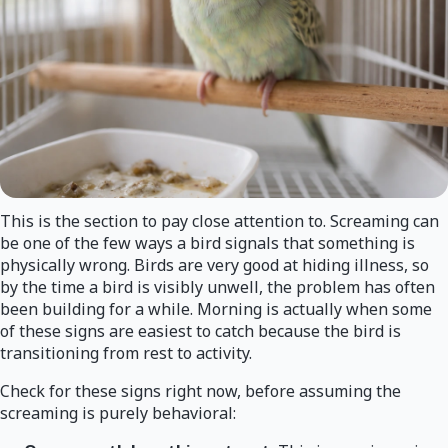
This is the section to pay close attention to. Screaming can
be one of the few ways a bird signals that something is
physically wrong. Birds are very good at hiding illness, so
by the time a bird is visibly unwell, the problem has often
been building for a while. Morning is actually when some
of these signs are easiest to catch because the bird is
transitioning from rest to activity.
Check for these signs right now, before assuming the
screaming is purely behavioral: