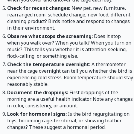
Check for recent changes:
New pet, new furniture,
rearranged room, schedule change, new food, different
cleaning product? Birds notice and respond to changes
in their environment.
Observe what stops the screaming:
Does it stop
when you walk over? When you talk? When you turn on
music? This tells you whether it is attention-seeking,
flock-calling, or something else.
Check the temperature overnight:
A thermometer
near the cage overnight can tell you whether the bird is
experiencing cold stress. Room temperature should stay
reasonably stable.
Document the droppings:
First droppings of the
morning are a useful health indicator. Note any changes
in color, consistency, or amount.
Look for hormonal signs:
Is the bird regurgitating on
toys, becoming cage-territorial, or showing feather
changes? These suggest a hormonal period.