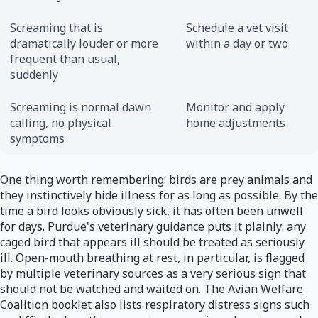
Screaming that is
Schedule a vet visit
dramatically louder or more
within a day or two
frequent than usual,
suddenly
Screaming is normal dawn
Monitor and apply
calling, no physical
home adjustments
symptoms
One thing worth remembering: birds are prey animals and
they instinctively hide illness for as long as possible. By the
time a bird looks obviously sick, it has often been unwell
for days. Purdue's veterinary guidance puts it plainly: any
caged bird that appears ill should be treated as seriously
ill. Open-mouth breathing at rest, in particular, is flagged
by multiple veterinary sources as a very serious sign that
should not be watched and waited on. The Avian Welfare
Coalition booklet also lists respiratory distress signs such