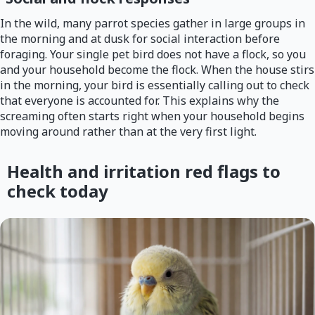
In the wild, many parrot species gather in large groups in
the morning and at dusk for social interaction before
foraging. Your single pet bird does not have a flock, so you
and your household become the flock. When the house stirs
in the morning, your bird is essentially calling out to check
that everyone is accounted for. This explains why the
screaming often starts right when your household begins
moving around rather than at the very first light.
Health and irritation red flags to
check today