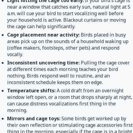
Light hitting the cage too early:
If your bird's cage is
near a window that catches early sun, natural light at 5
a.m. will cue your bird to start vocalizing well before
your household is active. Blackout curtains or moving
the cage can help significantly.
Cage placement near activity:
Birds placed in busy
areas pick up on the sounds of a household waking up
(coffee makers, footsteps, other pets) and respond
vocally.
Inconsistent uncovering time:
Pulling the cage cover
at different times each morning teaches your bird
nothing. Birds respond well to routine, and an
inconsistent schedule keeps them on edge.
Temperature shifts:
A cold draft from an overnight
window left open, or a room that drops sharply at night,
can cause distress vocalizations first thing in the
morning.
Mirrors and cage toys:
Some birds get worked up by
their own reflection or stimulating cage accessories first
thing in the morning, especially if the cage is in a bright