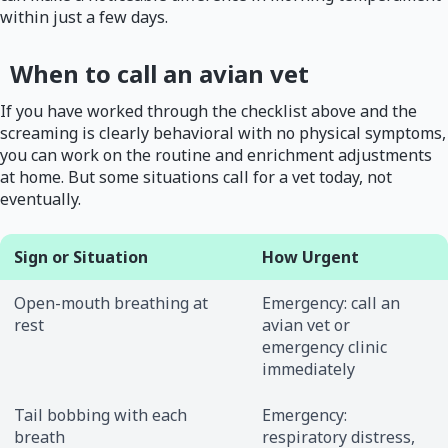
within just a few days.
When to call an avian vet
If you have worked through the checklist above and the
screaming is clearly behavioral with no physical symptoms,
you can work on the routine and enrichment adjustments
at home. But some situations call for a vet today, not
eventually.
Sign or Situation
How Urgent
Open-mouth breathing at
Emergency: call an
rest
avian vet or
emergency clinic
immediately
Tail bobbing with each
Emergency:
breath
respiratory distress,