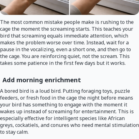
The most common mistake people make is rushing to the
cage the moment the screaming starts. This teaches your
bird that screaming equals immediate attention, which
makes the problem worse over time. Instead, wait for a
pause in the vocalizing, even a short one, and then go to
the cage. You are reinforcing quiet, not the scream. This
takes some patience in the first few days but it works.
Add morning enrichment
A bored bird is a loud bird. Putting foraging toys, puzzle
feeders, or fresh food in the cage the night before means
your bird has something to engage with the moment it
wakes up instead of screaming for entertainment. This is
especially effective for intelligent species like African
greys, cockatiels, and conures who need mental stimulation
to stay calm.