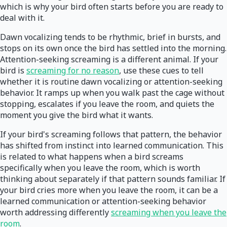
which is why your bird often starts before you are ready to
deal with it.
Dawn vocalizing tends to be rhythmic, brief in bursts, and
stops on its own once the bird has settled into the morning.
Attention-seeking screaming is a different animal. If your
bird is
screaming for no reason
, use these cues to tell
whether it is routine dawn vocalizing or attention-seeking
behavior. It ramps up when you walk past the cage without
stopping, escalates if you leave the room, and quiets the
moment you give the bird what it wants.
If your bird's screaming follows that pattern, the behavior
has shifted from instinct into learned communication. This
is related to what happens when a bird screams
specifically when you leave the room, which is worth
thinking about separately if that pattern sounds familiar. If
your bird cries more when you leave the room, it can be a
learned communication or attention-seeking behavior
worth addressing differently
screaming when you leave the
room
.