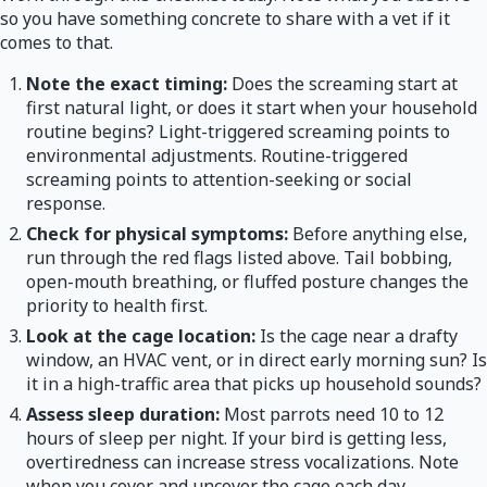
so you have something concrete to share with a vet if it
comes to that.
Note the exact timing:
Does the screaming start at
first natural light, or does it start when your household
routine begins? Light-triggered screaming points to
environmental adjustments. Routine-triggered
screaming points to attention-seeking or social
response.
Check for physical symptoms:
Before anything else,
run through the red flags listed above. Tail bobbing,
open-mouth breathing, or fluffed posture changes the
priority to health first.
Look at the cage location:
Is the cage near a drafty
window, an HVAC vent, or in direct early morning sun? Is
it in a high-traffic area that picks up household sounds?
Assess sleep duration:
Most parrots need 10 to 12
hours of sleep per night. If your bird is getting less,
overtiredness can increase stress vocalizations. Note
when you cover and uncover the cage each day.