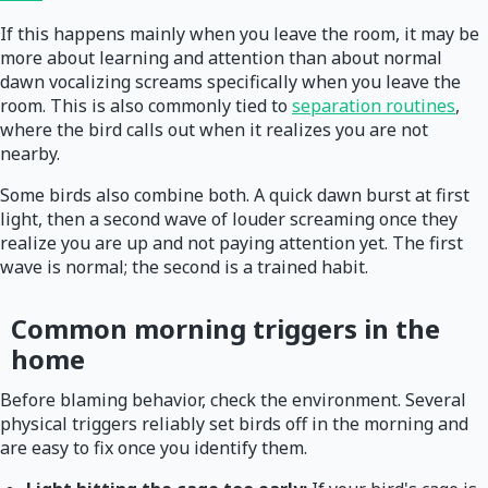
If this happens mainly when you leave the room, it may be
more about learning and attention than about normal
dawn vocalizing screams specifically when you leave the
room. This is also commonly tied to
separation routines
,
where the bird calls out when it realizes you are not
nearby.
Some birds also combine both. A quick dawn burst at first
light, then a second wave of louder screaming once they
realize you are up and not paying attention yet. The first
wave is normal; the second is a trained habit.
Common morning triggers in the
home
Before blaming behavior, check the environment. Several
physical triggers reliably set birds off in the morning and
are easy to fix once you identify them.