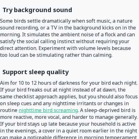
Try background sound
Some birds settle dramatically when soft music, a nature
sound recording, or a TV in the background kicks on in the
morning. It simulates the ambient noise of a flock and can
satisfy the social calling instinct without requiring your
direct attention. Experiment with volume levels because
too loud can be stimulating rather than calming.
Support sleep quality
Aim for 10 to 12 hours of darkness for your bird each night.
If your bird freaks out at night instead of at dawn, the
same checklist approach applies, but you should also focus
on sleep cues and any nighttime irritants or changes in
routine
nighttime bird screaming
. A sleep-deprived bird is
more reactive, more vocal, and harder to manage generally.
If your bird stays up late because your household is active
in the evenings, a cover in a quiet room earlier in the night
can make a noticeable difference in morning temperament