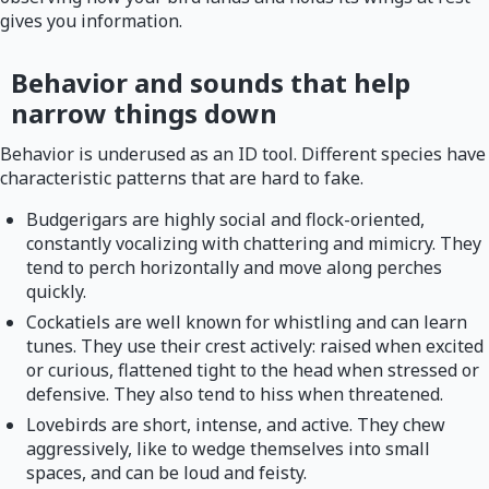
gives you information.
Behavior and sounds that help
narrow things down
Behavior is underused as an ID tool. Different species have
characteristic patterns that are hard to fake.
Budgerigars are highly social and flock-oriented,
constantly vocalizing with chattering and mimicry. They
tend to perch horizontally and move along perches
quickly.
Cockatiels are well known for whistling and can learn
tunes. They use their crest actively: raised when excited
or curious, flattened tight to the head when stressed or
defensive. They also tend to hiss when threatened.
Lovebirds are short, intense, and active. They chew
aggressively, like to wedge themselves into small
spaces, and can be loud and feisty.