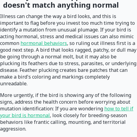
doesn't match anything normal
Illness can change the way a bird looks, and this is
important to flag before you invest too much time trying to
identify a mutation from unusual plumage. If your bird is
acting hormonal, stress and medical issues can also mimic
common
hormonal behaviors
, so ruling out illness first is a
good next step. A bird that looks ragged, patchy, or dull may
be going through a normal molt, but it may also be
plucking its feathers due to stress, parasites, or underlying
disease. Feather plucking creates bare patches that can
make a bird's coloring and markings completely
unreadable.
More urgently, if the bird is showing any of the following
signs, address the health concern before worrying about
mutation identification: If you are wondering
how to tell if
your bird is hormonal
, look closely for breeding-season
behaviors like frantic calling, mounting, and territorial
aggression.