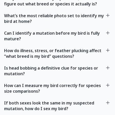
figure out what breed or species it actually is?
What’s the most reliable photo set to identify my
bird at home?
Can I identify a mutation before my bird is fully
mature?
How do illness, stress, or feather plucking affect
“what breed is my bird” questions?
Is head bobbing a definitive clue for species or
mutation?
How can I measure my bird correctly for species
size comparisons?
If both sexes look the same in my suspected
mutation, how do I sex my bird?