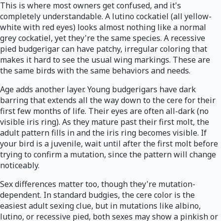
This is where most owners get confused, and it's
completely understandable. A lutino cockatiel (all yellow-
white with red eyes) looks almost nothing like a normal
grey cockatiel, yet they're the same species. A recessive
pied budgerigar can have patchy, irregular coloring that
makes it hard to see the usual wing markings. These are
the same birds with the same behaviors and needs.
Age adds another layer. Young budgerigars have dark
barring that extends all the way down to the cere for their
first few months of life. Their eyes are often all-dark (no
visible iris ring). As they mature past their first molt, the
adult pattern fills in and the iris ring becomes visible. If
your bird is a juvenile, wait until after the first molt before
trying to confirm a mutation, since the pattern will change
noticeably.
Sex differences matter too, though they're mutation-
dependent. In standard budgies, the cere color is the
easiest adult sexing clue, but in mutations like albino,
lutino, or recessive pied, both sexes may show a pinkish or