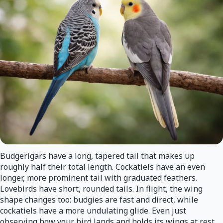
Budgerigars have a long, tapered tail that makes up
roughly half their total length. Cockatiels have an even
longer, more prominent tail with graduated feathers.
Lovebirds have short, rounded tails. In flight, the wing
shape changes too: budgies are fast and direct, while
cockatiels have a more undulating glide. Even just
observing how your bird lands and holds its wings at rest