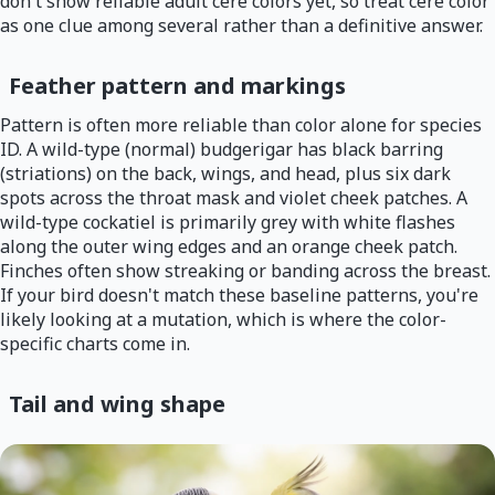
don't show reliable adult cere colors yet, so treat cere color
as one clue among several rather than a definitive answer.
Feather pattern and markings
Pattern is often more reliable than color alone for species
ID. A wild-type (normal) budgerigar has black barring
(striations) on the back, wings, and head, plus six dark
spots across the throat mask and violet cheek patches. A
wild-type cockatiel is primarily grey with white flashes
along the outer wing edges and an orange cheek patch.
Finches often show streaking or banding across the breast.
If your bird doesn't match these baseline patterns, you're
likely looking at a mutation, which is where the color-
specific charts come in.
Tail and wing shape