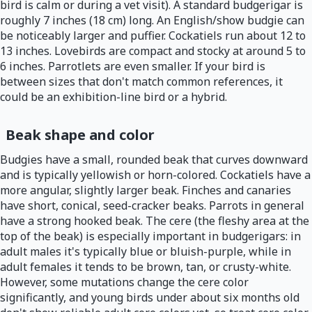
bird is calm or during a vet visit). A standard budgerigar is
roughly 7 inches (18 cm) long. An English/show budgie can
be noticeably larger and puffier. Cockatiels run about 12 to
13 inches. Lovebirds are compact and stocky at around 5 to
6 inches. Parrotlets are even smaller. If your bird is
between sizes that don't match common references, it
could be an exhibition-line bird or a hybrid.
Beak shape and color
Budgies have a small, rounded beak that curves downward
and is typically yellowish or horn-colored. Cockatiels have a
more angular, slightly larger beak. Finches and canaries
have short, conical, seed-cracker beaks. Parrots in general
have a strong hooked beak. The cere (the fleshy area at the
top of the beak) is especially important in budgerigars: in
adult males it's typically blue or bluish-purple, while in
adult females it tends to be brown, tan, or crusty-white.
However, some mutations change the cere color
significantly, and young birds under about six months old