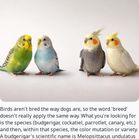
Birds aren't bred the way dogs are, so the word 'breed'
doesn't really apply the same way. What you're looking for
is the species (budgerigar, cockatiel, parrotlet, canary, etc.)
and then, within that species, the color mutation or variety.
A budgerigar's scientific name is Melopsittacus undulatus