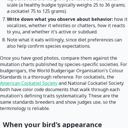
scale (a healthy budgie typically weighs 25 to 36 grams;
a cockatiel 75 to 125 grams).
Write down what you observe about behavior:
how it
vocalizes, whether it whistles or chatters, how it reacts
to you, and whether it's active or subdued.
Note what it eats willingly, since diet preferences can
also help confirm species expectations.
Once you have good photos, compare them against the
mutation charts published by species-specific societies. For
budgerigars, the World Budgerigar Organisation's Colour
Standards is a thorough reference. For cockatiels, the
American Cockatiel Society
and National Cockatiel Society
both have color code documents that walk through each
mutation's defining traits systematically. These are the
same standards breeders and show judges use, so the
terminology is reliable.
When your bird's appearance