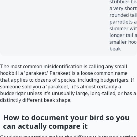
stubbier be
a very short
rounded tail
parrotlets a
slimmer wit
longer tail 
smaller ho
beak
The most common misidentification is calling any small
hookbill a 'parakeet.' Parakeet is a loose common name
that applies to dozens of species, including budgerigars. If
someone sold you a 'parakeet,' it's almost certainly a
budgerigar unless it's unusually large, long-tailed, or has a
distinctly different beak shape.
How to document your bird so you
can actually compare it