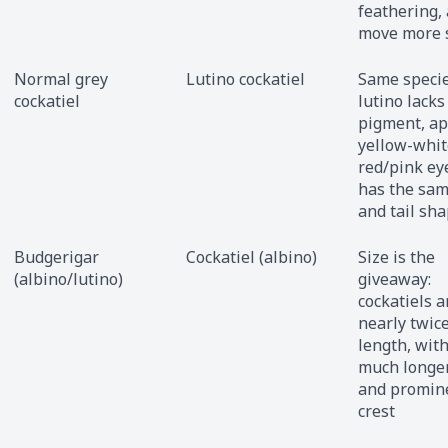
feathering,
move more 
Normal grey
Lutino cockatiel
Same specie
cockatiel
lutino lacks
pigment, a
yellow-whit
red/pink eye
has the sam
and tail sh
Budgerigar
Cockatiel (albino)
Size is the
(albino/lutino)
giveaway:
cockatiels a
nearly twic
length, with
much longer
and promin
crest