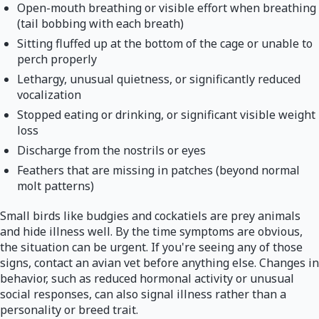
Open-mouth breathing or visible effort when breathing
(tail bobbing with each breath)
Sitting fluffed up at the bottom of the cage or unable to
perch properly
Lethargy, unusual quietness, or significantly reduced
vocalization
Stopped eating or drinking, or significant visible weight
loss
Discharge from the nostrils or eyes
Feathers that are missing in patches (beyond normal
molt patterns)
Small birds like budgies and cockatiels are prey animals
and hide illness well. By the time symptoms are obvious,
the situation can be urgent. If you're seeing any of those
signs, contact an avian vet before anything else. Changes in
behavior, such as reduced hormonal activity or unusual
social responses, can also signal illness rather than a
personality or breed trait.