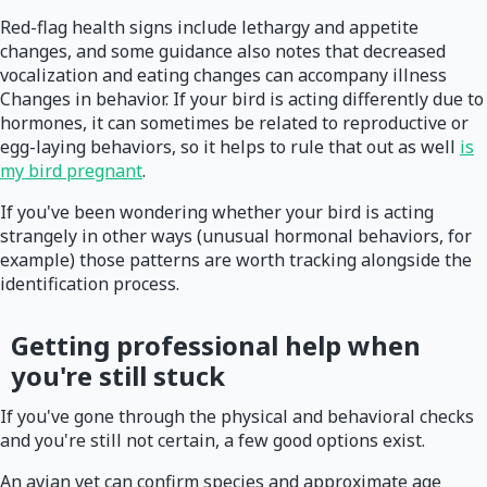
Red-flag health signs include lethargy and appetite
changes, and some guidance also notes that decreased
vocalization and eating changes can accompany illness
Changes in behavior. If your bird is acting differently due to
hormones, it can sometimes be related to reproductive or
egg-laying behaviors, so it helps to rule that out as well
is
my bird pregnant
.
If you've been wondering whether your bird is acting
strangely in other ways (unusual hormonal behaviors, for
example) those patterns are worth tracking alongside the
identification process.
Getting professional help when
you're still stuck
If you've gone through the physical and behavioral checks
and you're still not certain, a few good options exist.
An avian vet can confirm species and approximate age