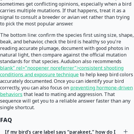
sometimes get conflicting opinions, especially when a bird
carries multiple mutations. If that happens, treat it as a
signal to consult a breeder or avian vet rather than trying
to pick the most popular answer.
The bottom line: confirm the species first using size, shape,
beak, and behavior, check the bird is healthy so you're
reading accurate plumage, document with good photos in
natural light, then compare against the official mutation
standards for that species. Audubon also recommends
blank" rel="noopener noreferrer">consistent shooting
conditions and exposure technique
to help keep bird colors
accurately documented. Once you can identify your bird
correctly, you can also focus on
preventing hormone-driven
behaviors
that lead to mating and aggression. That
sequence will get you to a reliable answer faster than any
single shortcut.
FAQ
If my bird’s care label says “parakeet,” how do I