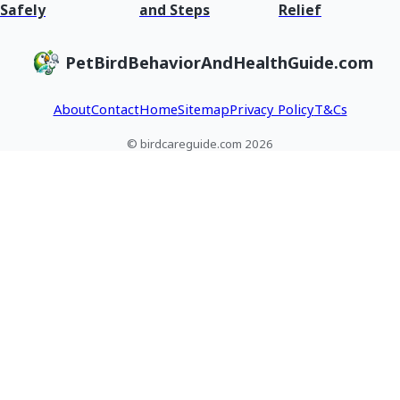
Safely
and Steps
Relief
PetBirdBehaviorAndHealthGuide.com
About
Contact
Home
Sitemap
Privacy Policy
T&Cs
© birdcareguide.com 2026