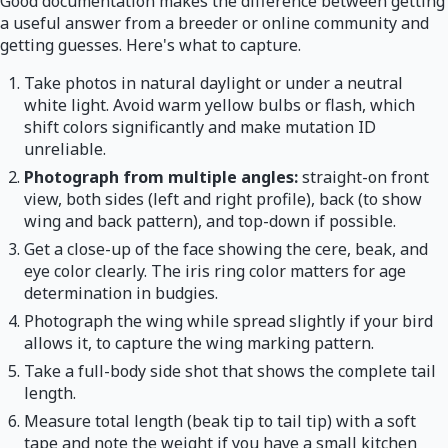
Good documentation makes the difference between getting
a useful answer from a breeder or online community and
getting guesses. Here's what to capture.
Take photos in natural daylight or under a neutral
white light. Avoid warm yellow bulbs or flash, which
shift colors significantly and make mutation ID
unreliable.
Photograph from multiple angles:
straight-on front
view, both sides (left and right profile), back (to show
wing and back pattern), and top-down if possible.
Get a close-up of the face showing the cere, beak, and
eye color clearly. The iris ring color matters for age
determination in budgies.
Photograph the wing while spread slightly if your bird
allows it, to capture the wing marking pattern.
Take a full-body side shot that shows the complete tail
length.
Measure total length (beak tip to tail tip) with a soft
tape and note the weight if you have a small kitchen