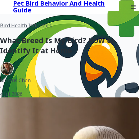
Pet Bird Behavior And Health
Guide
Bird Health Indicators
What Breed Is My Bird? How to
Identify It at Home
Marcus Chen
•
4 Jul 2026