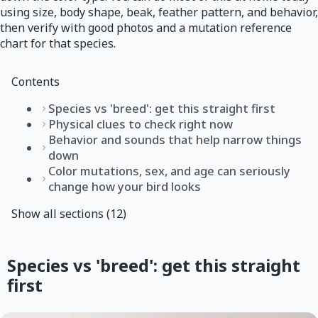
using size, body shape, beak, feather pattern, and behavior,
then verify with good photos and a mutation reference
chart for that species.
Contents
Species vs 'breed': get this straight first
Physical clues to check right now
Behavior and sounds that help narrow things
down
Color mutations, sex, and age can seriously
change how your bird looks
Show all sections (12)
Species vs 'breed': get this straight
first