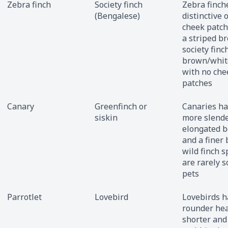
Zebra finch
Society finch
Zebra finch
(Bengalese)
distinctive 
cheek patch
a striped br
society finc
brown/whit
with no che
patches
Canary
Greenfinch or
Canaries ha
siskin
more slende
elongated 
and a finer 
wild finch s
are rarely s
pets
Parrotlet
Lovebird
Lovebirds h
rounder hea
shorter and