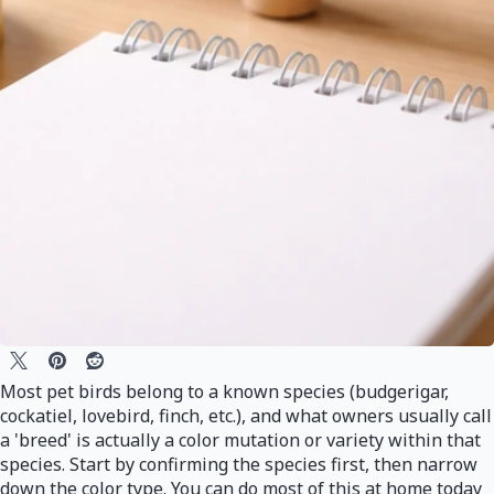
Most pet birds belong to a known species (budgerigar,
cockatiel, lovebird, finch, etc.), and what owners usually call
a 'breed' is actually a color mutation or variety within that
species. Start by confirming the species first, then narrow
down the color type. You can do most of this at home today