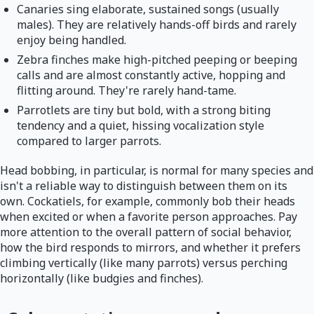
Canaries sing elaborate, sustained songs (usually
males). They are relatively hands-off birds and rarely
enjoy being handled.
Zebra finches make high-pitched peeping or beeping
calls and are almost constantly active, hopping and
flitting around. They're rarely hand-tame.
Parrotlets are tiny but bold, with a strong biting
tendency and a quiet, hissing vocalization style
compared to larger parrots.
Head bobbing, in particular, is normal for many species and
isn't a reliable way to distinguish between them on its
own. Cockatiels, for example, commonly bob their heads
when excited or when a favorite person approaches. Pay
more attention to the overall pattern of social behavior,
how the bird responds to mirrors, and whether it prefers
climbing vertically (like many parrots) versus perching
horizontally (like budgies and finches).