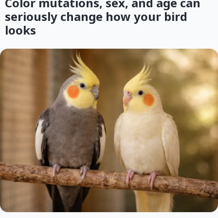
Color mutations, sex, and age can
seriously change how your bird
looks