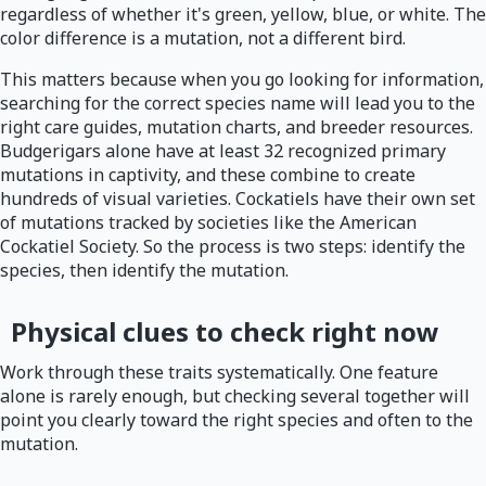
regardless of whether it's green, yellow, blue, or white. The
color difference is a mutation, not a different bird.
This matters because when you go looking for information,
searching for the correct species name will lead you to the
right care guides, mutation charts, and breeder resources.
Budgerigars alone have at least 32 recognized primary
mutations in captivity, and these combine to create
hundreds of visual varieties. Cockatiels have their own set
of mutations tracked by societies like the American
Cockatiel Society. So the process is two steps: identify the
species, then identify the mutation.
Physical clues to check right now
Work through these traits systematically. One feature
alone is rarely enough, but checking several together will
point you clearly toward the right species and often to the
mutation.