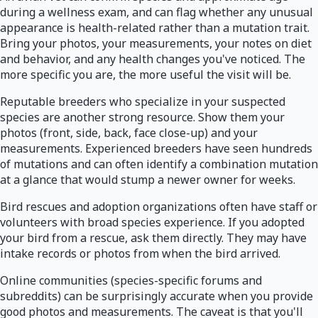
during a wellness exam, and can flag whether any unusual
appearance is health-related rather than a mutation trait.
Bring your photos, your measurements, your notes on diet
and behavior, and any health changes you've noticed. The
more specific you are, the more useful the visit will be.
Reputable breeders who specialize in your suspected
species are another strong resource. Show them your
photos (front, side, back, face close-up) and your
measurements. Experienced breeders have seen hundreds
of mutations and can often identify a combination mutation
at a glance that would stump a newer owner for weeks.
Bird rescues and adoption organizations often have staff or
volunteers with broad species experience. If you adopted
your bird from a rescue, ask them directly. They may have
intake records or photos from when the bird arrived.
Online communities (species-specific forums and
subreddits) can be surprisingly accurate when you provide
good photos and measurements. The caveat is that you'll