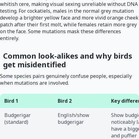
whitish cere, making visual sexing unreliable without DNA
testing. For cockatiels, males in the normal grey mutation
develop a brighter yellow face and more vivid orange cheek
patch after their first molt, while females retain more grey
on the face. Some mutations mask these differences
entirely.
Common look-alikes and why birds
get misidentified
Some species pairs genuinely confuse people, especially
when mutations are involved.
Bird 1
Bird 2
Key differ
Budgerigar
English/show
Show budgi
(standard)
budgerigar
noticeably l
have a bigg
and puffier