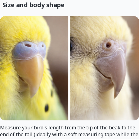
Size and body shape
Measure your bird's length from the tip of the beak to the
end of the tail (ideally with a soft measuring tape while the