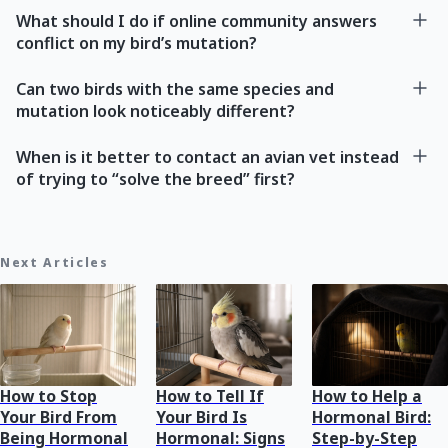
What should I do if online community answers
conflict on my bird’s mutation?
Can two birds with the same species and
mutation look noticeably different?
When is it better to contact an avian vet instead
of trying to “solve the breed” first?
Next Articles
How to Stop
How to Tell If
How to Help a
Your Bird From
Your Bird Is
Hormonal Bird:
Being Hormonal
Hormonal: Signs
Step-by-Step