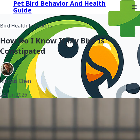
Pet Bird Behavior And Health
Guide
Bird Health Indicators
How Do I Know If My Bird Is
Constipated
Marcus Chen
•
24 Jun 2026