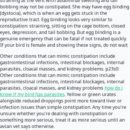
straining at the vent with abdominal swelling and tail
bobbing may not be constipated. She may have egg binding
(dystocia), which is when an egg gets stuck in the
reproductive tract. Egg binding looks very similar to
constipation: straining, sitting on the cage bottom, closed
eyes, depression, and tail bobbing. But egg binding is a
genuine emergency that can be fatal if not treated quickly.
If your bird is female and showing these signs, do not wait.
Other conditions that can mimic constipation include
gastrointestinal infections, intestinal blockages, internal
parasites, cloacal masses, and kidney problems. p23s0:
Other conditions that can mimic constipation include
gastrointestinal infections, intestinal blockages, internal
parasites, cloacal masses, and kidney problems
how do i
know if my bird has parasites
. Yellow or green urates
alongside reduced droppings point more toward liver or
infection issues than simple constipation. Any time you're
unsure whether you're dealing with constipation or
something more serious, treat it as more serious until an
avian vet says otherwise.