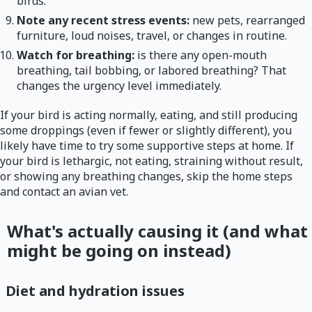
birds.
Note any recent stress events:
new pets, rearranged
furniture, loud noises, travel, or changes in routine.
Watch for breathing:
is there any open-mouth
breathing, tail bobbing, or labored breathing? That
changes the urgency level immediately.
If your bird is acting normally, eating, and still producing
some droppings (even if fewer or slightly different), you
likely have time to try some supportive steps at home. If
your bird is lethargic, not eating, straining without result,
or showing any breathing changes, skip the home steps
and contact an avian vet.
What's actually causing it (and what
might be going on instead)
Diet and hydration issues