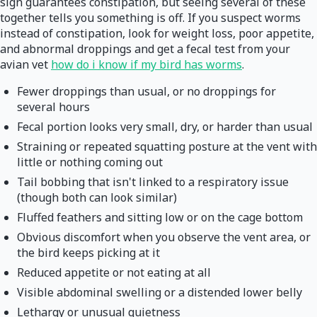
sign guarantees constipation, but seeing several of these
together tells you something is off. If you suspect worms
instead of constipation, look for weight loss, poor appetite,
and abnormal droppings and get a fecal test from your
avian vet
how do i know if my bird has worms
.
Fewer droppings than usual, or no droppings for
several hours
Fecal portion looks very small, dry, or harder than usual
Straining or repeated squatting posture at the vent with
little or nothing coming out
Tail bobbing that isn't linked to a respiratory issue
(though both can look similar)
Fluffed feathers and sitting low or on the cage bottom
Obvious discomfort when you observe the vent area, or
the bird keeps picking at it
Reduced appetite or not eating at all
Visible abdominal swelling or a distended lower belly
Lethargy or unusual quietness