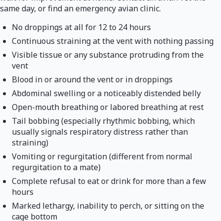
same day, or find an emergency avian clinic.
No droppings at all for 12 to 24 hours
Continuous straining at the vent with nothing passing
Visible tissue or any substance protruding from the
vent
Blood in or around the vent or in droppings
Abdominal swelling or a noticeably distended belly
Open-mouth breathing or labored breathing at rest
Tail bobbing (especially rhythmic bobbing, which
usually signals respiratory distress rather than
straining)
Vomiting or regurgitation (different from normal
regurgitation to a mate)
Complete refusal to eat or drink for more than a few
hours
Marked lethargy, inability to perch, or sitting on the
cage bottom