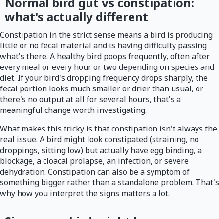
Normal bird gut vs constipation:
what's actually different
Constipation in the strict sense means a bird is producing
little or no fecal material and is having difficulty passing
what's there. A healthy bird poops frequently, often after
every meal or every hour or two depending on species and
diet. If your bird's dropping frequency drops sharply, the
fecal portion looks much smaller or drier than usual, or
there's no output at all for several hours, that's a
meaningful change worth investigating.
What makes this tricky is that constipation isn't always the
real issue. A bird might look constipated (straining, no
droppings, sitting low) but actually have egg binding, a
blockage, a cloacal prolapse, an infection, or severe
dehydration. Constipation can also be a symptom of
something bigger rather than a standalone problem. That's
why how you interpret the signs matters a lot.