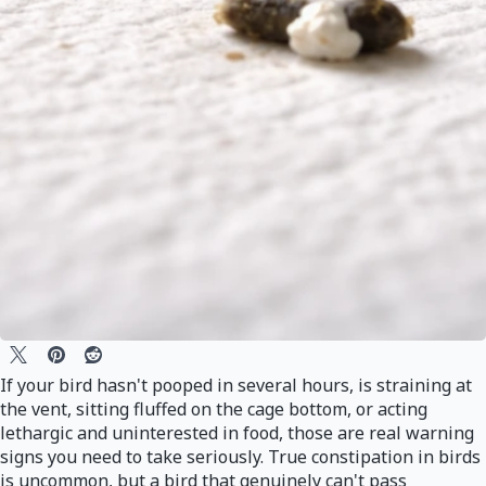
If your bird hasn't pooped in several hours, is straining at
the vent, sitting fluffed on the cage bottom, or acting
lethargic and uninterested in food, those are real warning
signs you need to take seriously. True constipation in birds
is uncommon, but a bird that genuinely can't pass