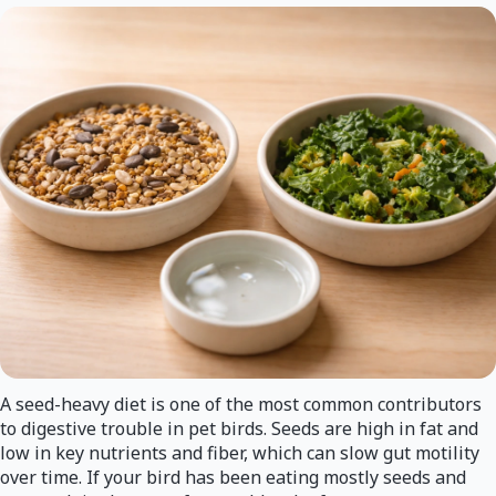
A seed-heavy diet is one of the most common contributors
to digestive trouble in pet birds. Seeds are high in fat and
low in key nutrients and fiber, which can slow gut motility
over time. If your bird has been eating mostly seeds and