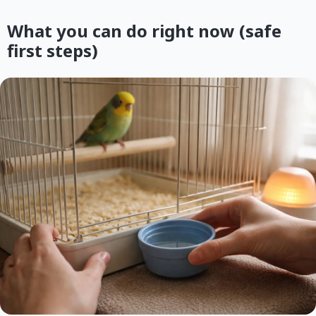
What you can do right now (safe
first steps)