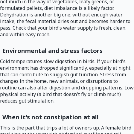
not much in the way of vegetables, leafy greens, or
formulated pellets, diet imbalance is a likely factor.
Dehydration is another big one: without enough water
intake, the fecal material dries out and becomes harder to
pass. Check that your bird's water supply is fresh, clean,
and within easy reach.
Environmental and stress factors
Cold temperatures slow digestion in birds. If your bird's
environment has dropped significantly, especially at night,
that can contribute to sluggish gut function. Stress from
changes in the home, new animals, or disruptions to
routine can also alter digestion and dropping patterns. Low
physical activity (a bird that doesn't fly or climb much)
reduces gut stimulation.
When it's not constipation at all
This is the part that trips a lot of owners up. A female bird