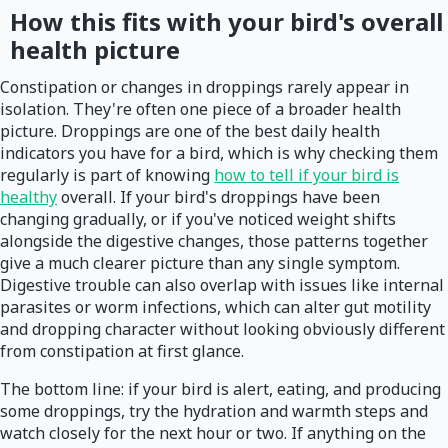
How this fits with your bird's overall
health picture
Constipation or changes in droppings rarely appear in
isolation. They're often one piece of a broader health
picture. Droppings are one of the best daily health
indicators you have for a bird, which is why checking them
regularly is part of knowing
how to tell if your bird is
healthy
overall. If your bird's droppings have been
changing gradually, or if you've noticed weight shifts
alongside the digestive changes, those patterns together
give a much clearer picture than any single symptom.
Digestive trouble can also overlap with issues like internal
parasites or worm infections, which can alter gut motility
and dropping character without looking obviously different
from constipation at first glance.
The bottom line: if your bird is alert, eating, and producing
some droppings, try the hydration and warmth steps and
watch closely for the next hour or two. If anything on the