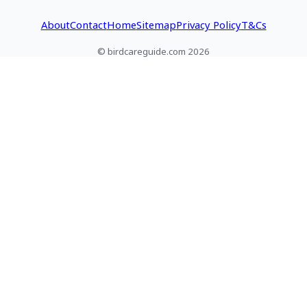
About
Contact
Home
Sitemap
Privacy Policy
T&Cs
© birdcareguide.com 2026