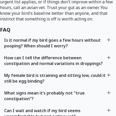
urgent list applies, or if things don't improve within a few
hours, call an avian vet. Trust your gut as an owner. You
know your bird's baseline better than anyone, and that
instinct that something is off is worth acting on.
FAQ
Is it normal if my bird goes a few hours without
pooping? When should I worry?
How can I tell the difference between
constipation and normal variations in droppings?
My female bird is straining and sitting low, could it
still be egg binding?
What signs mean it’s probably not “true
constipation”?
Can I wait and watch if my bird seems