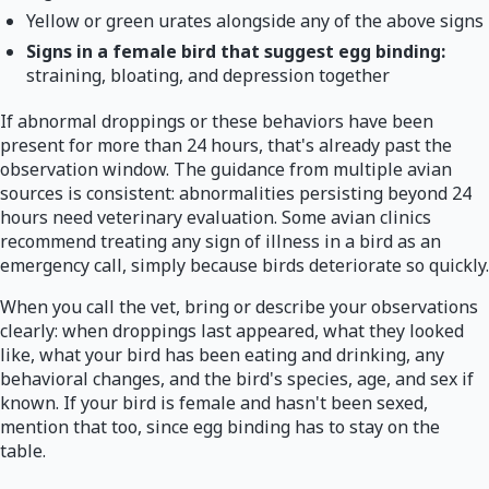
Yellow or green urates alongside any of the above signs
Signs in a female bird that suggest egg binding:
straining, bloating, and depression together
If abnormal droppings or these behaviors have been
present for more than 24 hours, that's already past the
observation window. The guidance from multiple avian
sources is consistent: abnormalities persisting beyond 24
hours need veterinary evaluation. Some avian clinics
recommend treating any sign of illness in a bird as an
emergency call, simply because birds deteriorate so quickly.
When you call the vet, bring or describe your observations
clearly: when droppings last appeared, what they looked
like, what your bird has been eating and drinking, any
behavioral changes, and the bird's species, age, and sex if
known. If your bird is female and hasn't been sexed,
mention that too, since egg binding has to stay on the
table.