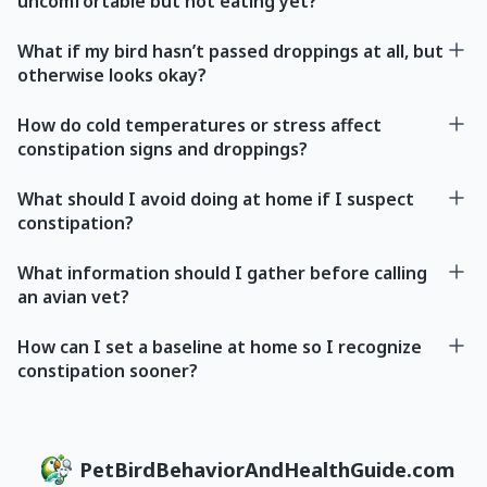
uncomfortable but not eating yet?
What if my bird hasn’t passed droppings at all, but
otherwise looks okay?
How do cold temperatures or stress affect
constipation signs and droppings?
What should I avoid doing at home if I suspect
constipation?
What information should I gather before calling
an avian vet?
How can I set a baseline at home so I recognize
constipation sooner?
PetBirdBehaviorAndHealthGuide.com