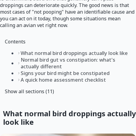
droppings can deteriorate quickly. The good news is that
most cases of "not pooping" have an identifiable cause and
you can act on it today, though some situations mean
calling an avian vet right now.
Contents
What normal bird droppings actually look like
Normal bird gut vs constipation: what's
actually different
Signs your bird might be constipated
A quick home assessment checklist
Show all sections (11)
What normal bird droppings actually
look like