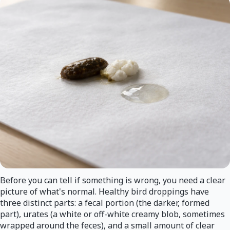
Before you can tell if something is wrong, you need a clear
picture of what's normal. Healthy bird droppings have
three distinct parts: a fecal portion (the darker, formed
part), urates (a white or off-white creamy blob, sometimes
wrapped around the feces), and a small amount of clear