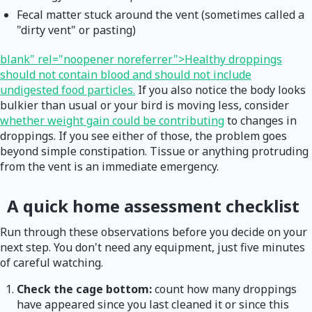
Fecal matter stuck around the vent (sometimes called a
"dirty vent" or pasting)
blank" rel="noopener noreferrer">Healthy droppings
should not contain blood and should not include
undigested food particles.
If you also notice the body looks
bulkier than usual or your bird is moving less, consider
whether weight gain could be contributing
to changes in
droppings. If you see either of those, the problem goes
beyond simple constipation. Tissue or anything protruding
from the vent is an immediate emergency.
A quick home assessment checklist
Run through these observations before you decide on your
next step. You don't need any equipment, just five minutes
of careful watching.
Check the cage bottom:
count how many droppings
have appeared since you last cleaned it or since this