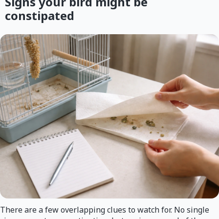
Signs your bird might be
constipated
There are a few overlapping clues to watch for. No single