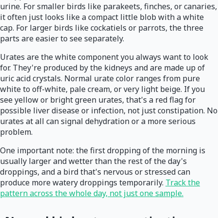
urine. For smaller birds like parakeets, finches, or canaries,
it often just looks like a compact little blob with a white
cap. For larger birds like cockatiels or parrots, the three
parts are easier to see separately.
Urates are the white component you always want to look
for. They're produced by the kidneys and are made up of
uric acid crystals. Normal urate color ranges from pure
white to off-white, pale cream, or very light beige. If you
see yellow or bright green urates, that's a red flag for
possible liver disease or infection, not just constipation. No
urates at all can signal dehydration or a more serious
problem.
One important note: the first dropping of the morning is
usually larger and wetter than the rest of the day's
droppings, and a bird that's nervous or stressed can
produce more watery droppings temporarily.
Track the
pattern across the whole day, not just one sample.