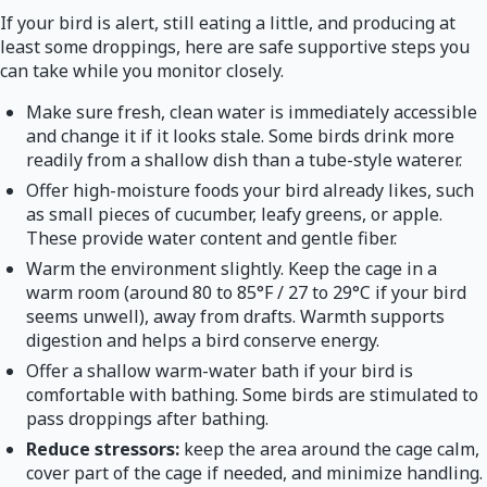
If your bird is alert, still eating a little, and producing at
least some droppings, here are safe supportive steps you
can take while you monitor closely.
Make sure fresh, clean water is immediately accessible
and change it if it looks stale. Some birds drink more
readily from a shallow dish than a tube-style waterer.
Offer high-moisture foods your bird already likes, such
as small pieces of cucumber, leafy greens, or apple.
These provide water content and gentle fiber.
Warm the environment slightly. Keep the cage in a
warm room (around 80 to 85°F / 27 to 29°C if your bird
seems unwell), away from drafts. Warmth supports
digestion and helps a bird conserve energy.
Offer a shallow warm-water bath if your bird is
comfortable with bathing. Some birds are stimulated to
pass droppings after bathing.
Reduce stressors:
keep the area around the cage calm,
cover part of the cage if needed, and minimize handling.