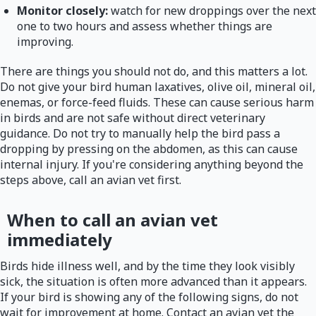
Monitor closely:
watch for new droppings over the next
one to two hours and assess whether things are
improving.
There are things you should not do, and this matters a lot.
Do not give your bird human laxatives, olive oil, mineral oil,
enemas, or force-feed fluids. These can cause serious harm
in birds and are not safe without direct veterinary
guidance. Do not try to manually help the bird pass a
dropping by pressing on the abdomen, as this can cause
internal injury. If you're considering anything beyond the
steps above, call an avian vet first.
When to call an avian vet
immediately
Birds hide illness well, and by the time they look visibly
sick, the situation is often more advanced than it appears.
If your bird is showing any of the following signs, do not
wait for improvement at home. Contact an avian vet the