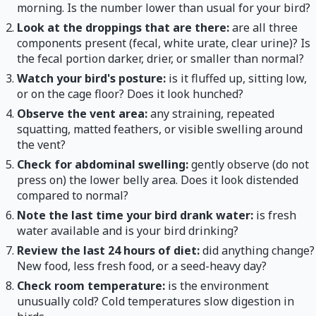
morning. Is the number lower than usual for your bird?
Look at the droppings that are there:
are all three
components present (fecal, white urate, clear urine)? Is
the fecal portion darker, drier, or smaller than normal?
Watch your bird's posture:
is it fluffed up, sitting low,
or on the cage floor? Does it look hunched?
Observe the vent area:
any straining, repeated
squatting, matted feathers, or visible swelling around
the vent?
Check for abdominal swelling:
gently observe (do not
press on) the lower belly area. Does it look distended
compared to normal?
Note the last time your bird drank water:
is fresh
water available and is your bird drinking?
Review the last 24 hours of diet:
did anything change?
New food, less fresh food, or a seed-heavy day?
Check room temperature:
is the environment
unusually cold? Cold temperatures slow digestion in