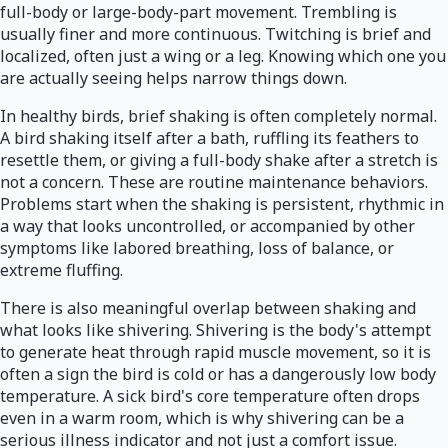
full-body or large-body-part movement. Trembling is
usually finer and more continuous. Twitching is brief and
localized, often just a wing or a leg. Knowing which one you
are actually seeing helps narrow things down.
In healthy birds, brief shaking is often completely normal.
A bird shaking itself after a bath, ruffling its feathers to
resettle them, or giving a full-body shake after a stretch is
not a concern. These are routine maintenance behaviors.
Problems start when the shaking is persistent, rhythmic in
a way that looks uncontrolled, or accompanied by other
symptoms like labored breathing, loss of balance, or
extreme fluffing.
There is also meaningful overlap between shaking and
what looks like shivering. Shivering is the body's attempt
to generate heat through rapid muscle movement, so it is
often a sign the bird is cold or has a dangerously low body
temperature. A sick bird's core temperature often drops
even in a warm room, which is why shivering can be a
serious illness indicator and not just a comfort issue.