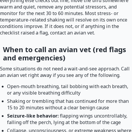
everything else checks out fine, move the bird somewhere
warm and quiet, remove any potential stressors, and
monitor for the next 30 to 60 minutes. Most stress- or
temperature-related shaking will resolve on its own once
conditions improve. If it does not, or if anything in the
checklist raised a flag, contact an avian vet.
When to call an avian vet (red flags
and emergencies)
Some situations do not need a wait-and-see approach. Call
an avian vet right away if you see any of the following.
Open-mouth breathing, tail bobbing with each breath,
or any visible breathing difficulty
Shaking or trembling that has continued for more than
15 to 20 minutes without a clear benign cause
Seizure-like behavior:
flapping wings uncontrollably,
falling off the perch, lying at the bottom of the cage
Collapse, unconsciousness, or extreme weakness where