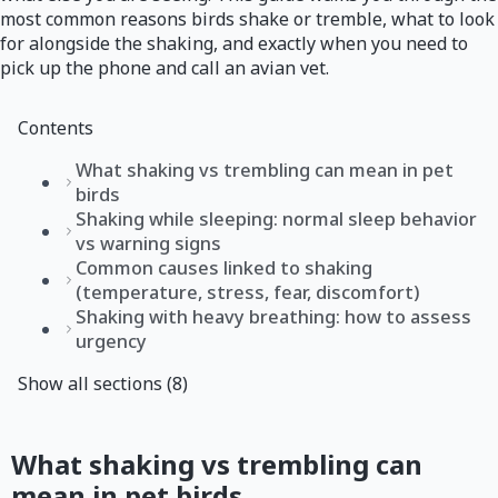
most common reasons birds shake or tremble, what to look
for alongside the shaking, and exactly when you need to
pick up the phone and call an avian vet.
Contents
What shaking vs trembling can mean in pet
birds
Shaking while sleeping: normal sleep behavior
vs warning signs
Common causes linked to shaking
(temperature, stress, fear, discomfort)
Shaking with heavy breathing: how to assess
urgency
Show all sections (8)
What shaking vs trembling can
mean in pet birds