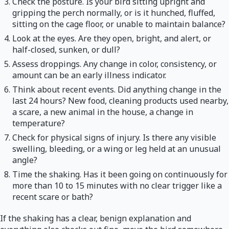
Check the posture. Is your bird sitting upright and
gripping the perch normally, or is it hunched, fluffed,
sitting on the cage floor, or unable to maintain balance?
Look at the eyes. Are they open, bright, and alert, or
half-closed, sunken, or dull?
Assess droppings. Any change in color, consistency, or
amount can be an early illness indicator.
Think about recent events. Did anything change in the
last 24 hours? New food, cleaning products used nearby,
a scare, a new animal in the house, a change in
temperature?
Check for physical signs of injury. Is there any visible
swelling, bleeding, or a wing or leg held at an unusual
angle?
Time the shaking. Has it been going on continuously for
more than 10 to 15 minutes with no clear trigger like a
recent scare or bath?
If the shaking has a clear, benign explanation and