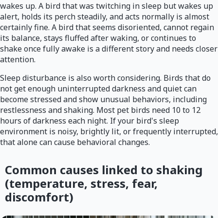
wakes up. A bird that was twitching in sleep but wakes up
alert, holds its perch steadily, and acts normally is almost
certainly fine. A bird that seems disoriented, cannot regain
its balance, stays fluffed after waking, or continues to
shake once fully awake is a different story and needs closer
attention.
Sleep disturbance is also worth considering. Birds that do
not get enough uninterrupted darkness and quiet can
become stressed and show unusual behaviors, including
restlessness and shaking. Most pet birds need 10 to 12
hours of darkness each night. If your bird's sleep
environment is noisy, brightly lit, or frequently interrupted,
that alone can cause behavioral changes.
Common causes linked to shaking
(temperature, stress, fear,
discomfort)