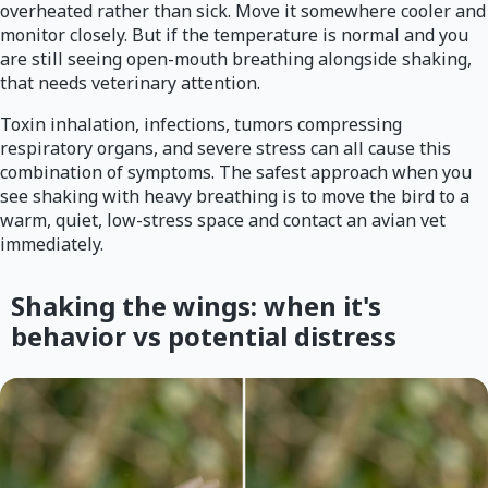
overheated rather than sick. Move it somewhere cooler and
monitor closely. But if the temperature is normal and you
are still seeing open-mouth breathing alongside shaking,
that needs veterinary attention.
Toxin inhalation, infections, tumors compressing
respiratory organs, and severe stress can all cause this
combination of symptoms. The safest approach when you
see shaking with heavy breathing is to move the bird to a
warm, quiet, low-stress space and contact an avian vet
immediately.
Shaking the wings: when it's
behavior vs potential distress