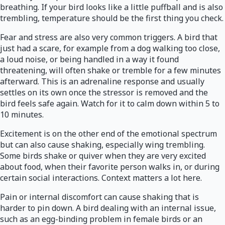
breathing. If your bird looks like a little puffball and is also
trembling, temperature should be the first thing you check.
Fear and stress are also very common triggers. A bird that
just had a scare, for example from a dog walking too close,
a loud noise, or being handled in a way it found
threatening, will often shake or tremble for a few minutes
afterward. This is an adrenaline response and usually
settles on its own once the stressor is removed and the
bird feels safe again. Watch for it to calm down within 5 to
10 minutes.
Excitement is on the other end of the emotional spectrum
but can also cause shaking, especially wing trembling.
Some birds shake or quiver when they are very excited
about food, when their favorite person walks in, or during
certain social interactions. Context matters a lot here.
Pain or internal discomfort can cause shaking that is
harder to pin down. A bird dealing with an internal issue,
such as an egg-binding problem in female birds or an