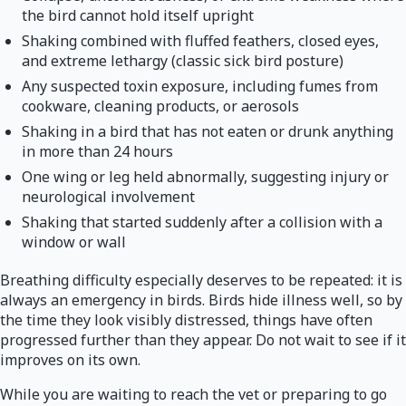
the bird cannot hold itself upright
Shaking combined with fluffed feathers, closed eyes,
and extreme lethargy (classic sick bird posture)
Any suspected toxin exposure, including fumes from
cookware, cleaning products, or aerosols
Shaking in a bird that has not eaten or drunk anything
in more than 24 hours
One wing or leg held abnormally, suggesting injury or
neurological involvement
Shaking that started suddenly after a collision with a
window or wall
Breathing difficulty especially deserves to be repeated: it is
always an emergency in birds. Birds hide illness well, so by
the time they look visibly distressed, things have often
progressed further than they appear. Do not wait to see if it
improves on its own.
While you are waiting to reach the vet or preparing to go