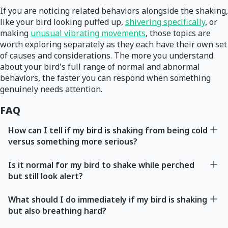
If you are noticing related behaviors alongside the shaking,
like your bird looking puffed up,
shivering specifically
, or
making
unusual vibrating movements
, those topics are
worth exploring separately as they each have their own set
of causes and considerations. The more you understand
about your bird's full range of normal and abnormal
behaviors, the faster you can respond when something
genuinely needs attention.
FAQ
How can I tell if my bird is shaking from being cold
versus something more serious?
Is it normal for my bird to shake while perched
but still look alert?
What should I do immediately if my bird is shaking
but also breathing hard?