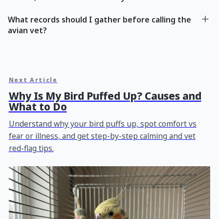
What records should I gather before calling the
avian vet?
Next Article
Why Is My Bird Puffed Up? Causes and
What to Do
Understand why your bird puffs up, spot comfort vs
fear or illness, and get step-by-step calming and vet
red-flag tips.