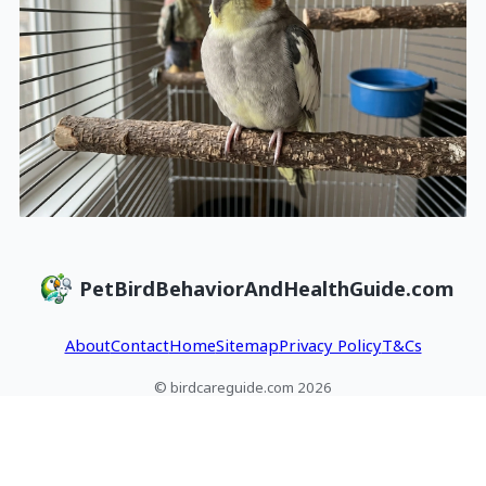
PetBirdBehaviorAndHealthGuide.com
About
Contact
Home
Sitemap
Privacy Policy
T&Cs
© birdcareguide.com 2026