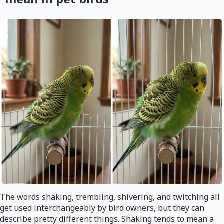
The words shaking, trembling, shivering, and twitching all
get used interchangeably by bird owners, but they can
describe pretty different things. Shaking tends to mean a