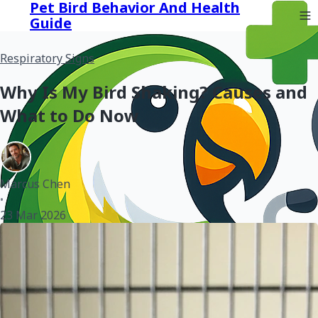
Pet Bird Behavior And Health
Guide
Respiratory Signs
Why Is My Bird Shaking? Causes and
What to Do Now
Marcus Chen
•
23 Mar 2026