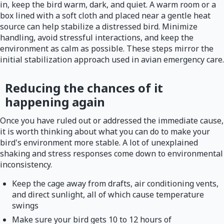
in, keep the bird warm, dark, and quiet. A warm room or a
box lined with a soft cloth and placed near a gentle heat
source can help stabilize a distressed bird. Minimize
handling, avoid stressful interactions, and keep the
environment as calm as possible. These steps mirror the
initial stabilization approach used in avian emergency care.
Reducing the chances of it
happening again
Once you have ruled out or addressed the immediate cause,
it is worth thinking about what you can do to make your
bird's environment more stable. A lot of unexplained
shaking and stress responses come down to environmental
inconsistency.
Keep the cage away from drafts, air conditioning vents,
and direct sunlight, all of which cause temperature
swings
Make sure your bird gets 10 to 12 hours of