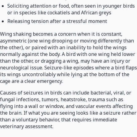
Soliciting attention or food, often seen in younger birds
or in species like cockatiels and African greys
Releasing tension after a stressful moment
Wing shaking becomes a concern when it is constant,
asymmetric (one wing drooping or moving differently than
the other), or paired with an inability to hold the wings
normally against the body. A bird with one wing held lower
than the other, or dragging a wing, may have an injury or
neurological issue. Seizure-like episodes where a bird flaps
its wings uncontrollably while lying at the bottom of the
cage are a clear emergency.
Causes of seizures in birds can include bacterial, viral, or
fungal infections, tumors, heatstroke, trauma such as
flying into a wall or window, and vascular events affecting
the brain. If what you are seeing looks like a seizure rather
than a voluntary behavior, that requires immediate
veterinary assessment.