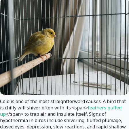
Cold is one of the most straightforward causes. A bird that
is chilly will shiver, often with its <span>
feathers puffed
up
</span> to trap air and insulate itself. Signs of
hypothermia in birds include shivering, fluffed plumage,
closed eyes, depression, slow reactions, and rapid shallow