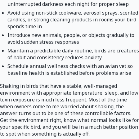
uninterrupted darkness each night for proper sleep
Avoid using non-stick cookware, aerosol sprays, scented
candles, or strong cleaning products in rooms your bird
spends time in
Introduce new animals, people, or objects gradually to
avoid sudden stress responses
Maintain a predictable daily routine, birds are creatures
of habit and consistency reduces anxiety
Schedule annual wellness checks with an avian vet so
baseline health is established before problems arise
Shaking in birds that have a stable, well-managed
environment with appropriate temperature, sleep, and low
toxin exposure is much less frequent. Most of the time
when owners come to me worried about shaking, the
answer turns out to be one of these controllable factors.
Get the environment right, know what normal looks like for
your specific bird, and you will be in a much better position
to spot when something is actually off.