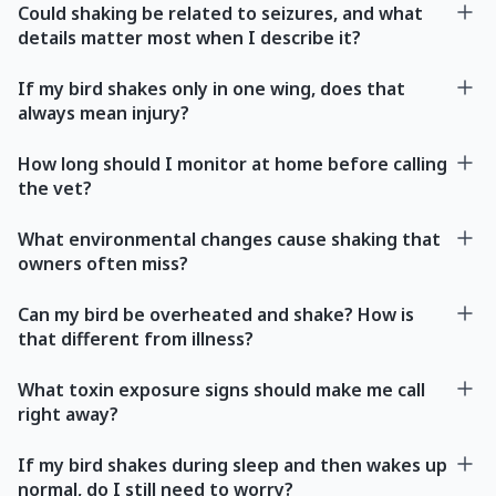
Could shaking be related to seizures, and what
details matter most when I describe it?
If my bird shakes only in one wing, does that
always mean injury?
How long should I monitor at home before calling
the vet?
What environmental changes cause shaking that
owners often miss?
Can my bird be overheated and shake? How is
that different from illness?
What toxin exposure signs should make me call
right away?
If my bird shakes during sleep and then wakes up
normal, do I still need to worry?