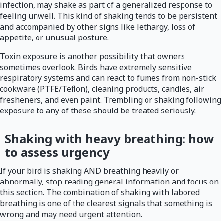
infection, may shake as part of a generalized response to
feeling unwell. This kind of shaking tends to be persistent
and accompanied by other signs like lethargy, loss of
appetite, or unusual posture.
Toxin exposure is another possibility that owners
sometimes overlook. Birds have extremely sensitive
respiratory systems and can react to fumes from non-stick
cookware (PTFE/Teflon), cleaning products, candles, air
fresheners, and even paint. Trembling or shaking following
exposure to any of these should be treated seriously.
Shaking with heavy breathing: how
to assess urgency
If your bird is shaking AND breathing heavily or
abnormally, stop reading general information and focus on
this section. The combination of shaking with labored
breathing is one of the clearest signals that something is
wrong and may need urgent attention.