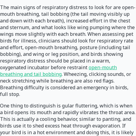
The main signs of respiratory distress to look for are open-
mouth breathing, tail bobbing (the tail moving visibly up
and down with each breath), increased effort in the chest
and sternum, and what looks like wing pumping where the
wings move slightly with each breath. When assessing pet
birds for illness, clinicians should look for respiratory rate
and effort, open-mouth breathing, posture (including tail
bobbing), and wing or leg position, and birds showing
respiratory distress should be placed in a warm,
oxygenated incubator before restraint
open-mouth
breathing and tail bobbing
. Wheezing, clicking sounds, or
neck stretching while breathing are also red flags.
Breathing difficulty is considered an emergency in birds,
full stop.
One thing to distinguish is gular fluttering, which is when
a bird opens its mouth and rapidly vibrates the throat area.
This is actually a cooling behavior, similar to panting, and
birds use it to shed excess heat through evaporation. If
your bird is in a hot environment and doing this, it is likely