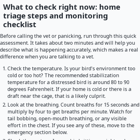
What to check right now: home
triage steps and monitoring
checklist
Before calling the vet or panicking, run through this quick
assessment. It takes about two minutes and will help you
describe what is happening accurately, which makes a real
difference when you are talking to a vet.
Check the temperature. Is your bird's environment too
cold or too hot? The recommended stabilization
temperature for a distressed bird is around 80 to 90
degrees Fahrenheit. If your home is cold or there is a
draft near the cage, that is a likely culprit.
Look at the breathing. Count breaths for 15 seconds and
multiply by four to get breaths per minute. Watch for
tail bobbing, open-mouth breathing, or any visible
effort in the chest. If you see any of these, move to the
emergency section below.