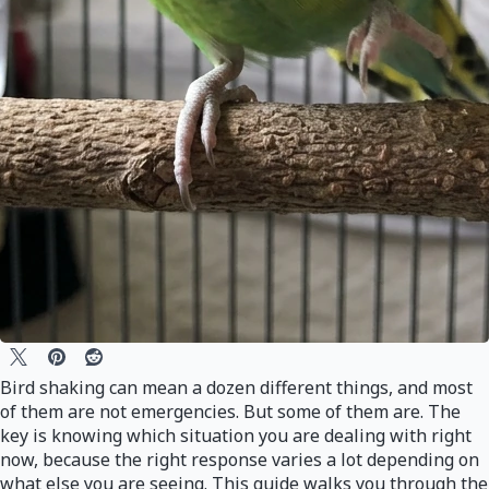
Bird shaking can mean a dozen different things, and most
of them are not emergencies. But some of them are. The
key is knowing which situation you are dealing with right
now, because the right response varies a lot depending on
what else you are seeing. This guide walks you through the