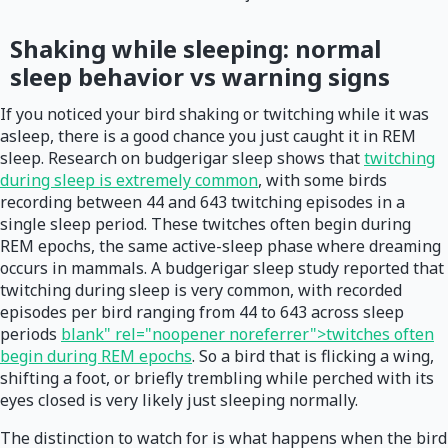
Shaking while sleeping: normal
sleep behavior vs warning signs
If you noticed your bird shaking or twitching while it was
asleep, there is a good chance you just caught it in REM
sleep. Research on budgerigar sleep shows that
twitching
during sleep is extremely common
, with some birds
recording between 44 and 643 twitching episodes in a
single sleep period. These twitches often begin during
REM epochs, the same active-sleep phase where dreaming
occurs in mammals. A budgerigar sleep study reported that
twitching during sleep is very common, with recorded
episodes per bird ranging from 44 to 643 across sleep
periods
blank" rel="noopener noreferrer">twitches often
begin during REM epochs
. So a bird that is flicking a wing,
shifting a foot, or briefly trembling while perched with its
eyes closed is very likely just sleeping normally.
The distinction to watch for is what happens when the bird