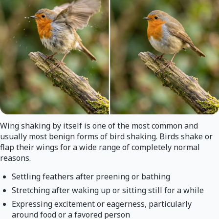
Wing shaking by itself is one of the most common and
usually most benign forms of bird shaking. Birds shake or
flap their wings for a wide range of completely normal
reasons.
Settling feathers after preening or bathing
Stretching after waking up or sitting still for a while
Expressing excitement or eagerness, particularly
around food or a favored person