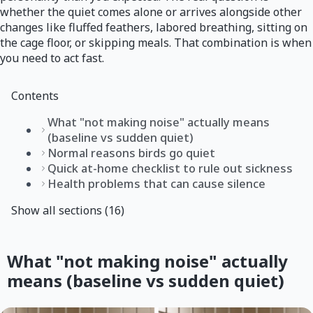
whether the quiet comes alone or arrives alongside other
changes like fluffed feathers, labored breathing, sitting on
the cage floor, or skipping meals. That combination is when
you need to act fast.
Contents
What "not making noise" actually means
(baseline vs sudden quiet)
Normal reasons birds go quiet
Quick at-home checklist to rule out sickness
Health problems that can cause silence
Show all sections (16)
What "not making noise" actually
means (baseline vs sudden quiet)