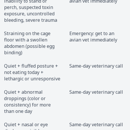
inability to stand or
avian vet immediately
perch, suspected toxin
exposure, uncontrolled
bleeding, severe trauma
Straining on the cage
Emergency: get to an
floor with a swollen
avian vet immediately
abdomen (possible egg
binding)
Quiet + fluffed posture +
Same-day veterinary call
not eating today +
lethargic or unresponsive
Quiet + abnormal
Same-day veterinary call
droppings (color or
consistency) for more
than one day
Quiet + nasal or eye
Same-day veterinary call