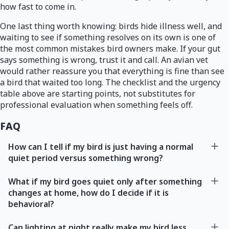
how fast to come in.
One last thing worth knowing: birds hide illness well, and
waiting to see if something resolves on its own is one of
the most common mistakes bird owners make. If your gut
says something is wrong, trust it and call. An avian vet
would rather reassure you that everything is fine than see
a bird that waited too long. The checklist and the urgency
table above are starting points, not substitutes for
professional evaluation when something feels off.
FAQ
How can I tell if my bird is just having a normal
quiet period versus something wrong?
What if my bird goes quiet only after something
changes at home, how do I decide if it is
behavioral?
Can lighting at night really make my bird less