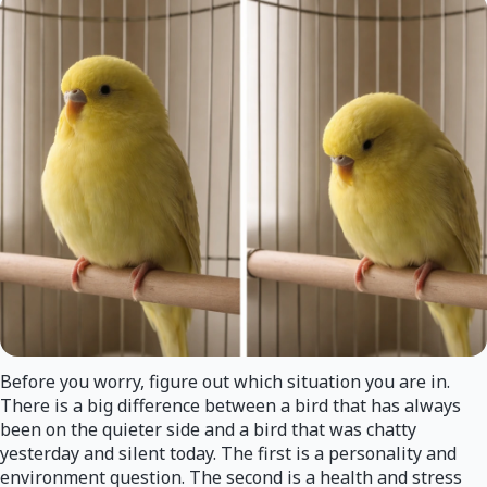
Before you worry, figure out which situation you are in.
There is a big difference between a bird that has always
been on the quieter side and a bird that was chatty
yesterday and silent today. The first is a personality and
environment question. The second is a health and stress