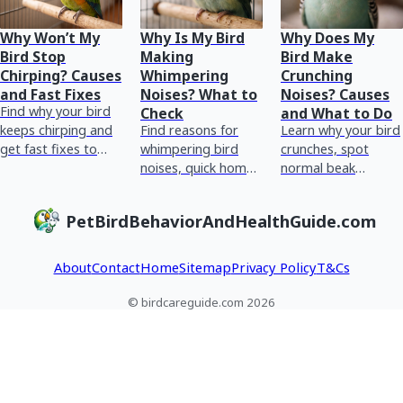
Why Won’t My
Why Is My Bird
Why Does My
Bird Stop
Making
Bird Make
Chirping? Causes
Whimpering
Crunching
and Fast Fixes
Noises? What to
Noises? Causes
Find why your bird
Check
and What to Do
keeps chirping and
Find reasons for
Learn why your bird
get fast fixes to
whimpering bird
crunches, spot
check stress,
noises, quick home
normal beak
boredom,
checks, and red
chewing vs
discomfort, routine,
flags for urgent vet
breathing or crop
PetBirdBehaviorAndHealthGuide.com
and health red flags
care plus tracking
issues, and what to
tips.
do next.
About
Contact
Home
Sitemap
Privacy Policy
T&Cs
© birdcareguide.com 2026