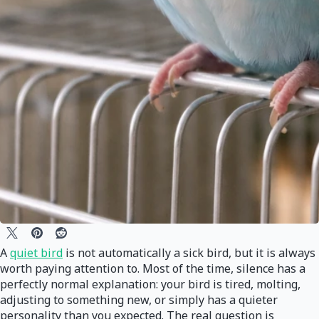
A
quiet bird
is not automatically a sick bird, but it is always
worth paying attention to. Most of the time, silence has a
perfectly normal explanation: your bird is tired, molting,
adjusting to something new, or simply has a quieter
personality than you expected. The real question is