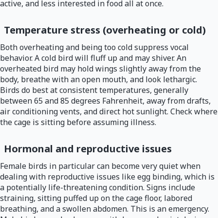
active, and less interested in food all at once.
Temperature stress (overheating or cold)
Both overheating and being too cold suppress vocal
behavior. A cold bird will fluff up and may shiver. An
overheated bird may hold wings slightly away from the
body, breathe with an open mouth, and look lethargic.
Birds do best at consistent temperatures, generally
between 65 and 85 degrees Fahrenheit, away from drafts,
air conditioning vents, and direct hot sunlight. Check where
the cage is sitting before assuming illness.
Hormonal and reproductive issues
Female birds in particular can become very quiet when
dealing with reproductive issues like egg binding, which is
a potentially life-threatening condition. Signs include
straining, sitting puffed up on the cage floor, labored
breathing, and a swollen abdomen. This is an emergency.