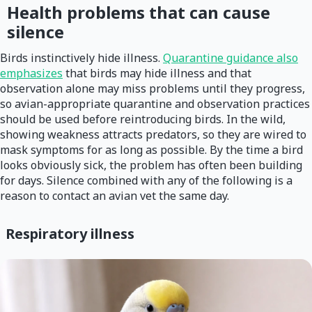
Health problems that can cause
silence
Birds instinctively hide illness.
Quarantine guidance also
emphasizes
that birds may hide illness and that
observation alone may miss problems until they progress,
so avian-appropriate quarantine and observation practices
should be used before reintroducing birds. In the wild,
showing weakness attracts predators, so they are wired to
mask symptoms for as long as possible. By the time a bird
looks obviously sick, the problem has often been building
for days. Silence combined with any of the following is a
reason to contact an avian vet the same day.
Respiratory illness