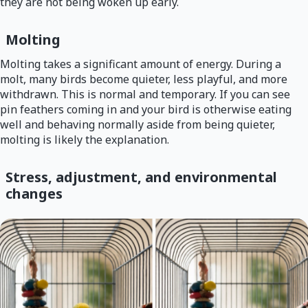
they are not being woken up early.
Molting
Molting takes a significant amount of energy. During a
molt, many birds become quieter, less playful, and more
withdrawn. This is normal and temporary. If you can see
pin feathers coming in and your bird is otherwise eating
well and behaving normally aside from being quieter,
molting is likely the explanation.
Stress, adjustment, and environmental
changes