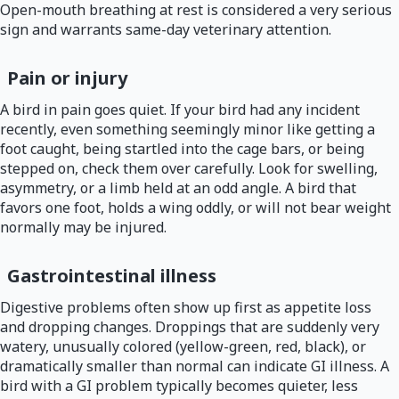
Open-mouth breathing at rest is considered a very serious
sign and warrants same-day veterinary attention.
Pain or injury
A bird in pain goes quiet. If your bird had any incident
recently, even something seemingly minor like getting a
foot caught, being startled into the cage bars, or being
stepped on, check them over carefully. Look for swelling,
asymmetry, or a limb held at an odd angle. A bird that
favors one foot, holds a wing oddly, or will not bear weight
normally may be injured.
Gastrointestinal illness
Digestive problems often show up first as appetite loss
and dropping changes. Droppings that are suddenly very
watery, unusually colored (yellow-green, red, black), or
dramatically smaller than normal can indicate GI illness. A
bird with a GI problem typically becomes quieter, less