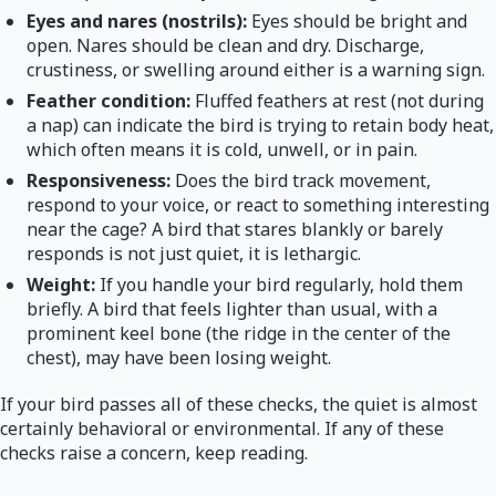
Eyes and nares (nostrils):
Eyes should be bright and
open. Nares should be clean and dry. Discharge,
crustiness, or swelling around either is a warning sign.
Feather condition:
Fluffed feathers at rest (not during
a nap) can indicate the bird is trying to retain body heat,
which often means it is cold, unwell, or in pain.
Responsiveness:
Does the bird track movement,
respond to your voice, or react to something interesting
near the cage? A bird that stares blankly or barely
responds is not just quiet, it is lethargic.
Weight:
If you handle your bird regularly, hold them
briefly. A bird that feels lighter than usual, with a
prominent keel bone (the ridge in the center of the
chest), may have been losing weight.
If your bird passes all of these checks, the quiet is almost
certainly behavioral or environmental. If any of these
checks raise a concern, keep reading.