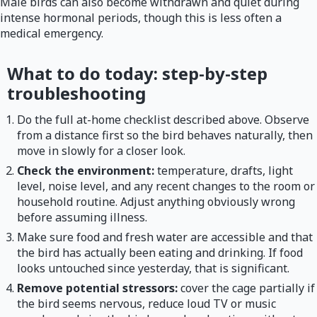
Male birds can also become withdrawn and quiet during
intense hormonal periods, though this is less often a
medical emergency.
What to do today: step-by-step
troubleshooting
Do the full at-home checklist described above. Observe
from a distance first so the bird behaves naturally, then
move in slowly for a closer look.
Check the environment:
temperature, drafts, light
level, noise level, and any recent changes to the room or
household routine. Adjust anything obviously wrong
before assuming illness.
Make sure food and fresh water are accessible and that
the bird has actually been eating and drinking. If food
looks untouched since yesterday, that is significant.
Remove potential stressors:
cover the cage partially if
the bird seems nervous, reduce loud TV or music