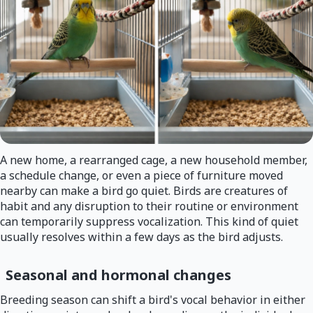
A new home, a rearranged cage, a new household member,
a schedule change, or even a piece of furniture moved
nearby can make a bird go quiet. Birds are creatures of
habit and any disruption to their routine or environment
can temporarily suppress vocalization. This kind of quiet
usually resolves within a few days as the bird adjusts.
Seasonal and hormonal changes
Breeding season can shift a bird's vocal behavior in either