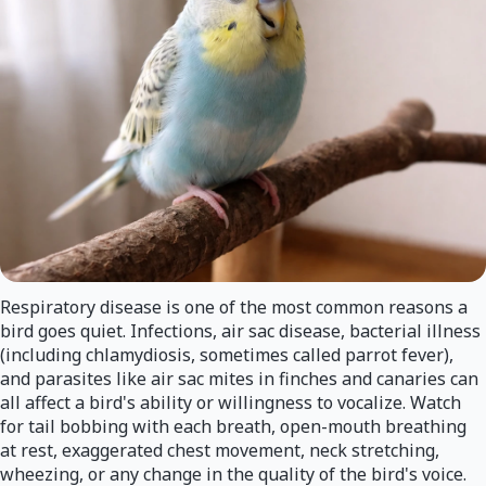
Respiratory disease is one of the most common reasons a
bird goes quiet. Infections, air sac disease, bacterial illness
(including chlamydiosis, sometimes called parrot fever),
and parasites like air sac mites in finches and canaries can
all affect a bird's ability or willingness to vocalize. Watch
for tail bobbing with each breath, open-mouth breathing
at rest, exaggerated chest movement, neck stretching,
wheezing, or any change in the quality of the bird's voice.