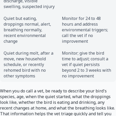
discharge, visible
swelling, suspected injury
Quiet but eating,
Monitor for 24 to 48
droppings normal, alert,
hours and address
breathing normally,
environmental triggers;
recent environmental
call the vet if no
change
improvement
Quiet during molt, after a
Monitor; give the bird
move, new household
time to adjust; consult a
schedule, or recently
vet if quiet persists
rehomed bird with no
beyond 2 to 3 weeks with
other symptoms
no improvement
When you do call a vet, be ready to describe your bird's
species, age, when the quiet started, what the droppings
look like, whether the bird is eating and drinking, any
recent changes at home, and what the breathing looks like.
That information helps the vet triage quickly and tell you