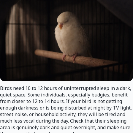
Birds need 10 to 12 hours of uninterrupted sleep in a dark,
quiet space. Some individuals, especially budgies, benefit
from closer to 12 to 14 hours. If your bird is not getting
enough darkness or is being disturbed at night by TV light,
street noise, or household activity, they will be tired and
much less vocal during the day. Check that their sleeping
area is genuinely dark and quiet overnight, and make sure