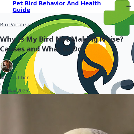
Pet Bird Behavior And Health
Guide
Bird Vocalizations
Why Is My Bird Not Making Noise?
Causes and What to Do
Marcus Chen
•
23 May 2026