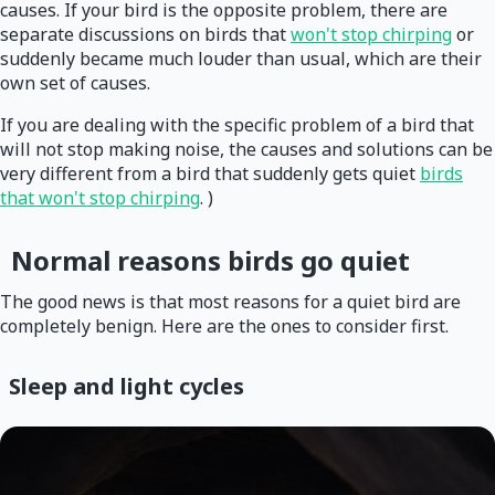
causes. If your bird is the opposite problem, there are
separate discussions on birds that
won't stop chirping
or
suddenly became much louder than usual, which are their
own set of causes.
If you are dealing with the specific problem of a bird that
will not stop making noise, the causes and solutions can be
very different from a bird that suddenly gets quiet
birds
that won't stop chirping
. )
Normal reasons birds go quiet
The good news is that most reasons for a quiet bird are
completely benign. Here are the ones to consider first.
Sleep and light cycles