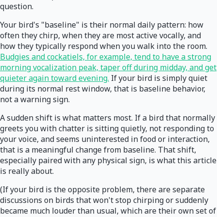
question.
Your bird's "baseline" is their normal daily pattern: how
often they chirp, when they are most active vocally, and
how they typically respond when you walk into the room.
Budgies and cockatiels, for example, tend to have a strong
morning vocalization peak, taper off during midday, and get
quieter again toward evening.
If your bird is simply quiet
during its normal rest window, that is baseline behavior,
not a warning sign.
A sudden shift is what matters most. If a bird that normally
greets you with chatter is sitting quietly, not responding to
your voice, and seems uninterested in food or interaction,
that is a meaningful change from baseline. That shift,
especially paired with any physical sign, is what this article
is really about.
(If your bird is the opposite problem, there are separate
discussions on birds that won't stop chirping or suddenly
became much louder than usual, which are their own set of