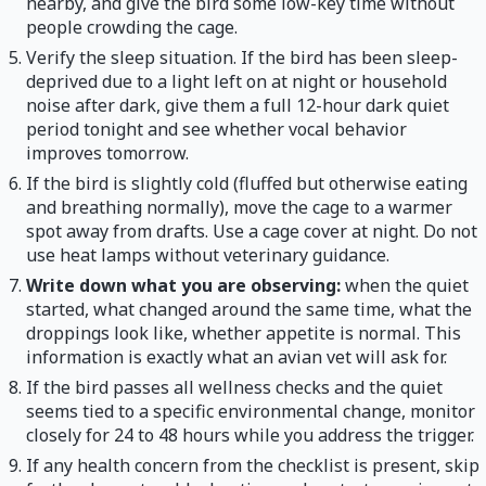
nearby, and give the bird some low-key time without
people crowding the cage.
Verify the sleep situation. If the bird has been sleep-
deprived due to a light left on at night or household
noise after dark, give them a full 12-hour dark quiet
period tonight and see whether vocal behavior
improves tomorrow.
If the bird is slightly cold (fluffed but otherwise eating
and breathing normally), move the cage to a warmer
spot away from drafts. Use a cage cover at night. Do not
use heat lamps without veterinary guidance.
Write down what you are observing:
when the quiet
started, what changed around the same time, what the
droppings look like, whether appetite is normal. This
information is exactly what an avian vet will ask for.
If the bird passes all wellness checks and the quiet
seems tied to a specific environmental change, monitor
closely for 24 to 48 hours while you address the trigger.
If any health concern from the checklist is present, skip