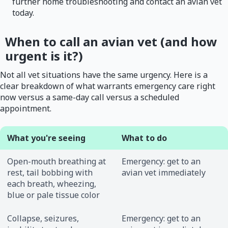
further home troubleshooting and contact an avian vet
today.
When to call an avian vet (and how
urgent is it?)
Not all vet situations have the same urgency. Here is a
clear breakdown of what warrants emergency care right
now versus a same-day call versus a scheduled
appointment.
What you're seeing
What to do
Open-mouth breathing at
Emergency: get to an
rest, tail bobbing with
avian vet immediately
each breath, wheezing,
blue or pale tissue color
Collapse, seizures,
Emergency: get to an