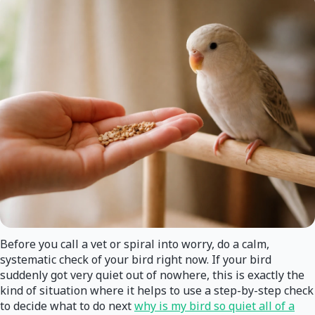
Before you call a vet or spiral into worry, do a calm,
systematic check of your bird right now. If your bird
suddenly got very quiet out of nowhere, this is exactly the
kind of situation where it helps to use a step-by-step check
to decide what to do next
why is my bird so quiet all of a