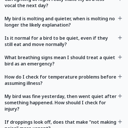
vocal the next day?
My bird is molting and quieter, when is molting no
longer the likely explanation?
Is it normal for a bird to be quiet, even if they
still eat and move normally?
What breathing signs mean I should treat a quiet
bird as an emergency?
How do I check for temperature problems before
assuming illness?
My bird was fine yesterday, then went quiet after
something happened. How should I check for
injury?
If droppings look off, does that make “not making