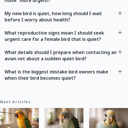
noise” more urgent?
My new bird is quiet, how long should I wait
before I worry about health?
What reproductive signs mean I should seek
urgent care for a female bird that is quiet?
What details should I prepare when contacting an
avian vet about a sudden quiet bird?
What is the biggest mistake bird owners make
when their bird becomes quiet?
Next Articles