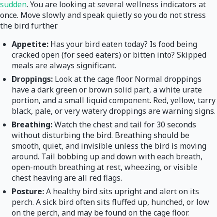
sudden
. You are looking at several wellness indicators at
once. Move slowly and speak quietly so you do not stress
the bird further.
Appetite:
Has your bird eaten today? Is food being
cracked open (for seed eaters) or bitten into? Skipped
meals are always significant.
Droppings:
Look at the cage floor. Normal droppings
have a dark green or brown solid part, a white urate
portion, and a small liquid component. Red, yellow, tarry
black, pale, or very watery droppings are warning signs.
Breathing:
Watch the chest and tail for 30 seconds
without disturbing the bird. Breathing should be
smooth, quiet, and invisible unless the bird is moving
around. Tail bobbing up and down with each breath,
open-mouth breathing at rest, wheezing, or visible
chest heaving are all red flags.
Posture:
A healthy bird sits upright and alert on its
perch. A sick bird often sits fluffed up, hunched, or low
on the perch, and may be found on the cage floor.