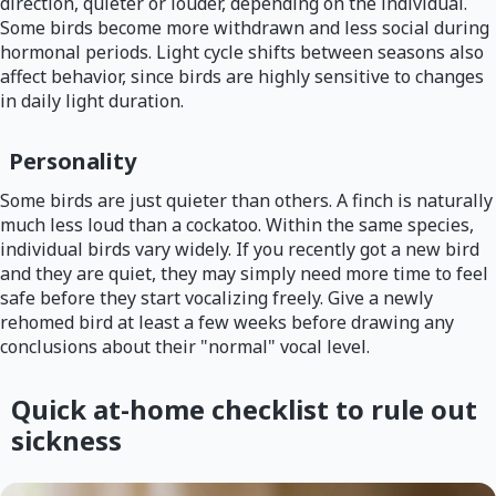
direction, quieter or louder, depending on the individual.
Some birds become more withdrawn and less social during
hormonal periods. Light cycle shifts between seasons also
affect behavior, since birds are highly sensitive to changes
in daily light duration.
Personality
Some birds are just quieter than others. A finch is naturally
much less loud than a cockatoo. Within the same species,
individual birds vary widely. If you recently got a new bird
and they are quiet, they may simply need more time to feel
safe before they start vocalizing freely. Give a newly
rehomed bird at least a few weeks before drawing any
conclusions about their "normal" vocal level.
Quick at-home checklist to rule out
sickness